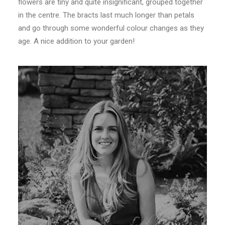
flowers are tiny and quite insignificant, grouped together
in the centre. The bracts last much longer than petals
and go through some wonderful colour changes as they
age. A nice addition to your garden!