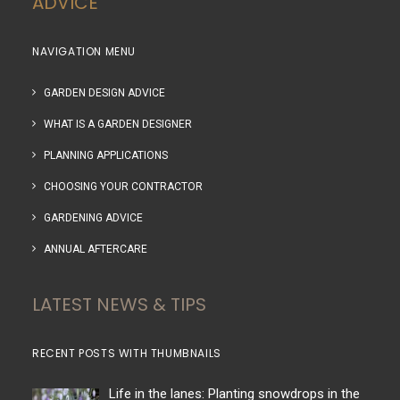
ADVICE
NAVIGATION MENU
GARDEN DESIGN ADVICE
WHAT IS A GARDEN DESIGNER
PLANNING APPLICATIONS
CHOOSING YOUR CONTRACTOR
GARDENING ADVICE
ANNUAL AFTERCARE
LATEST NEWS & TIPS
RECENT POSTS WITH THUMBNAILS
Life in the lanes: Planting snowdrops in the