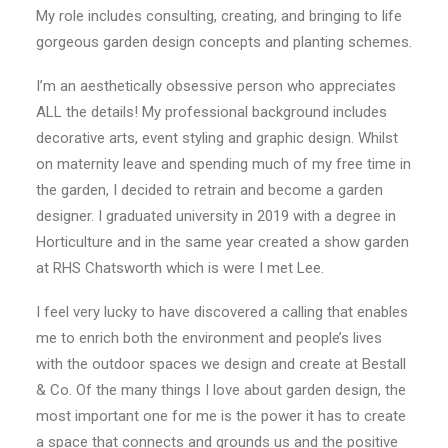
My role includes consulting, creating, and bringing to life
CONTACT
gorgeous garden design concepts and planting schemes.
I’m an aesthetically obsessive person who appreciates
LOGIN
ALL the details! My professional background includes
decorative arts, event styling and graphic design. Whilst
on maternity leave and spending much of my free time in
the garden, I decided to retrain and become a garden
designer. I graduated university in 2019 with a degree in
Horticulture and in the same year created a show garden
at RHS Chatsworth which is were I met Lee.
I feel very lucky to have discovered a calling that enables
me to enrich both the environment and people’s lives
with the outdoor spaces we design and create at Bestall
& Co. Of the many things I love about garden design, the
most important one for me is the power it has to create
a space that connects and grounds us and the positive