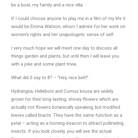
be a boat, my family and a nice villa.
If I could choose anyone to play me in a film of my life it
would be Emma Watson, whom I admire for her work on
women’s rights and her unapologetic sense of self.
I very much hope we will meet one day to discuss all
things garden and plants, but until then I will leave you
with a joke and some plant trivia.
What did 0 say to 8? – “Hey, nice belt!”
Hydrangea, Hellebore and Cornus kousa are widely
grown for their long-lasting, showy flowers which are
actually not flowers botanically speaking, but modified
leaves called bracts. They have the same function as a
petal – acting as a homing-beacon to attract pollinating
insects. If you look closely, you will see the actual