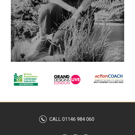
CALL 01146 984 060