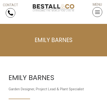
Skip Navigation
EMILY BARNES
HOME
SERVICES
PROJECTS
EMILY BARNES
WHY US?
Garden Designer, Project Lead & Plant Specialist
ARTICLES
WORK WITH US