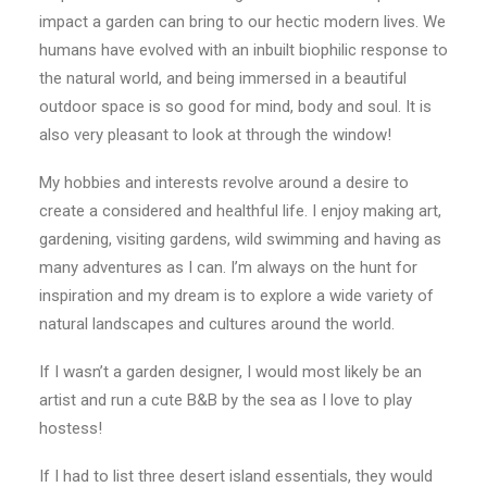
impact a garden can bring to our hectic modern lives. We
humans have evolved with an inbuilt biophilic response to
the natural world, and being immersed in a beautiful
outdoor space is so good for mind, body and soul. It is
also very pleasant to look at through the window!
My hobbies and interests revolve around a desire to
create a considered and healthful life. I enjoy making art,
gardening, visiting gardens, wild swimming and having as
many adventures as I can. I’m always on the hunt for
inspiration and my dream is to explore a wide variety of
natural landscapes and cultures around the world.
If I wasn’t a garden designer, I would most likely be an
artist and run a cute B&B by the sea as I love to play
hostess!
If I had to list three desert island essentials, they would