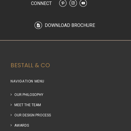
CONNECT
DOWNLOAD BROCHURE
BESTALL & CO
NAVIGATION MENU
OUR PHILOSOPHY
MEET THE TEAM
OUR DESIGN PROCESS
AWARDS