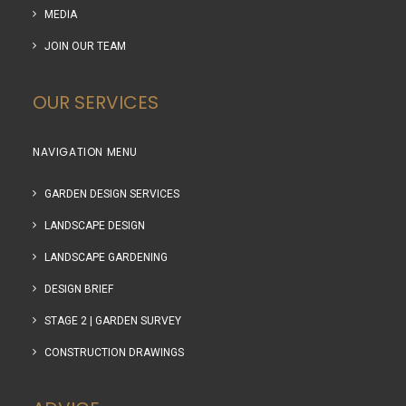
MEDIA
JOIN OUR TEAM
OUR SERVICES
NAVIGATION MENU
GARDEN DESIGN SERVICES
LANDSCAPE DESIGN
LANDSCAPE GARDENING
DESIGN BRIEF
STAGE 2 | GARDEN SURVEY
CONSTRUCTION DRAWINGS