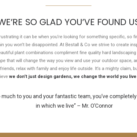
WE’RE SO GLAD YOU’VE FOUND U
trating it can be when you’re looking for something specific, so fir
ain you won’t be disappointed. At Bestall & Co we strive to create in
utiful plant combinations compliment fine quality hard landscaping
cape that will change the way you view and use your outdoor space, an
friends, relax with family and enjoy life outside. It’s a mighty claim, 
lieve
we don’t just design gardens, we change the world you live 
 much to you and your fantastic team, you’ve completel
in which we live” – Mr. O’Connor