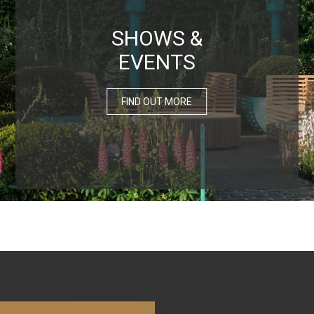
SHOWS &
EVENTS
FIND OUT MORE