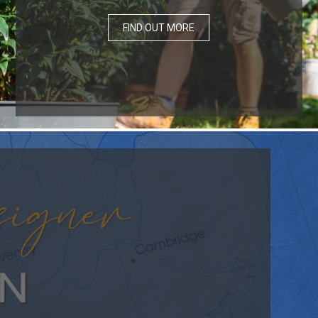
FIND OUT MORE