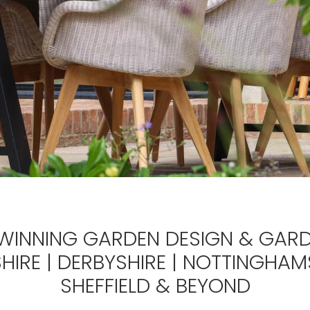
INNING GARDEN DESIGN & GARD
HIRE | DERBYSHIRE | NOTTINGHAMS
SHEFFIELD &
BEYOND