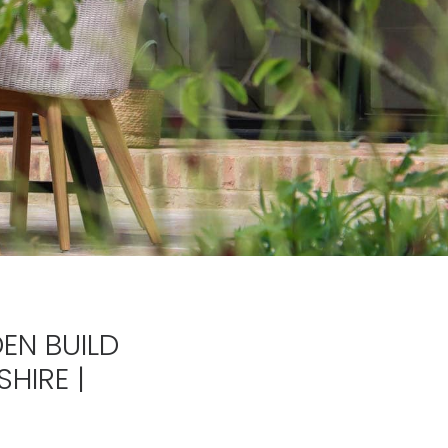
EN BUILD
HIRE |