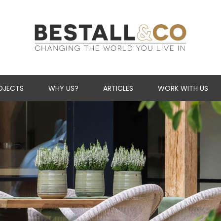
Skip Navigation
OJECTS
WHY US?
ARTICLES
WORK WITH US