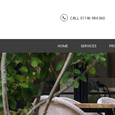
CALL 01146 984 060
HOME
SERVICES
PR