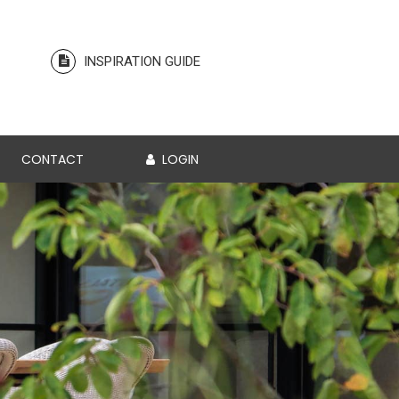
INSPIRATION GUIDE
CONTACT
LOGIN