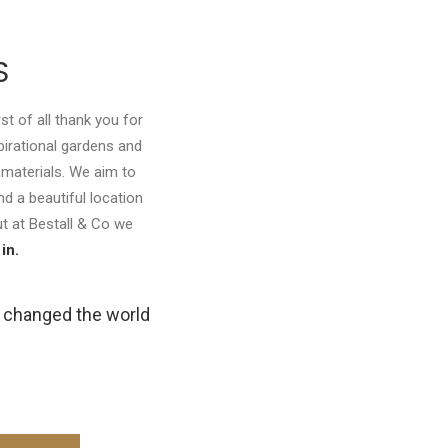
S
st of all thank you for
spirational gardens and
 materials. We aim to
d a beautiful location
but at Bestall & Co we
in.
y changed the world