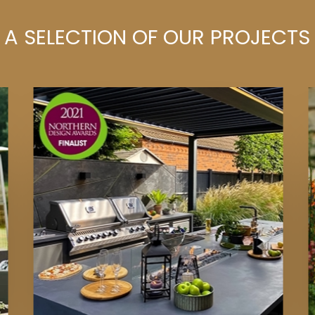
A SELECTION OF OUR PROJECTS