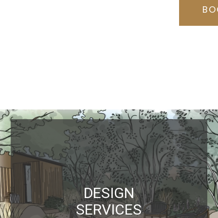
BO
DESIGN
SERVICES