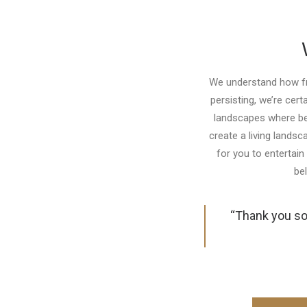
We understand how frus
persisting, we’re cert
landscapes where bea
create a living lands
for you to entertain 
be
“Thank you so