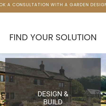
OK A CONSULTATION WITH A GARDEN DESIG
FIND YOUR SOLUTION
DESIGN &
BUILD