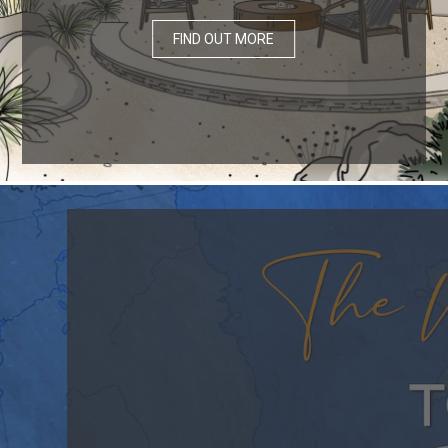
FIND OUT MORE