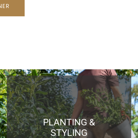
NER
PLANTING &
STYLING