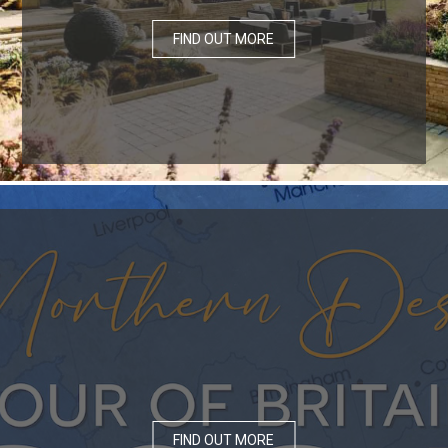
FIND OUT MORE
FIND OUT MORE