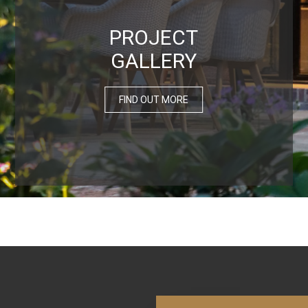
PROJECT
GALLERY
FIND OUT MORE