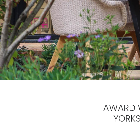
AWARD W
YORKS