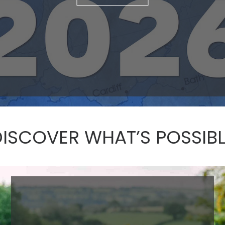
DISCOVER WHAT’S POSSIBL