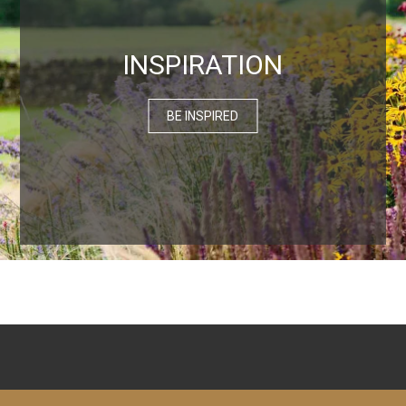
INSPIRATION
BE INSPIRED