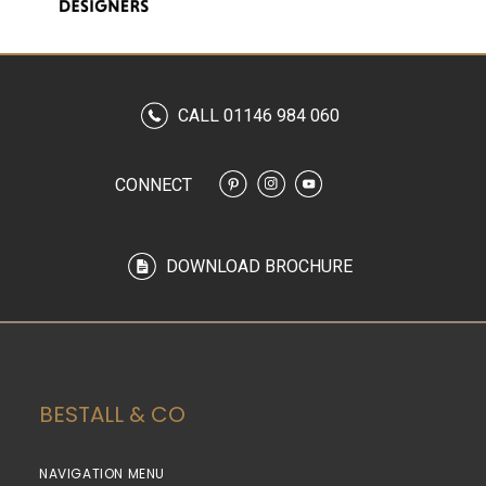
CALL 01146 984 060
CONNECT
DOWNLOAD BROCHURE
BESTALL & CO
NAVIGATION MENU