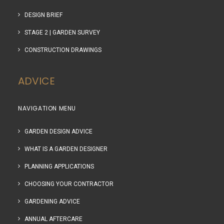
DESIGN BRIEF
STAGE 2 | GARDEN SURVEY
CONSTRUCTION DRAWINGS
ADVICE
NAVIGATION MENU
GARDEN DESIGN ADVICE
WHAT IS A GARDEN DESIGNER
PLANNING APPLICATIONS
CHOOSING YOUR CONTRACTOR
GARDENING ADVICE
ANNUAL AFTERCARE