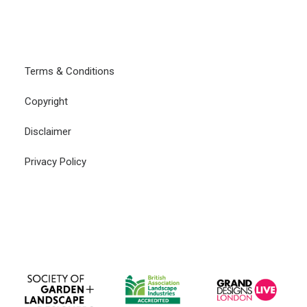
CONTACT
LOGIN
Terms & Conditions
Copyright
Disclaimer
Privacy Policy