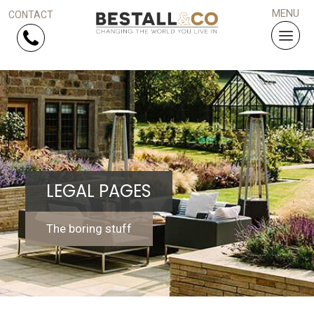
Skip Navigation
HOME
SERVICES
LEGAL PAGES
PROJECTS
WHY US?
The boring stuff
ARTICLES
WORK WITH US