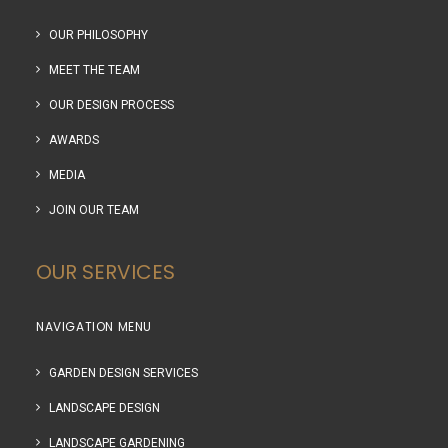
OUR PHILOSOPHY
MEET THE TEAM
OUR DESIGN PROCESS
AWARDS
MEDIA
JOIN OUR TEAM
OUR SERVICES
NAVIGATION MENU
GARDEN DESIGN SERVICES
LANDSCAPE DESIGN
LANDSCAPE GARDENING