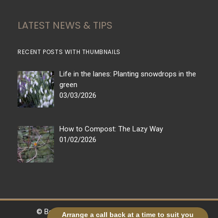
LATEST NEWS & TIPS
RECENT POSTS WITH THUMBNAILS
Life in the lanes: Planting snowdrops in the
green
03/03/2026
How to Compost: The Lazy Way
01/02/2026
© Bestall & Co |
Legal
|
Sitemap
| Powered by
Arrange a call back at a time to suit you