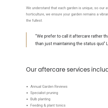
We understand that each garden is unique, so our a
horticulture, we ensure your garden remains a vibra
the fullest.
“We prefer to call it aftercare rather 
than just maintaining the status quo” 
Our aftercare services inclu
Annual Garden Reviews
Specialist pruning
Bulb planting
Feeding & plant tonics