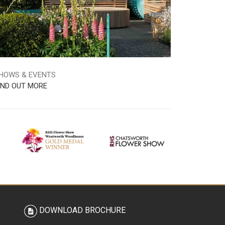
HOWS & EVENTS
IND OUT MORE
DOWNLOAD BROCHURE