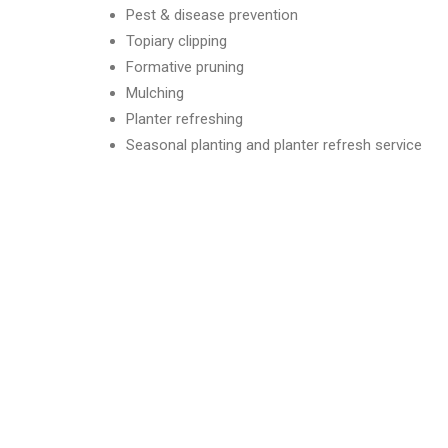
Pest & disease prevention
Topiary clipping
Formative pruning
Mulching
Planter refreshing
Seasonal planting and planter refresh service