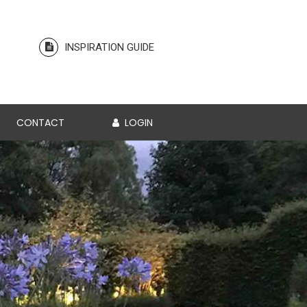
INSPIRATION GUIDE
CONTACT
LOGIN