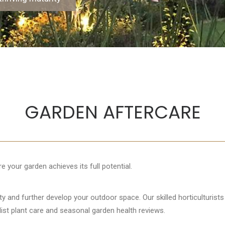
GARDEN AFTERCARE
 your garden achieves its full potential.
uty and further develop your outdoor space. Our skilled horticulturis
list plant care and seasonal garden health reviews.