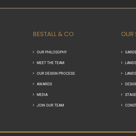
BESTALL & CO
OUR 
OUR PHILOSOPHY
GARDE
MEET THE TEAM
LANDS
OUR DESIGN PROCESS
LANDS
AWARDS
DESIG
MEDIA
STAGE
JOIN OUR TEAM
CONS