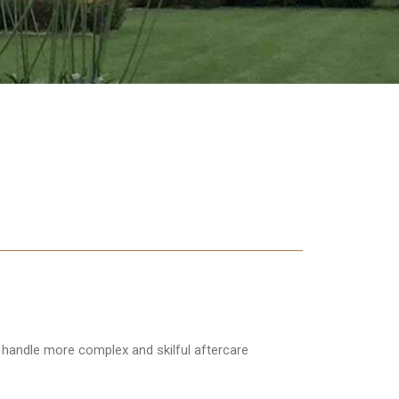
ts handle more complex and skilful aftercare