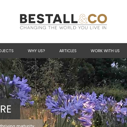
Skip Navigation
OJECTS
WHY US?
ARTICLES
WORK WITH US
RE
thriving maturity