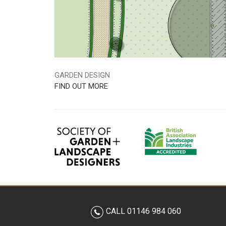
GARDEN DESIGN
FIND OUT MORE
CALL 01146 984 060