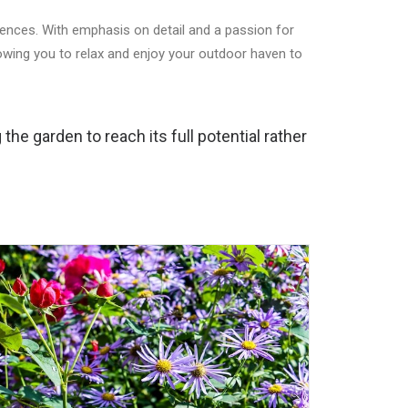
rences. With emphasis on detail and a passion for
lowing you to relax and enjoy your outdoor haven to
the garden to reach its full potential rather