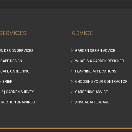
SERVICES
ADVICE
N DESIGN SERVICES
GARDEN DESIGN ADVICE
CAPE DESIGN
WHAT IS A GARDEN DESIGNER
CAPE GARDENING
PLANNING APPLICATIONS
N BRIEF
CHOOSING YOUR CONTRACTOR
 2 | GARDEN SURVEY
GARDENING ADVICE
TRUCTION DRAWINGS
ANNUAL AFTERCARE