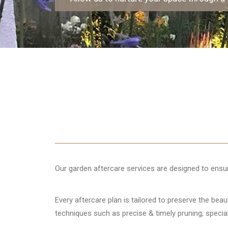
Our garden aftercare services are designed to ensure
Every aftercare plan is tailored to preserve the bea
techniques such as precise & timely pruning, specia