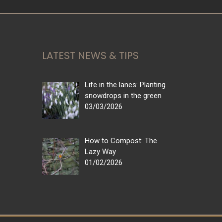
LATEST NEWS & TIPS
Life in the lanes: Planting
snowdrops in the green
03/03/2026
How to Compost: The
Lazy Way
01/02/2026