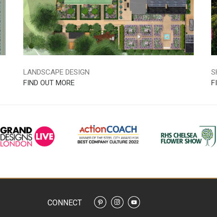
LANDSCAPE DESIGN
S
FIND OUT MORE
F
CONNECT