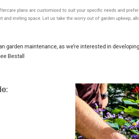
ftercare plans are customised to suit your specific needs and prefe
nt and inviting space. Let us take the worry out of garden upkeep, al
than garden maintenance, as we’re interested in developing 
Lee Bestall
de: