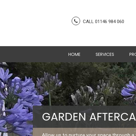
CALL 01146 984 060
HOME
SERVICES
PR
GARDEN AFTERCA
Allow us to nurture your space through a 