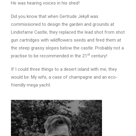
He was hearing voices in his shed!
Did you know that when Gertrude Jekyll was
commissioned to design the garden and grounds at
Lindisfarne Castle, they replaced the lead shot from shot
gun cartridges with wildflowers seeds and fired them at
the steep grassy slopes below the castle. Probably not a
st
practise to be recommended in the 21
century!
If I could three things to a desert island with me, they
would be: My wife, a case of champagne and an eco-
friendly mega yacht.