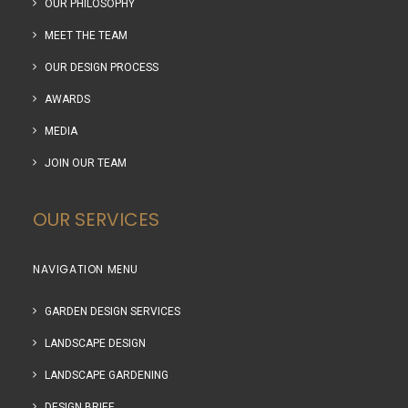
OUR PHILOSOPHY
MEET THE TEAM
OUR DESIGN PROCESS
AWARDS
MEDIA
JOIN OUR TEAM
OUR SERVICES
NAVIGATION MENU
GARDEN DESIGN SERVICES
LANDSCAPE DESIGN
LANDSCAPE GARDENING
DESIGN BRIEF