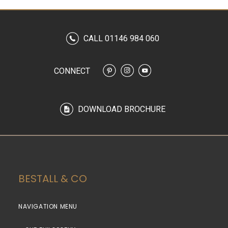
CALL 01146 984 060
CONNECT
DOWNLOAD BROCHURE
BESTALL & CO
NAVIGATION MENU