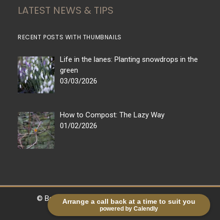
LATEST NEWS & TIPS
RECENT POSTS WITH THUMBNAILS
Life in the lanes: Planting snowdrops in the
green
03/03/2026
How to Compost: The Lazy Way
01/02/2026
© Bestall & Co |
Legal
|
Sitemap
| Powered by
Arrange a call back at a time to suit you
powered by Calendly
markradforddesign.com