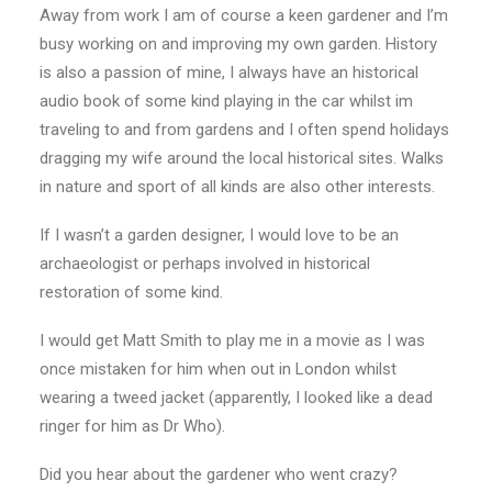
Away from work I am of course a keen gardener and I’m
busy working on and improving my own garden. History
is also a passion of mine, I always have an historical
audio book of some kind playing in the car whilst im
traveling to and from gardens and I often spend holidays
dragging my wife around the local historical sites. Walks
in nature and sport of all kinds are also other interests.
If I wasn’t a garden designer, I would love to be an
archaeologist or perhaps involved in historical
restoration of some kind.
I would get Matt Smith to play me in a movie as I was
once mistaken for him when out in London whilst
wearing a tweed jacket (apparently, I looked like a dead
ringer for him as Dr Who).
Did you hear about the gardener who went crazy?