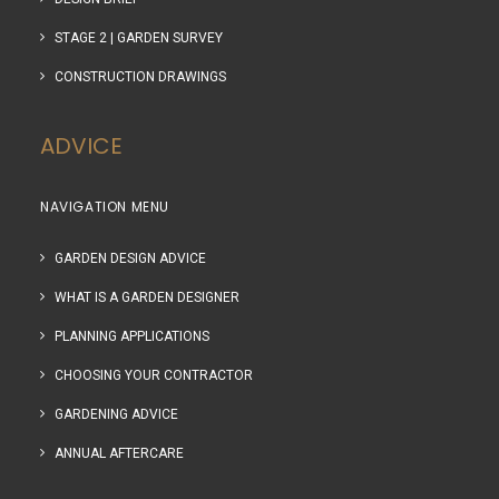
STAGE 2 | GARDEN SURVEY
CONSTRUCTION DRAWINGS
ADVICE
NAVIGATION MENU
GARDEN DESIGN ADVICE
WHAT IS A GARDEN DESIGNER
PLANNING APPLICATIONS
CHOOSING YOUR CONTRACTOR
GARDENING ADVICE
ANNUAL AFTERCARE