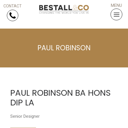
Skip Navigation
PAUL ROBINSON
HOME
SERVICES
PROJECTS
PAUL ROBINSON BA HONS
WHY US?
DIP LA
ARTICLES
Senior Designer
WORK WITH US