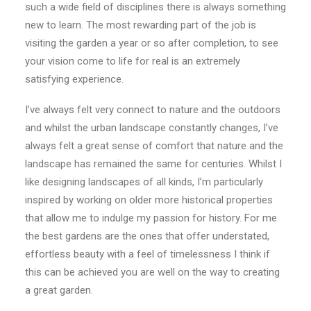
such a wide field of disciplines there is always something
new to learn. The most rewarding part of the job is
visiting the garden a year or so after completion, to see
your vision come to life for real is an extremely
satisfying experience.
I’ve always felt very connect to nature and the outdoors
and whilst the urban landscape constantly changes, I’ve
always felt a great sense of comfort that nature and the
landscape has remained the same for centuries. Whilst I
like designing landscapes of all kinds, I’m particularly
inspired by working on older more historical properties
that allow me to indulge my passion for history. For me
the best gardens are the ones that offer understated,
effortless beauty with a feel of timelessness I think if
this can be achieved you are well on the way to creating
a great garden.