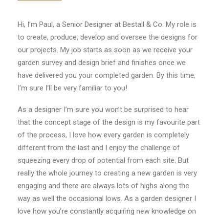
CONTACT
Hi, I’m Paul, a Senior Designer at Bestall & Co. My role is
to create, produce, develop and oversee the designs for
LOGIN
our projects. My job starts as soon as we receive your
garden survey and design brief and finishes once we
have delivered you your completed garden. By this time,
I’m sure I’ll be very familiar to you!
As a designer I’m sure you won’t be surprised to hear
that the concept stage of the design is my favourite part
of the process, I love how every garden is completely
different from the last and I enjoy the challenge of
squeezing every drop of potential from each site. But
really the whole journey to creating a new garden is very
engaging and there are always lots of highs along the
way as well the occasional lows. As a garden designer I
love how you’re constantly acquiring new knowledge on