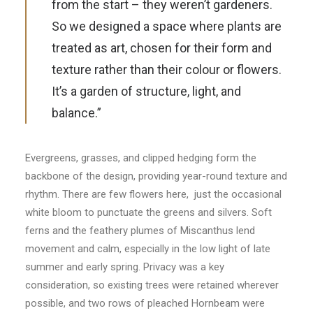
from the start – they weren’t gardeners.
So we designed a space where plants are
treated as art, chosen for their form and
texture rather than their colour or flowers.
It’s a garden of structure, light, and
balance.”
Evergreens, grasses, and clipped hedging form the
backbone of the design, providing year-round texture and
rhythm. There are few flowers here, just the occasional
white bloom to punctuate the greens and silvers. Soft
ferns and the feathery plumes of Miscanthus lend
movement and calm, especially in the low light of late
summer and early spring. Privacy was a key
consideration, so existing trees were retained wherever
possible, and two rows of pleached Hornbeam were