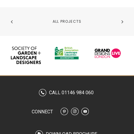
ALL PROJECTS
CALL 01146 984 060
CONNECT