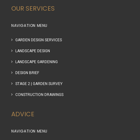
OUR SERVICES
NAVIGATION MENU
GARDEN DESIGN SERVICES
LANDSCAPE DESIGN
LANDSCAPE GARDENING
DESIGN BRIEF
STAGE 2 | GARDEN SURVEY
CONSTRUCTION DRAWINGS
ADVICE
NAVIGATION MENU