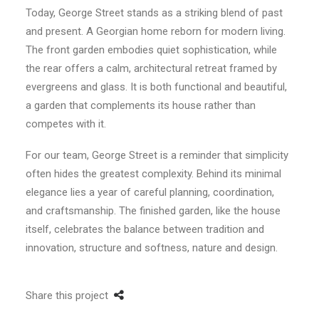
Today, George Street stands as a striking blend of past
and present. A Georgian home reborn for modern living.
The front garden embodies quiet sophistication, while
the rear offers a calm, architectural retreat framed by
evergreens and glass. It is both functional and beautiful,
a garden that complements its house rather than
competes with it.
For our team, George Street is a reminder that simplicity
often hides the greatest complexity. Behind its minimal
elegance lies a year of careful planning, coordination,
and craftsmanship. The finished garden, like the house
itself, celebrates the balance between tradition and
innovation, structure and softness, nature and design.
Share this project