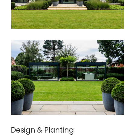
Design & Planting