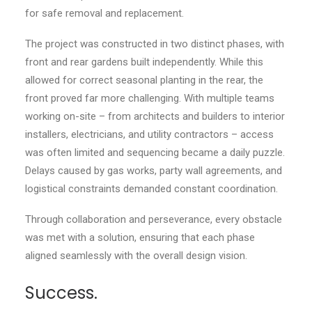
for safe removal and replacement.
The project was constructed in two distinct phases, with
front and rear gardens built independently. While this
allowed for correct seasonal planting in the rear, the
front proved far more challenging. With multiple teams
working on-site – from architects and builders to interior
installers, electricians, and utility contractors – access
was often limited and sequencing became a daily puzzle.
Delays caused by gas works, party wall agreements, and
logistical constraints demanded constant coordination.
Through collaboration and perseverance, every obstacle
was met with a solution, ensuring that each phase
aligned seamlessly with the overall design vision.
Success.