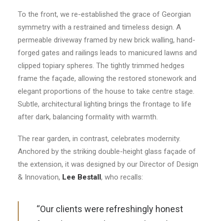
To the front, we re-established the grace of Georgian
symmetry with a restrained and timeless design. A
permeable driveway framed by new brick walling, hand-
forged gates and railings leads to manicured lawns and
clipped topiary spheres. The tightly trimmed hedges
frame the façade, allowing the restored stonework and
elegant proportions of the house to take centre stage.
Subtle, architectural lighting brings the frontage to life
after dark, balancing formality with warmth.
The rear garden, in contrast, celebrates modernity.
Anchored by the striking double-height glass façade of
the extension, it was designed by our Director of Design
& Innovation,
Lee Bestall
, who recalls:
“Our clients were refreshingly honest