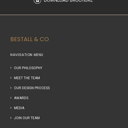
DOWNLOAD BROCHURE
BESTALL & CO
NAVIGATION MENU
OUR PHILOSOPHY
MEET THE TEAM
OUR DESIGN PROCESS
AWARDS
MEDIA
JOIN OUR TEAM