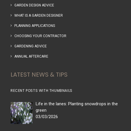
GARDEN DESIGN ADVICE
WHAT IS A GARDEN DESIGNER
PLANNING APPLICATIONS
CHOOSING YOUR CONTRACTOR
GARDENING ADVICE
ANNUAL AFTERCARE
LATEST NEWS & TIPS
RECENT POSTS WITH THUMBNAILS
Life in the lanes: Planting snowdrops in the
green
03/03/2026