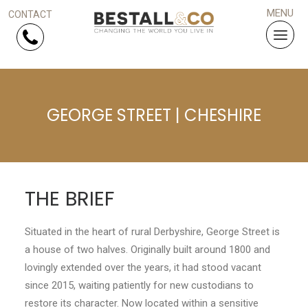
Skip Navigation
GEORGE STREET | CHESHIRE
HOME
SERVICES
PROJECTS
THE BRIEF
WHY US?
Situated in the heart of rural Derbyshire, George Street is
a house of two halves. Originally built around 1800 and
ARTICLES
lovingly extended over the years, it had stood vacant
since 2015, waiting patiently for new custodians to
WORK WITH US
restore its character. Now located within a sensitive