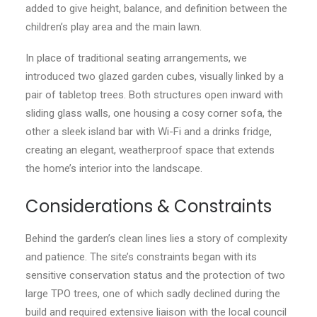
added to give height, balance, and definition between the
children’s play area and the main lawn.
In place of traditional seating arrangements, we
introduced two glazed garden cubes, visually linked by a
pair of tabletop trees. Both structures open inward with
sliding glass walls, one housing a cosy corner sofa, the
other a sleek island bar with Wi-Fi and a drinks fridge,
creating an elegant, weatherproof space that extends
the home’s interior into the landscape.
Considerations & Constraints
Behind the garden’s clean lines lies a story of complexity
and patience. The site’s constraints began with its
sensitive conservation status and the protection of two
large TPO trees, one of which sadly declined during the
build and required extensive liaison with the local council