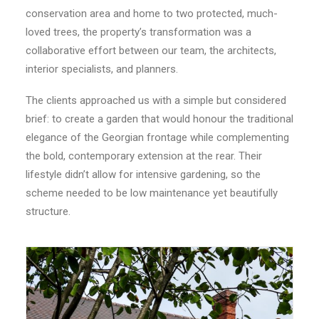
conservation area and home to two protected, much-
CONTACT
loved trees, the property’s transformation was a
collaborative effort between our team, the architects,
LOGIN
interior specialists, and planners.
The clients approached us with a simple but considered
brief: to create a garden that would honour the traditional
elegance of the Georgian frontage while complementing
the bold, contemporary extension at the rear. Their
lifestyle didn’t allow for intensive gardening, so the
scheme needed to be low maintenance yet beautifully
structure.