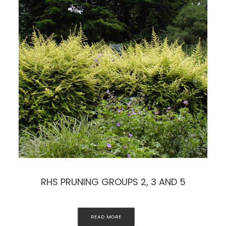
RHS PRUNING GROUPS 2, 3 AND 5
READ MORE