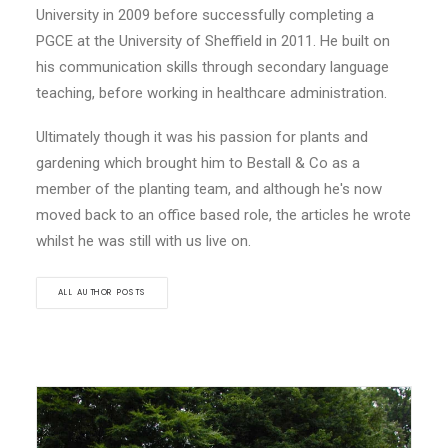
University in 2009 before successfully completing a
PGCE at the University of Sheffield in 2011. He built on
his communication skills through secondary language
teaching, before working in healthcare administration.
Ultimately though it was his passion for plants and
gardening which brought him to Bestall & Co as a
member of the planting team, and although he's now
moved back to an office based role, the articles he wrote
whilst he was still with us live on.
ALL AUTHOR POSTS