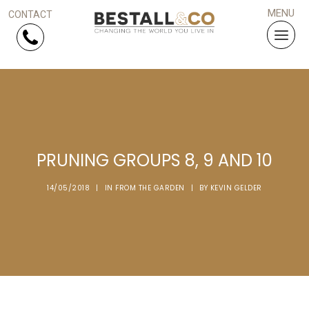
Skip Navigation
HOME
SERVICES
PRUNING GROUPS 8, 9 AND 10
PROJECTS
14/05/2018
|
IN
FROM THE GARDEN
|
BY
KEVIN GELDER
WHY US?
ARTICLES
WORK WITH US