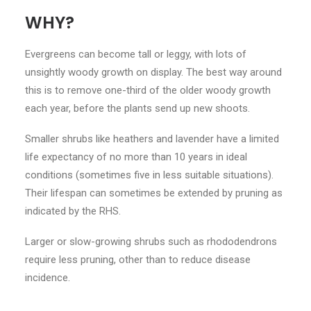
WHY?
Evergreens can become tall or leggy, with lots of
unsightly woody growth on display. The best way around
this is to remove one-third of the older woody growth
each year, before the plants send up new shoots.
Smaller shrubs like heathers and lavender have a limited
life expectancy of no more than 10 years in ideal
conditions (sometimes five in less suitable situations).
Their lifespan can sometimes be extended by pruning as
indicated by the RHS.
Larger or slow-growing shrubs such as rhododendrons
require less pruning, other than to reduce disease
incidence.