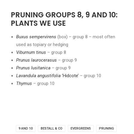
PRUNING GROUPS 8, 9 AND 10:
PLANTS WE USE
Buxus sempervirens
(box) – group 8 – most often
used as topiary or hedging
Viburnum tinus
– group 8
Prunus laurocerasus
– group 9
Prunus lusitanica
– group 9
Lavandula angustifolia
‘Hidcote’
– group 10
Thymus
– group 10
9 AND 10
BESTALL & CO
EVERGREENS
PRUNING