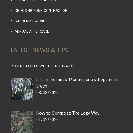
PLANNING APPLICATIONS
CHOOSING YOUR CONTRACTOR
GARDENING ADVICE
ANNUAL AFTERCARE
LATEST NEWS & TIPS
RECENT POSTS WITH THUMBNAILS
Life in the lanes: Planting snowdrops in the
green
03/03/2026
How to Compost: The Lazy Way
01/02/2026