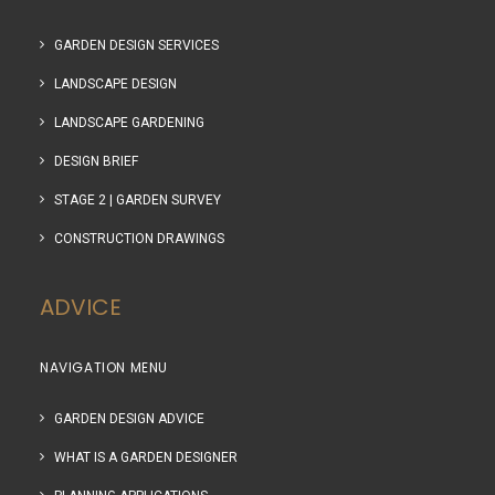
GARDEN DESIGN SERVICES
LANDSCAPE DESIGN
LANDSCAPE GARDENING
DESIGN BRIEF
STAGE 2 | GARDEN SURVEY
CONSTRUCTION DRAWINGS
ADVICE
NAVIGATION MENU
GARDEN DESIGN ADVICE
WHAT IS A GARDEN DESIGNER