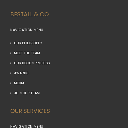
BESTALL & CO
NAVIGATION MENU
OUR PHILOSOPHY
MEET THE TEAM
OUR DESIGN PROCESS
AWARDS
MEDIA
JOIN OUR TEAM
OUR SERVICES
NAVIGATION MENU