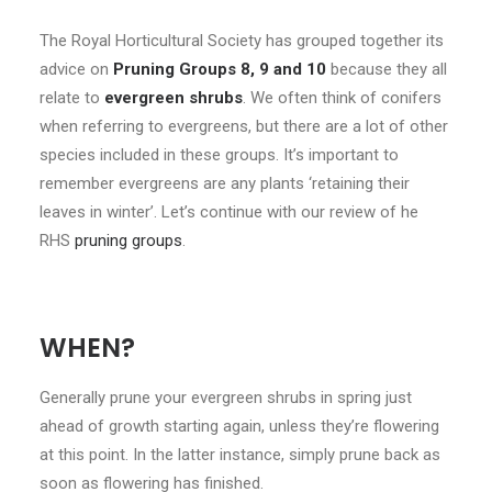
CONTACT
The Royal Horticultural Society has grouped together its
advice on
Pruning Groups 8, 9 and 10
because they all
LOGIN
relate to
evergreen shrubs
. We often think of conifers
when referring to evergreens, but there are a lot of other
species included in these groups. It’s important to
remember evergreens are any plants ‘retaining their
leaves in winter’. Let’s continue with our review of he
RHS
pruning groups
.
WHEN?
Generally prune your evergreen shrubs in spring just
ahead of growth starting again, unless they’re flowering
at this point. In the latter instance, simply prune back as
soon as flowering has finished.