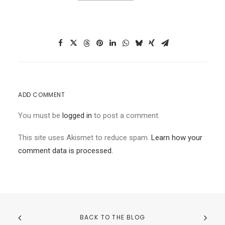
ADD COMMENT
You must be
logged in
to post a comment.
This site uses Akismet to reduce spam.
Learn how your
comment data is processed.
BACK TO THE BLOG