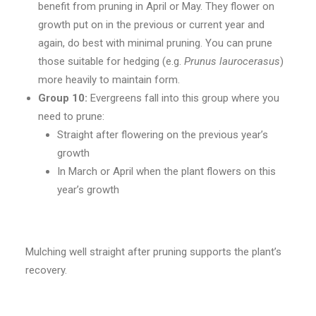
benefit from pruning in April or May. They flower on
growth put on in the previous or current year and
again, do best with minimal pruning. You can prune
those suitable for hedging (e.g.
Prunus laurocerasus
)
more heavily to maintain form.
Group 10:
Evergreens fall into this group where you
need to prune:
Straight after flowering on the previous year’s
growth
In March or April when the plant flowers on this
year’s growth
Mulching well straight after pruning supports the plant’s
recovery.