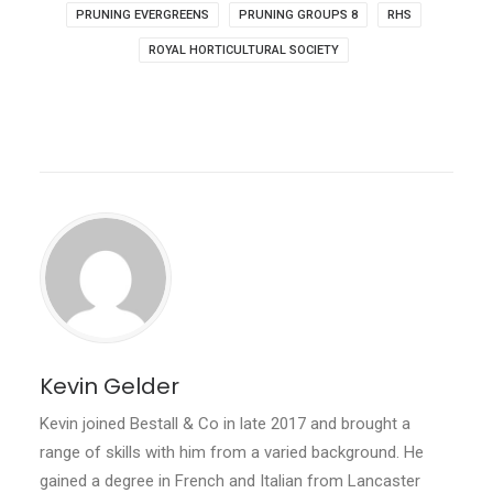
PRUNING EVERGREENS
PRUNING GROUPS 8
RHS
ROYAL HORTICULTURAL SOCIETY
Kevin Gelder
Kevin joined Bestall & Co in late 2017 and brought a
range of skills with him from a varied background. He
gained a degree in French and Italian from Lancaster