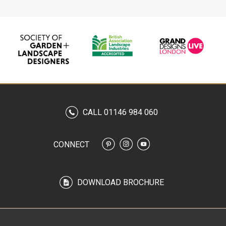
CALL 01146 984 060
CONNECT
DOWNLOAD BROCHURE