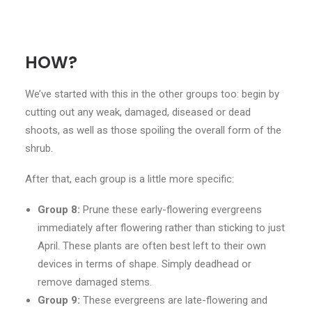
HOW?
We’ve started with this in the other groups too: begin by
cutting out any weak, damaged, diseased or dead
shoots, as well as those spoiling the overall form of the
shrub.
After that, each group is a little more specific:
Group 8:
Prune these early-flowering evergreens
immediately after flowering rather than sticking to just
April. These plants are often best left to their own
devices in terms of shape. Simply deadhead or
remove damaged stems.
Group 9:
These evergreens are late-flowering and