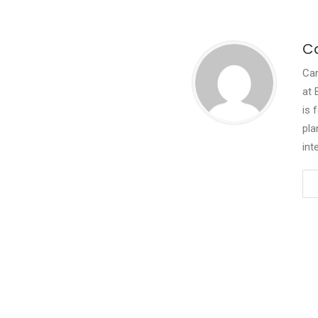
Ca
Car
at 
is 
pla
int