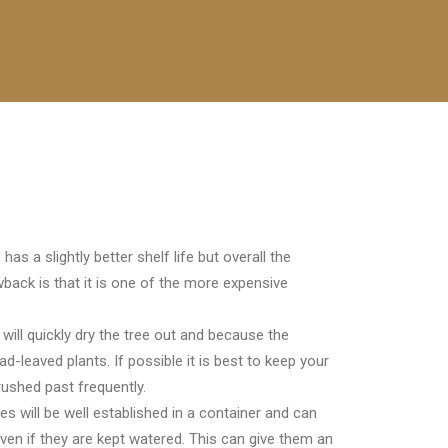
s a slightly better shelf life but overall the
back is that it is one of the more expensive
will quickly dry the tree out and because the
ad-leaved plants. If possible it is best to keep your
ushed past frequently.
s will be well established in a container and can
even if they are kept watered. This can give them an