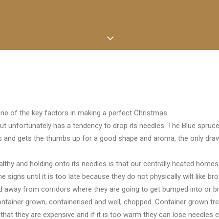
one of the key factors in making a perfect Christmas.
ut unfortunately has a tendency to drop its needles. The Blue spruce ha
es and gets the thumbs up for a good shape and aroma, the only draw
thy and holding onto its needles is that our centrally heated homes 
 signs until it is too late because they do not physically wilt like bro
d away from corridors where they are going to get bumped into or br
ontainer grown, containerised and well, chopped. Container grown tree
 that they are expensive and if it is too warm they can lose needles 