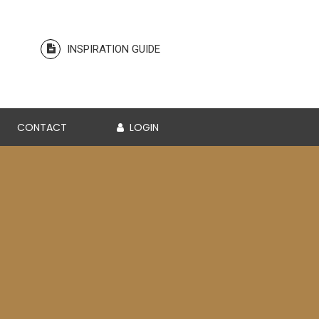
INSPIRATION GUIDE
CONTACT
LOGIN