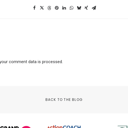
your comment data is processed.
BACK TO THE BLOG