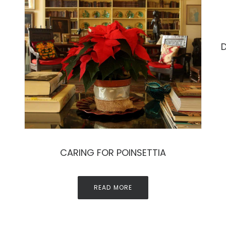
D
CARING FOR POINSETTIA
READ MORE