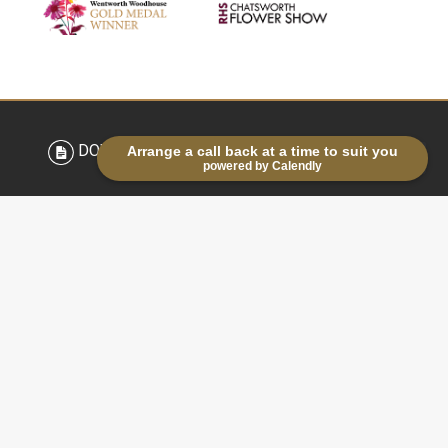
DOWNLOAD BROCHURE
Arrange a call back at a time to suit you
powered by Calendly
LATEST NEWS & TIPS
Life in the lanes: Planting
snowdrops in the green
03/03/2026