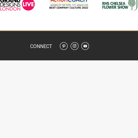
CONNECT
SERVICES
ADVICE
N DESIGN SERVICES
GARDEN DESIGN ADVICE
CAPE DESIGN
WHAT IS A GARDEN DESIGNER
CAPE GARDENING
PLANNING APPLICATIONS