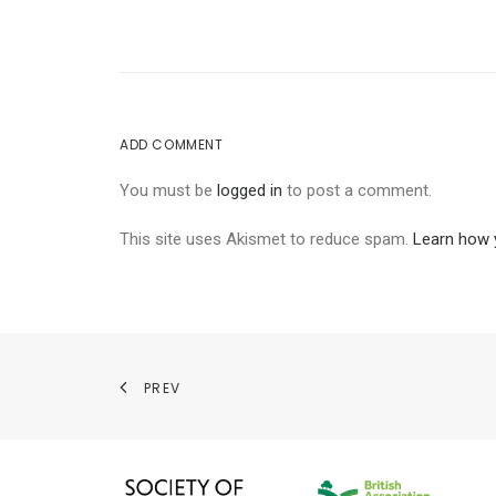
ADD COMMENT
You must be
logged in
to post a comment.
This site uses Akismet to reduce spam.
Learn how 
PREV