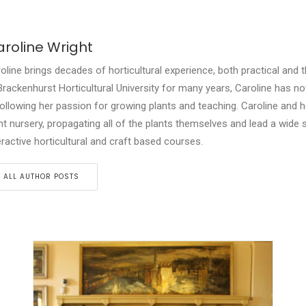
roline Wright
oline brings decades of horticultural experience, both practical and t
Brackenhurst Horticultural University for many years, Caroline has n
following her passion for growing plants and teaching. Caroline and 
nt nursery, propagating all of the plants themselves and lead a wide 
eractive horticultural and craft based courses.
ALL AUTHOR POSTS