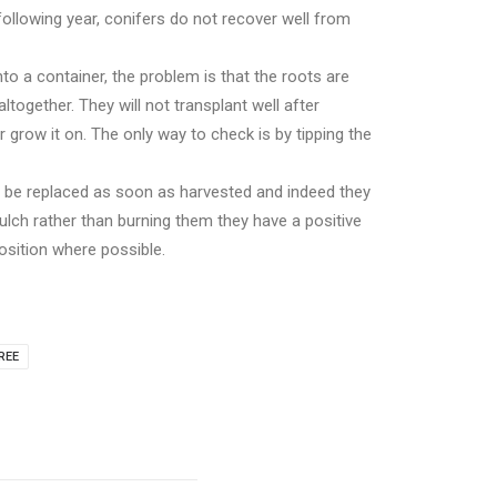
ollowing year, conifers do not recover well from
to a container, the problem is that the roots are
ltogether. They will not transplant well after
 grow it on. The only way to check is by tipping the
l be replaced as soon as harvested and indeed they
lch rather than burning them they have a positive
position where possible.
REE