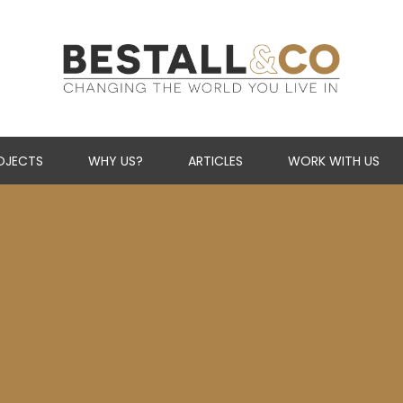
Skip Navigation
OJECTS
WHY US?
ARTICLES
WORK WITH US