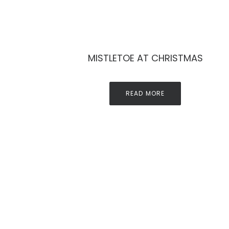
MISTLETOE AT CHRISTMAS
READ MORE