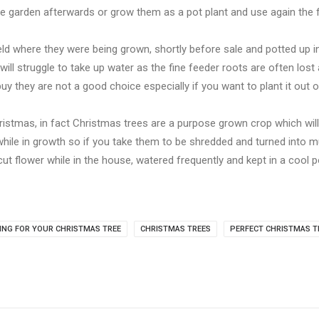
he garden afterwards or grow them as a pot plant and use again the f
ield where they were being grown, shortly before sale and potted up in
ill struggle to take up water as the fine feeder roots are often lost a
y they are not a good choice especially if you want to plant it out or
istmas, in fact Christmas trees are a purpose grown crop which wil
ile in growth so if you take them to be shredded and turned into mu
 cut flower while in the house, watered frequently and kept in a cool 
ING FOR YOUR CHRISTMAS TREE
CHRISTMAS TREES
PERFECT CHRISTMAS T