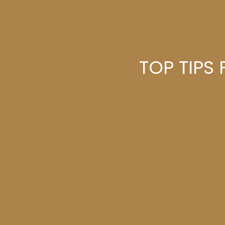
TOP TIPS