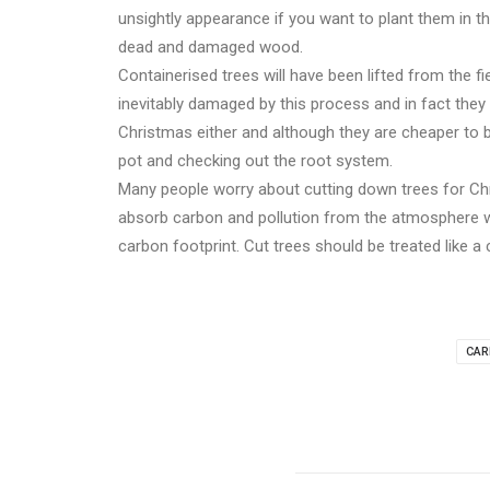
unsightly appearance if you want to plant them in t
dead and damaged wood.
Containerised trees will have been lifted from the f
inevitably damaged by this process and in fact they w
Christmas either and although they are cheaper to bu
pot and checking out the root system.
Many people worry about cutting down trees for Chr
absorb carbon and pollution from the atmosphere wh
carbon footprint. Cut trees should be treated like a
CAR