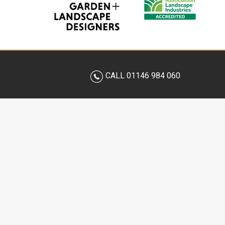
CALL 01146 984 060
BESTALL & CO
OUR 
OUR PHILOSOPHY
GARDE
MEET THE TEAM
LANDS
OUR DESIGN PROCESS
LANDS