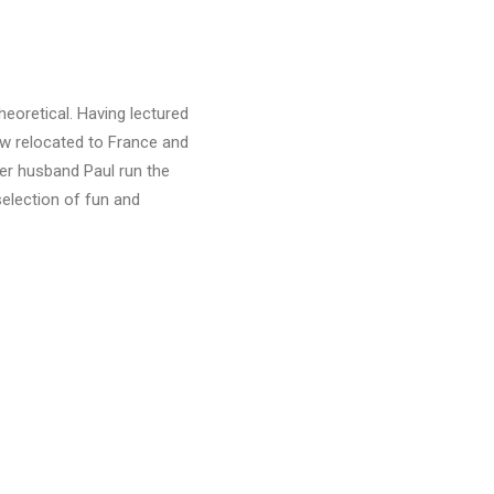
heoretical. Having lectured
ow relocated to France and
her husband Paul run the
selection of fun and