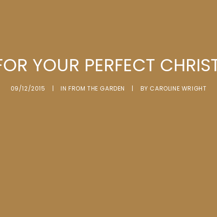
 FOR YOUR PERFECT CHRIS
09/12/2015
|
IN
FROM THE GARDEN
|
BY
CAROLINE WRIGHT