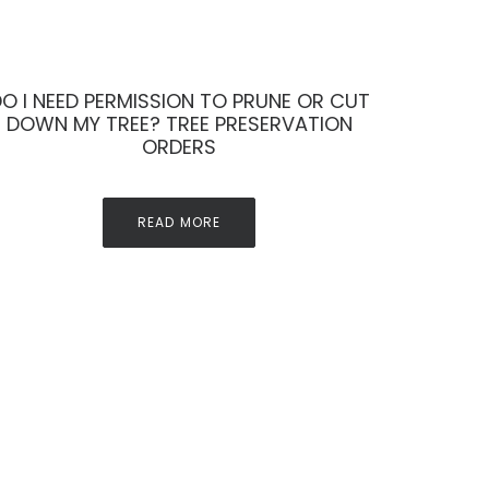
O I NEED PERMISSION TO PRUNE OR CUT
DOWN MY TREE? TREE PRESERVATION
ORDERS
READ MORE