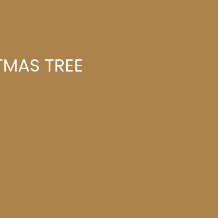
TMAS TREE