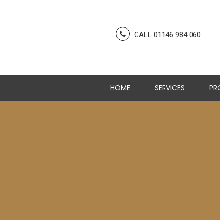
CALL 01146 984 060
HOME
SERVICES
PR