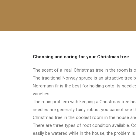
Choosing and caring for your Christmas tree
The scent of a ‘real’ Christmas tree in the room is 
The traditional Norway spruce is an attractive tree b
Nordmann fir is the best for holding onto its needl
varieties.
The main problem with keeping a Christmas tree heal
needles are generally fairly robust you cannot see the
Christmas tree in the coolest room in the house an
There are three types of root condition available. C
easily be watered while in the house, the problem is