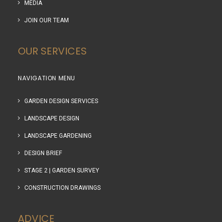
MEDIA
JOIN OUR TEAM
OUR SERVICES
NAVIGATION MENU
GARDEN DESIGN SERVICES
LANDSCAPE DESIGN
LANDSCAPE GARDENING
DESIGN BRIEF
STAGE 2 | GARDEN SURVEY
CONSTRUCTION DRAWINGS
ADVICE