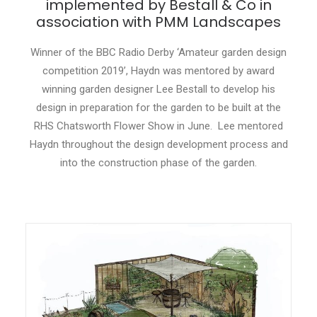
implemented by Bestall & Co in
association with PMM Landscapes
CONTACT
Winner of the BBC Radio Derby ‘Amateur garden design
LOGIN
competition 2019’, Haydn was mentored by award
winning garden designer Lee Bestall to develop his
design in preparation for the garden to be built at the
RHS Chatsworth Flower Show in June. Lee mentored
Haydn throughout the design development process and
into the construction phase of the garden.