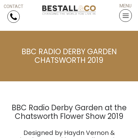
Skip Navigation
BBC RADIO DERBY GARDEN
HOME
CHATSWORTH 2019
SERVICES
PROJECTS
WHY US?
BBC Radio Derby Garden at the
Chatsworth Flower Show 2019
ARTICLES
Designed by Haydn Vernon &
WORK WITH US