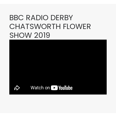
BBC RADIO DERBY
CHATSWORTH FLOWER
SHOW 2019