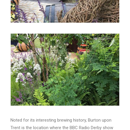
Noted for its interesting brewing history, Burton upon
Trent is the location where the BBC Radio Derby show