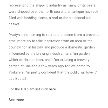
representing the shipping industry as many of its beers
were shipped over the north sea and an antique hay rack
filled with bedding plants, a nod to the traditional pub
basket!
“Hadyn is not aiming to recreate a scene from a previous
time, more so to take inspiration from an area of the
country rich in history, and produce a domestic garden,
influenced by the brewing industry. Its a fun garden
which celebrates beer, and after creating a brewery
garden at Chelsea a few years ago for Welcome to
Yorkshire, I’m pretty confident that the public will love it”
Lee Bestall
For the full plant list click
here
See more