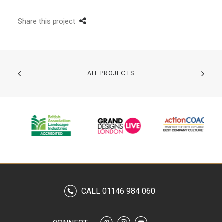
Share this project
ALL PROJECTS
CALL 01146 984 060