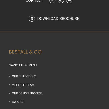
CONNECT
DOWNLOAD BROCHURE
BESTALL & CO
NAVIGATION MENU
OUR PHILOSOPHY
MEET THE TEAM
OUR DESIGN PROCESS
AWARDS