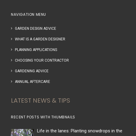
NAVIGATION MENU
GARDEN DESIGN ADVICE
WHAT IS A GARDEN DESIGNER
PLANNING APPLICATIONS
CHOOSING YOUR CONTRACTOR
GARDENING ADVICE
ANNUAL AFTERCARE
LATEST NEWS & TIPS
RECENT POSTS WITH THUMBNAILS
Life in the lanes: Planting snowdrops in the