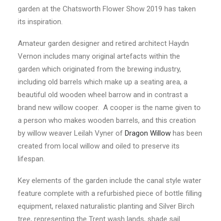
garden at the Chatsworth Flower Show 2019 has taken
its inspiration.
Amateur garden designer and retired architect Haydn
Vernon includes many original artefacts within the
garden which originated from the brewing industry,
including old barrels which make up a seating area, a
beautiful old wooden wheel barrow and in contrast a
brand new willow cooper. A cooper is the name given to
a person who makes wooden barrels, and this creation
by willow weaver Leilah Vyner of
Dragon Willow
has been
created from local willow and oiled to preserve its
lifespan.
Key elements of the garden include the canal style water
feature complete with a refurbished piece of bottle filling
equipment, relaxed naturalistic planting and Silver Birch
tree, representing the Trent wash lands, shade sail