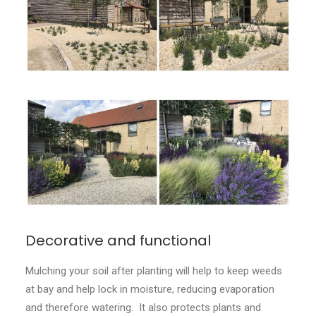
CONTACT
LOGIN
Decorative and functional
Mulching your soil after planting will help to keep weeds
at bay and help lock in moisture, reducing evaporation
and therefore watering. It also protects plants and