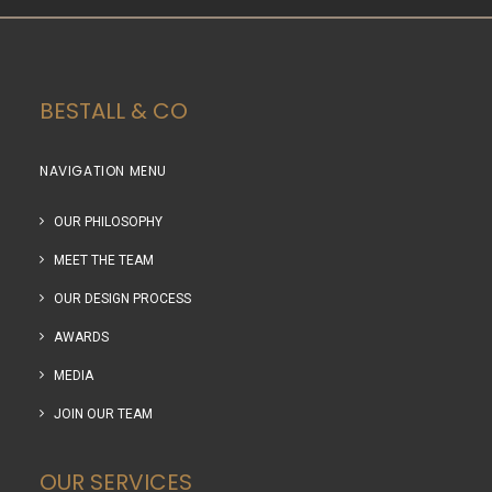
BESTALL & CO
NAVIGATION MENU
OUR PHILOSOPHY
MEET THE TEAM
OUR DESIGN PROCESS
AWARDS
MEDIA
JOIN OUR TEAM
OUR SERVICES