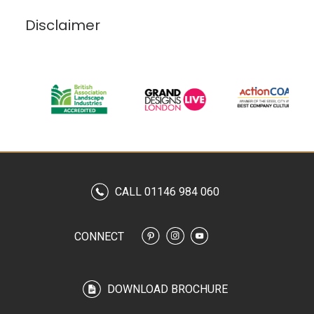
Disclaimer
CALL 01146 984 060
CONNECT
DOWNLOAD BROCHURE