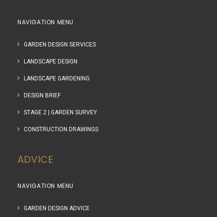
NAVIGATION MENU
GARDEN DESIGN SERVICES
LANDSCAPE DESIGN
LANDSCAPE GARDENING
DESIGN BRIEF
STAGE 2 | GARDEN SURVEY
CONSTRUCTION DRAWINGS
ADVICE
NAVIGATION MENU
GARDEN DESIGN ADVICE