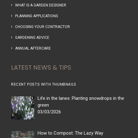
WHAT IS A GARDEN DESIGNER
PLANNING APPLICATIONS
CHOOSING YOUR CONTRACTOR
GARDENING ADVICE
ANNUAL AFTERCARE
LATEST NEWS & TIPS
RECENT POSTS WITH THUMBNAILS
Life in the lanes: Planting snowdrops in the
green
03/03/2026
How to Compost: The Lazy Way