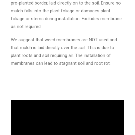
pre-planted border, laid directly on to the soil. Ensure no
mulch falls into the plant foliage or damages plant
foliage or stems during installation. Excludes membrane
as not required.
We suggest that weed membranes are NOT used and
that mulch is laid directly over the soil. This is due to
plant roots and soil requiring air. The installation of
membranes can lead to stagnant soil and root rot.