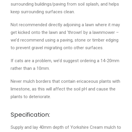
surrounding buildings/paving from soil splash, and helps
keep surrounding surfaces clean.
Not recommended directly adjoining a lawn where it may
get kicked onto the lawn and ‘thrown’ by a lawnmower –
we’d recommend using a paving, stone or timber edging
to prevent gravel migrating onto other surfaces.
If cats are a problem, we’d suggest ordering a 14-20mm
rather than a 10mm.
Never mulch borders that contain ericaceous plants with
limestone, as this will affect the soil pH and cause the
plants to deteriorate.
Specification:
Supply and lay 40mm depth of Yorkshire Cream mulch to