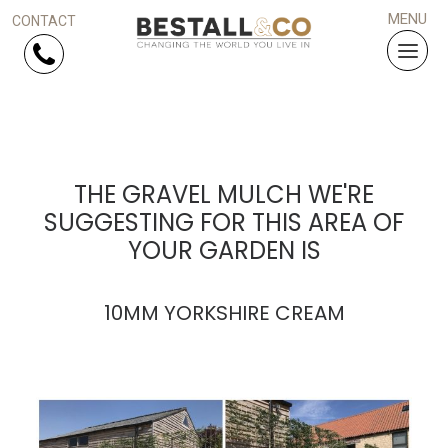
Skip Navigation
HOME
THE GRAVEL MULCH WE'RE
SUGGESTING FOR THIS AREA OF
SERVICES
YOUR GARDEN IS
PROJECTS
10MM YORKSHIRE CREAM
WHY US?
ARTICLES
WORK WITH US