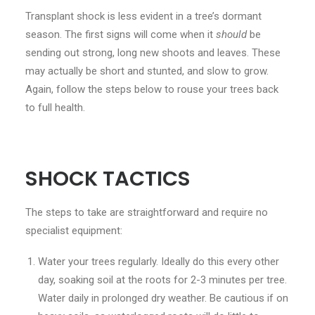
Transplant shock is less evident in a tree’s dormant
season. The first signs will come when it
should
be
sending out strong, long new shoots and leaves. These
may actually be short and stunted, and slow to grow.
Again, follow the steps below to rouse your trees back
to full health.
SHOCK TACTICS
The steps to take are straightforward and require no
specialist equipment:
Water your trees regularly. Ideally do this every other
day, soaking soil at the roots for 2-3 minutes per tree.
Water daily in prolonged dry weather. Be cautious if on