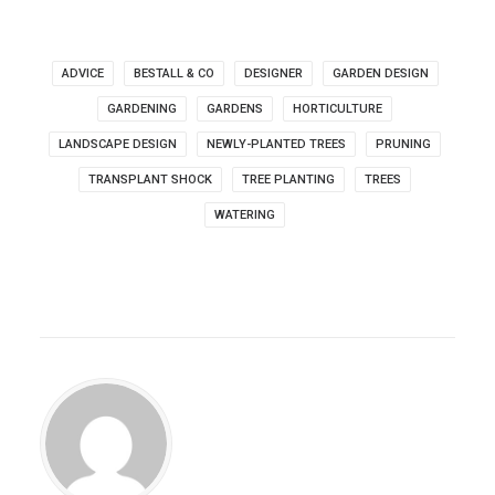
ADVICE
BESTALL & CO
DESIGNER
GARDEN DESIGN
GARDENING
GARDENS
HORTICULTURE
LANDSCAPE DESIGN
NEWLY-PLANTED TREES
PRUNING
TRANSPLANT SHOCK
TREE PLANTING
TREES
WATERING