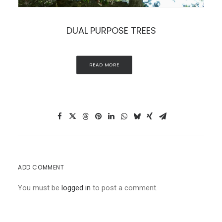
DUAL PURPOSE TREES
READ MORE
ADD COMMENT
You must be
logged in
to post a comment.