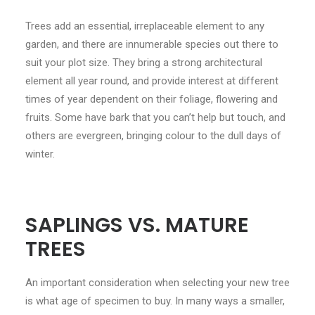
CONTACT
Trees add an essential, irreplaceable element to any
garden, and there are innumerable species out there to
LOGIN
suit your plot size. They bring a strong architectural
element all year round, and provide interest at different
times of year dependent on their foliage, flowering and
fruits. Some have bark that you can’t help but touch, and
others are evergreen, bringing colour to the dull days of
winter.
SAPLINGS VS. MATURE
TREES
An important consideration when selecting your new tree
is what age of specimen to buy. In many ways a smaller,