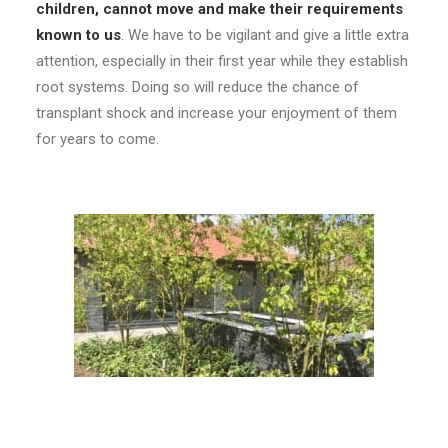
children, cannot move and make their requirements
known to us
. We have to be vigilant and give a little extra
attention, especially in their first year while they establish
root systems. Doing so will reduce the chance of
transplant shock and increase your enjoyment of them
for years to come.