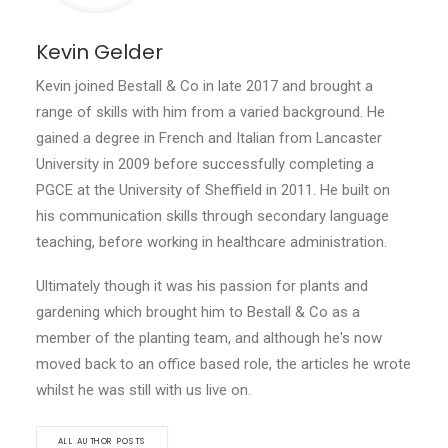
Kevin Gelder
Kevin joined Bestall & Co in late 2017 and brought a
range of skills with him from a varied background. He
gained a degree in French and Italian from Lancaster
University in 2009 before successfully completing a
PGCE at the University of Sheffield in 2011. He built on
his communication skills through secondary language
teaching, before working in healthcare administration.
Ultimately though it was his passion for plants and
gardening which brought him to Bestall & Co as a
member of the planting team, and although he's now
moved back to an office based role, the articles he wrote
whilst he was still with us live on.
ALL AUTHOR POSTS