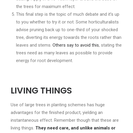
the trees for maximum effect.
This final step is the topic of much debate and it’s up
to you whether to try it or not. Some horticulturalists
advise pruning back up to one-third of your shocked
tree, diverting its energy towards the roots rather than
leaves and stems.
Others say to avoid this
, stating the
trees need as many leaves as possible to provide
energy for root development.
LIVING THINGS
Use of large trees in planting schemes has huge
advantages for the finished product, yielding an
instantaneous effect. Remember though that these are
living things.
They need care, and unlike animals or