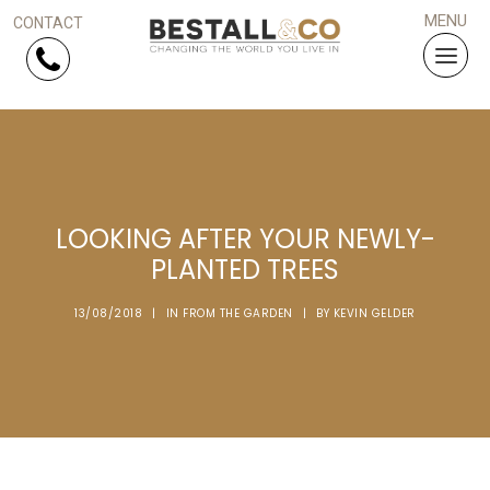
Skip Navigation
HOME
LOOKING AFTER YOUR NEWLY-
SERVICES
PLANTED TREES
PROJECTS
13/08/2018
|
IN
FROM THE GARDEN
|
BY
KEVIN GELDER
WHY US?
ARTICLES
WORK WITH US