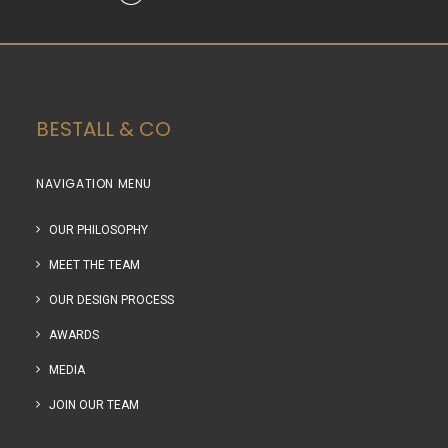
BESTALL & CO
NAVIGATION MENU
OUR PHILOSOPHY
MEET THE TEAM
OUR DESIGN PROCESS
AWARDS
MEDIA
JOIN OUR TEAM