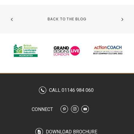
BACK TO THE BLOG
CALL 01146 984 060
CONNECT
DOWNLOAD BROCHURE