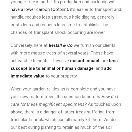
younger tree is better. Its production and nurturing will
have a lower carbon footprint
, it’s easier to transport and
handle, requires less strenuous hole digging, generally
costs less and requires less time to establish. The
chances of transplant shock occurring are lower.
Conversely, here at
Bestall & Co
we furnish our clients
with more mature trees of several years. These have
unbeatable benefits. They give
instant impact
, are
less
susceptible to animal or human damage
, and
add
immediate value
to your property.
When your garden re-design is complete and you have
your new mature trees, the question becomes
How do I
care for these magnificent specimens?
As touched upon
above, there is a danger of larger trees suffering from
transplant shock, which can ultimately kill them. We do
our best during planting to retain as much of the soil