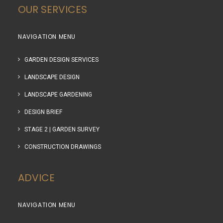
OUR SERVICES
NAVIGATION MENU
GARDEN DESIGN SERVICES
LANDSCAPE DESIGN
LANDSCAPE GARDENING
DESIGN BRIEF
STAGE 2 | GARDEN SURVEY
CONSTRUCTION DRAWINGS
ADVICE
NAVIGATION MENU