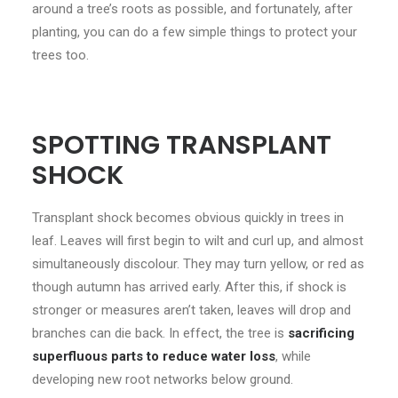
around a tree’s roots as possible, and fortunately, after
planting, you can do a few simple things to protect your
trees too.
SPOTTING TRANSPLANT
SHOCK
Transplant shock becomes obvious quickly in trees in
leaf. Leaves will first begin to wilt and curl up, and almost
simultaneously discolour. They may turn yellow, or red as
though autumn has arrived early. After this, if shock is
stronger or measures aren’t taken, leaves will drop and
branches can die back. In effect, the tree is
sacrificing
superfluous parts to reduce water loss
, while
developing new root networks below ground.