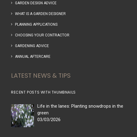
GARDEN DESIGN ADVICE
WHAT IS A GARDEN DESIGNER
PLANNING APPLICATIONS
CHOOSING YOUR CONTRACTOR
GARDENING ADVICE
ANNUAL AFTERCARE
LATEST NEWS & TIPS
RECENT POSTS WITH THUMBNAILS
Life in the lanes: Planting snowdrops in the
green
03/03/2026