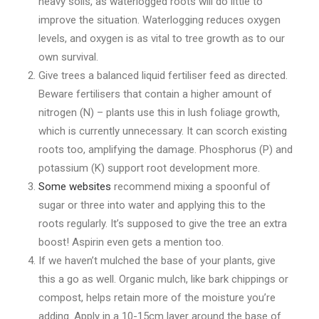
heavy soils, as waterlogged roots will do little to
improve the situation. Waterlogging reduces oxygen
levels, and oxygen is as vital to tree growth as to our
own survival.
Give trees a balanced liquid fertiliser feed as directed.
Beware fertilisers that contain a higher amount of
nitrogen (N) – plants use this in lush foliage growth,
which is currently unnecessary. It can scorch existing
roots too, amplifying the damage. Phosphorus (P) and
potassium (K) support root development more.
Some websites
recommend mixing a spoonful of
sugar or three into water and applying this to the
roots regularly. It’s supposed to give the tree an extra
boost! Aspirin even gets a mention too.
If we haven’t mulched the base of your plants, give
this a go as well. Organic mulch, like bark chippings or
compost, helps retain more of the moisture you’re
adding. Apply in a 10-15cm layer around the base of