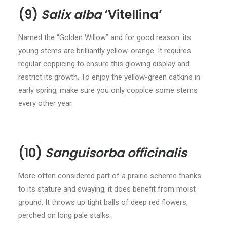
(9)
Salix alba
‘Vitellina’
Named the “Golden Willow” and for good reason: its
young stems are brilliantly yellow-orange. It requires
regular coppicing to ensure this glowing display and
restrict its growth. To enjoy the yellow-green catkins in
early spring, make sure you only coppice some stems
every other year.
(10)
Sanguisorba officinalis
More often considered part of a prairie scheme thanks
to its stature and swaying, it does benefit from moist
ground. It throws up tight balls of deep red flowers,
perched on long pale stalks.