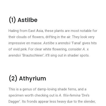
(1) Astilbe
Hailing from East Asia, these plants are most notable for
their clouds of flowers, drifting in the air. They look very
impressive en masse.
Astilbe
x
arendsii
‘Fanal’ gives hits
of vivid pink. For clear white flowering, consider
A.
x
arendsii
‘Brautschleier’; it’ll sing out in shadier spots.
(2) Athyrium
This is a genus of damp-loving shade ferns, and a
specimen worth checking out is
A. filix-femina
‘Dre’s
Dagger’. Its fronds appear less heavy due to the slender,