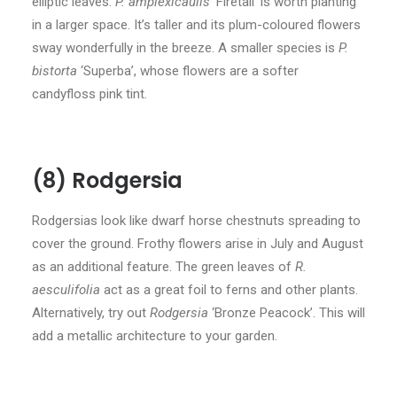
elliptic leaves.
P. amplexicaulis
‘Firetail’ is worth planting
in a larger space. It’s taller and its plum-coloured flowers
sway wonderfully in the breeze. A smaller species is
P.
bistorta
‘Superba’, whose flowers are a softer
candyfloss pink tint.
(8) Rodgersia
Rodgersias look like dwarf horse chestnuts spreading to
cover the ground. Frothy flowers arise in July and August
as an additional feature. The green leaves of
R.
aesculifolia
act as a great foil to ferns and other plants.
Alternatively, try out
Rodgersia
‘Bronze Peacock’. This will
add a metallic architecture to your garden.