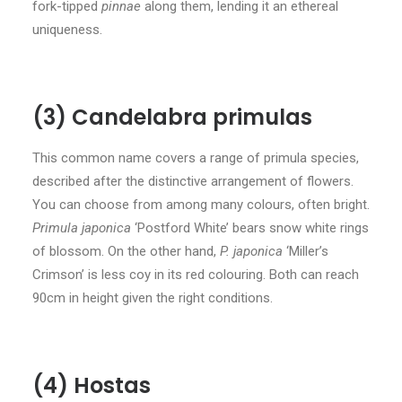
fork-tipped
pinnae
along them, lending it an ethereal
uniqueness.
(3) Candelabra primulas
This common name covers a range of primula species,
described after the distinctive arrangement of flowers.
You can choose from among many colours, often bright.
Primula japonica
‘Postford White’ bears snow white rings
of blossom. On the other hand,
P. japonica
‘Miller’s
Crimson’ is less coy in its red colouring. Both can reach
90cm in height given the right conditions.
(4) Hostas