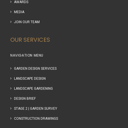
AWARDS
MEDIA
JOIN OUR TEAM
OUR SERVICES
NAVIGATION MENU
GARDEN DESIGN SERVICES
LANDSCAPE DESIGN
LANDSCAPE GARDENING
DESIGN BRIEF
STAGE 2 | GARDEN SURVEY
CONSTRUCTION DRAWINGS