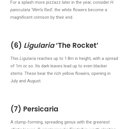
For a splash more pizzazz later in the year, consider
H.
paniculata
‘Wim’s Red’; the white flowers become a
magnificent crimson by their end.
(6)
Ligularia
‘The Rocket’
This
Ligularia
reaches up to 1.8m in height, with a spread
of 1m or so. Its dark leaves lead up to even blacker
stems. These bear the rich yellow flowers, opening in
July and August.
(7) Persicaria
A clump-forming, spreading genus with the greenest