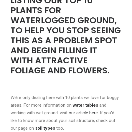
LISTING OUR TOP 10
PLANTS FOR
WATERLOGGED GROUND,
TO HELP YOU STOP SEEING
THIS AS A PROBLEM SPOT
AND BEGIN FILLING IT
WITH ATTRACTIVE
FOLIAGE AND FLOWERS.
We’re only dealing here with 10 plants we love for boggy
areas. For more information on
water tables
and
working with wet ground, visit
our article here
. If you’d
like to know more about your soil structure, check out
our page on
soil types
too.