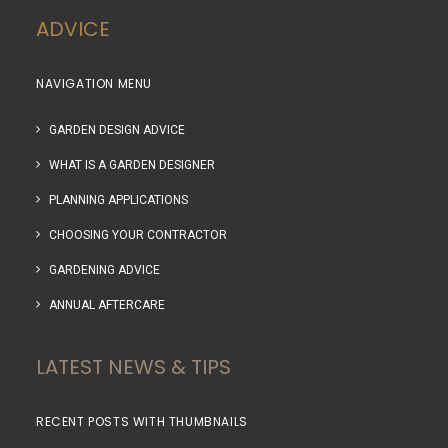
ADVICE
NAVIGATION MENU
GARDEN DESIGN ADVICE
WHAT IS A GARDEN DESIGNER
PLANNING APPLICATIONS
CHOOSING YOUR CONTRACTOR
GARDENING ADVICE
ANNUAL AFTERCARE
LATEST NEWS & TIPS
RECENT POSTS WITH THUMBNAILS