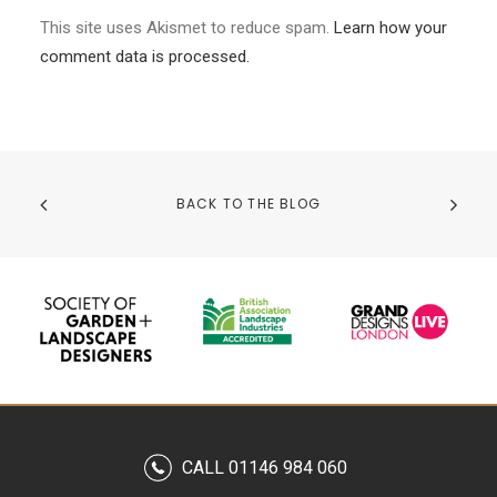
This site uses Akismet to reduce spam.
Learn how your
comment data is processed.
BACK TO THE BLOG
CALL 01146 984 060