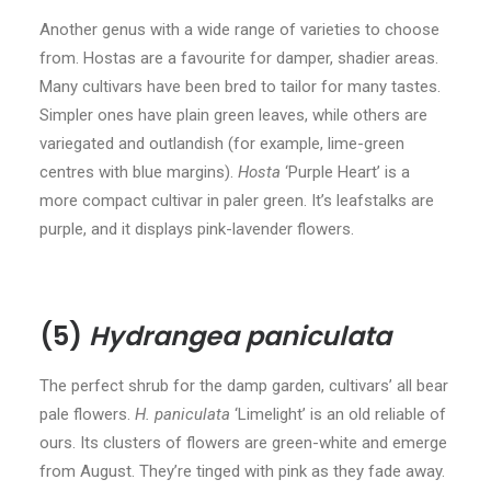
Another genus with a wide range of varieties to choose
from. Hostas are a favourite for damper, shadier areas.
Many cultivars have been bred to tailor for many tastes.
Simpler ones have plain green leaves, while others are
variegated and outlandish (for example, lime-green
centres with blue margins).
Hosta
‘Purple Heart’ is a
more compact cultivar in paler green. It’s leafstalks are
purple, and it displays pink-lavender flowers.
(5)
Hydrangea paniculata
The perfect shrub for the damp garden, cultivars’ all bear
pale flowers.
H. paniculata
‘Limelight’ is an old reliable of
ours. Its clusters of flowers are green-white and emerge
from August. They’re tinged with pink as they fade away.