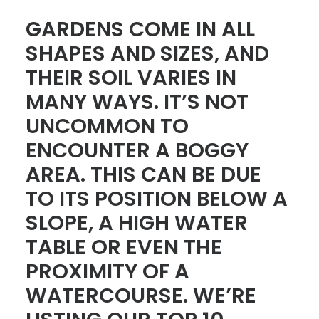
GARDENS COME IN ALL
CONTACT
SHAPES AND SIZES, AND
LOGIN
THEIR SOIL VARIES IN
MANY WAYS. IT’S NOT
UNCOMMON TO
ENCOUNTER A BOGGY
AREA. THIS CAN BE DUE
TO ITS POSITION BELOW A
SLOPE, A HIGH WATER
TABLE OR EVEN THE
PROXIMITY OF A
WATERCOURSE. WE’RE