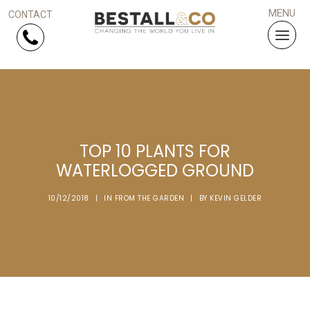
Skip Navigation
HOME
TOP 10 PLANTS FOR
SERVICES
WATERLOGGED GROUND
PROJECTS
10/12/2018
|
IN
FROM THE GARDEN
|
BY
KEVIN GELDER
WHY US?
ARTICLES
WORK WITH US