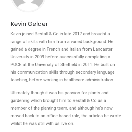
Kevin Gelder
Kevin joined Bestall & Co in late 2017 and brought a
range of skills with him from a varied background. He
gained a degree in French and Italian from Lancaster
University in 2009 before successfully completing a
PGCE at the University of Sheffield in 2011. He built on
his communication skills through secondary language
teaching, before working in healthcare administration.
Ultimately though it was his passion for plants and
gardening which brought him to Bestall & Co as a
member of the planting team, and although he's now
moved back to an office based role, the articles he wrote
whilst he was still with us live on.