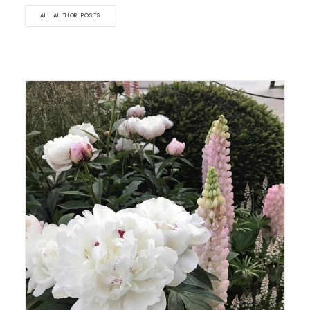
ALL AUTHOR POSTS