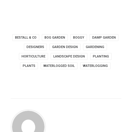
BESTALL & CO
BOG GARDEN
BOGGY
DAMP GARDEN
DESIGNERS
GARDEN DESIGN
GARDENING
HORTICULTURE
LANDSCAPE DESIGN
PLANTING
PLANTS
WATERLOGGED SOIL
WATERLOGGING