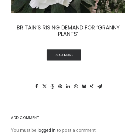
BRITAIN’S RISING DEMAND FOR ‘GRANNY
PLANTS’
READ MORE
ADD COMMENT
You must be
logged in
to post a comment.