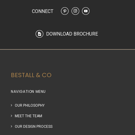
CONNECT
DOWNLOAD BROCHURE
BESTALL & CO
NAVIGATION MENU
OUR PHILOSOPHY
MEET THE TEAM
OUR DESIGN PROCESS