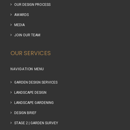
OUR DESIGN PROCESS
AWARDS
MEDIA
JOIN OUR TEAM
OUR SERVICES
NAVIGATION MENU
GARDEN DESIGN SERVICES
LANDSCAPE DESIGN
LANDSCAPE GARDENING
DESIGN BRIEF
STAGE 2 | GARDEN SURVEY