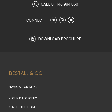
CALL 01146 984 060
CONNECT
DOWNLOAD BROCHURE
BESTALL & CO
NAVIGATION MENU
OUR PHILOSOPHY
MEET THE TEAM