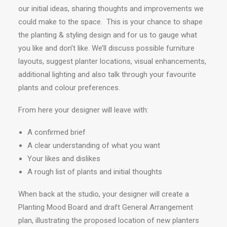
our initial ideas, sharing thoughts and improvements we
could make to the space. This is your chance to shape
the planting & styling design and for us to gauge what
you like and don’t like. We’ll discuss possible furniture
layouts, suggest planter locations, visual enhancements,
additional lighting and also talk through your favourite
plants and colour preferences.
From here your designer will leave with:
A confirmed brief
A clear understanding of what you want
Your likes and dislikes
A rough list of plants and initial thoughts
When back at the studio, your designer will create a
Planting Mood Board and draft General Arrangement
plan, illustrating the proposed location of new planters