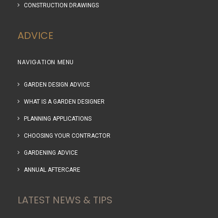
CONSTRUCTION DRAWINGS
ADVICE
NAVIGATION MENU
GARDEN DESIGN ADVICE
WHAT IS A GARDEN DESIGNER
PLANNING APPLICATIONS
CHOOSING YOUR CONTRACTOR
GARDENING ADVICE
ANNUAL AFTERCARE
LATEST NEWS & TIPS