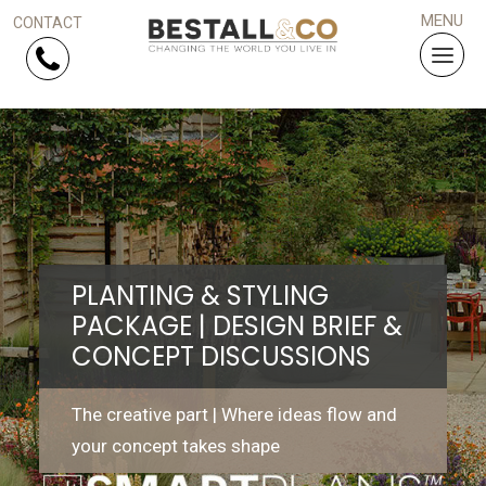
Skip Navigation
HOME
SERVICES
PLANTING & STYLING
PROJECTS
PACKAGE | DESIGN BRIEF &
CONCEPT DISCUSSIONS
WHY US?
ARTICLES
The creative part | Where ideas flow and
your concept takes shape
WORK WITH US