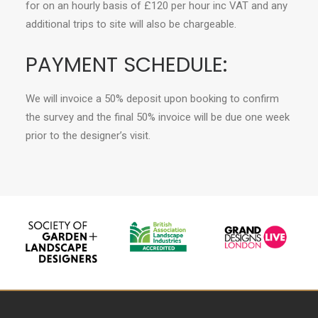
for on an hourly basis of £120 per hour inc VAT and any
additional trips to site will also be chargeable.
PAYMENT SCHEDULE:
We will invoice a 50% deposit upon booking to confirm
the survey and the final 50% invoice will be due one week
prior to the designer’s visit.