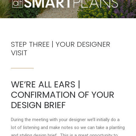
CONTACT
LOGIN
STEP THREE | YOUR DESIGNER
VISIT
WE’RE ALL EARS |
CONFIRMATION OF YOUR
DESIGN BRIEF
During the meeting with your designer we’ll initially do a
lot of listening and make notes so we can take a planting
and styling design brief. This is a great opportunity to