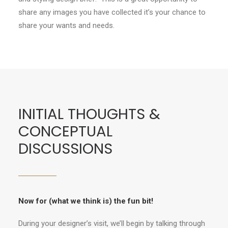
share any images you have collected it’s your chance to
share your wants and needs.
INITIAL THOUGHTS &
CONCEPTUAL
DISCUSSIONS
Now for (what we think is) the fun bit!
During your designer’s visit, we’ll begin by talking through