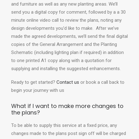
and furniture as well as any new planting areas. We’ll
send you a digital copy for comment, followed by a a 30
minute online video call to review the plans, noting any
design developments you’d like to make. After we’ve
made the agreed developments, we’ll send the final digital
copies of the General Arrangement and the Planting
Schematic (including lighting plan if required) in addition
to one printed A1 copy along with a quotation for
supplying and installing the suggested enhancements.
Ready to get started?
Contact us
or book a call back to
begin your journey with us
What if I want to make more changes to
the plans?
To be able to supply this service at a fixed price, any
changes made to the plans post sign off will be charged