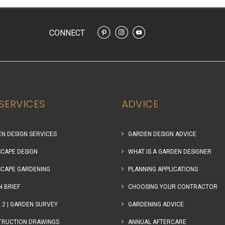
CONNECT
SERVICES
ADVICE
N DESIGN SERVICES
GARDEN DESIGN ADVICE
CAPE DESIGN
WHAT IS A GARDEN DESIGNER
CAPE GARDENING
PLANNING APPLICATIONS
N BRIEF
CHOOSING YOUR CONTRACTOR
 2 | GARDEN SURVEY
GARDENING ADVICE
TRUCTION DRAWINGS
ANNUAL AFTERCARE