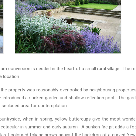
l barn conversion is nestled in the heart of a small rural village. T
e location.
 the property was reasonably overlooked by neighbouring properties
e introduced a sunken garden and shallow reflection pool. The garden
a secluded area for contemplation.
untryside, when in spring, yellow buttercups give the most wonderf
ectacular in summer and early autumn. A sunken fire pit adds a foca
laret coloured foliage grows against the backdrop of a curved Yew 