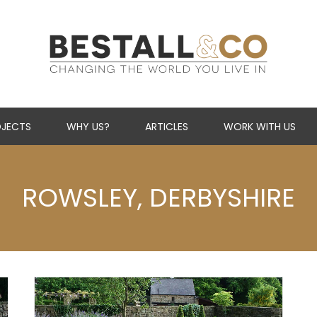
Skip Navigation
JECTS
WHY US?
ARTICLES
WORK WITH US
ROWSLEY, DERBYSHIRE