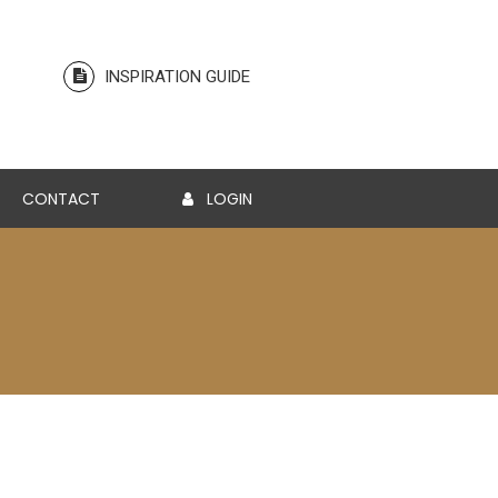
INSPIRATION GUIDE
CONTACT
LOGIN