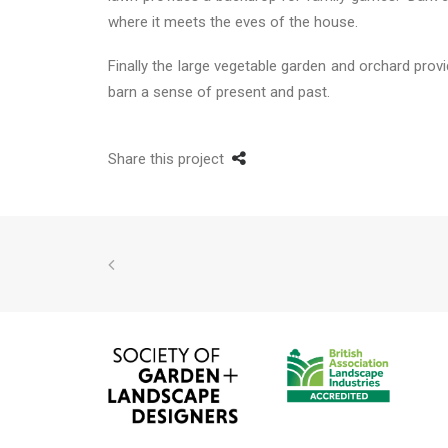
where it meets the eves of the house.
Finally the large vegetable garden and orchard provi
barn a sense of present and past.
Share this project