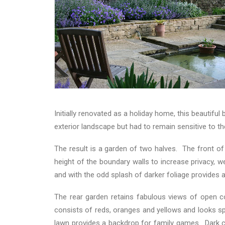
Initially renovated as a holiday home, this beautifu
exterior landscape but had to remain sensitive to th
The result is a garden of two halves. The front of
height of the boundary walls to increase privacy, w
and with the odd splash of darker foliage provides 
The rear garden retains fabulous views of open co
consists of reds, oranges and yellows and looks sp
lawn provides a backdrop for family games. Dark c