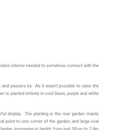
he modern interior needed to somehow connect with the
 and passers by. As it wasn’t possible to raise the
 is planted entirely in cool blues, purple and white
ul display. The planting in the rear garden mainly
l point to one corner of the garden, and large oval
hedge, increasing in height from just 30cm to 2.4m