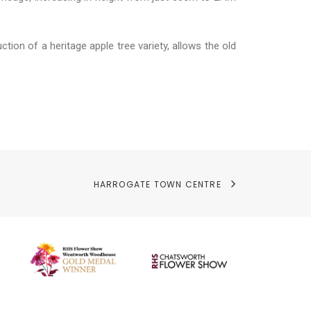
tion of a heritage apple tree variety, allows the old
HARROGATE TOWN CENTRE