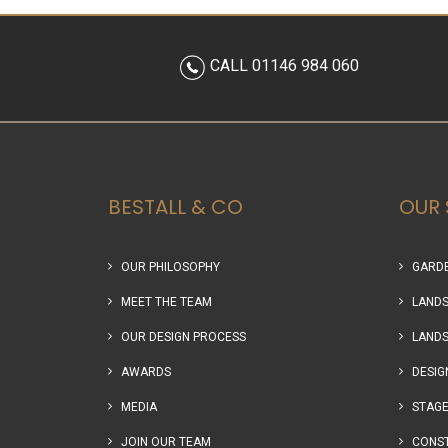
CALL 01146 984 060
BESTALL & CO
OUR 
OUR PHILOSOPHY
GARDE
MEET THE TEAM
LANDS
OUR DESIGN PROCESS
LANDS
AWARDS
DESIG
MEDIA
STAGE
JOIN OUR TEAM
CONS