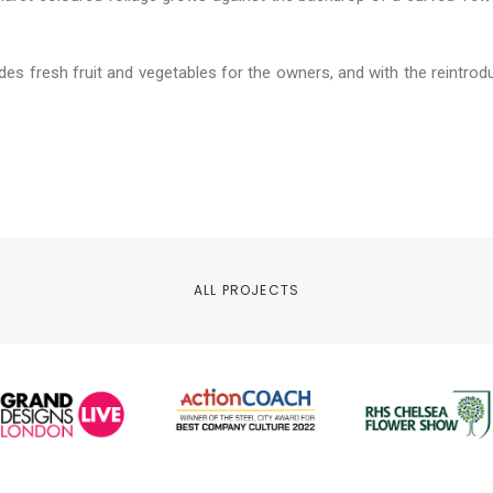
des fresh fruit and vegetables for the owners, and with the reintroduc
ALL PROJECTS