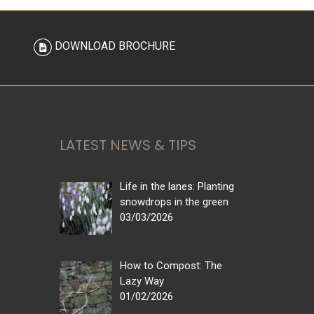
DOWNLOAD BROCHURE
LATEST NEWS & TIPS
Life in the lanes: Planting
snowdrops in the green
03/03/2026
How to Compost: The
Lazy Way
01/02/2026