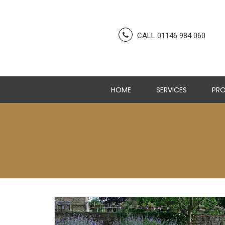
CALL 01146 984 060
HOME
SERVICES
PRO