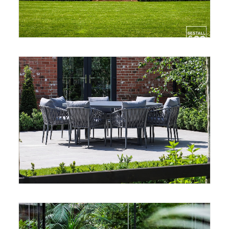
CONTACT
LOGIN