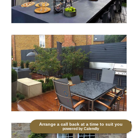
Arrange a call back at a time to suit you
powered by Calendly