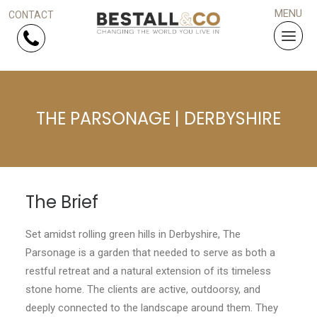
Skip Navigation
THE PARSONAGE | DERBYSHIRE
HOME
SERVICES
PROJECTS
The Brief
WHY US?
Set amidst rolling green hills in Derbyshire, The
Parsonage is a garden that needed to serve as both a
ARTICLES
restful retreat and a natural extension of its timeless
stone home. The clients are active, outdoorsy, and
WORK WITH US
deeply connected to the landscape around them. They