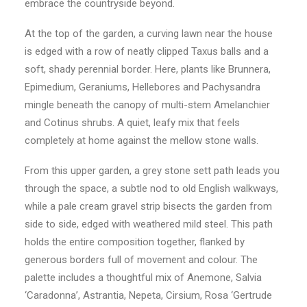
embrace the countryside beyond.
At the top of the garden, a curving lawn near the house
is edged with a row of neatly clipped Taxus balls and a
soft, shady perennial border. Here, plants like Brunnera,
Epimedium, Geraniums, Hellebores and Pachysandra
mingle beneath the canopy of multi-stem Amelanchier
and Cotinus shrubs. A quiet, leafy mix that feels
completely at home against the mellow stone walls.
From this upper garden, a grey stone sett path leads you
through the space, a subtle nod to old English walkways,
while a pale cream gravel strip bisects the garden from
side to side, edged with weathered mild steel. This path
holds the entire composition together, flanked by
generous borders full of movement and colour. The
palette includes a thoughtful mix of Anemone, Salvia
‘Caradonna’, Astrantia, Nepeta, Cirsium, Rosa ‘Gertrude