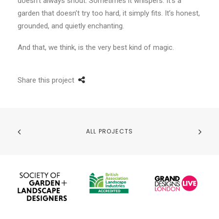
doesn’t always shout. Sometimes it whispers. It’s a
garden that doesn’t try too hard, it simply fits. It’s honest,
grounded, and quietly enchanting.
And that, we think, is the very best kind of magic.
Share this project
ALL PROJECTS