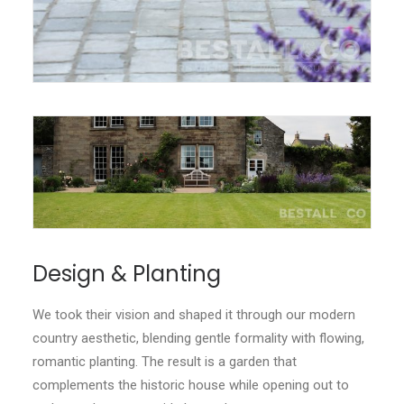
Design & Planting
We took their vision and shaped it through our modern
country aesthetic, blending gentle formality with flowing,
romantic planting. The result is a garden that
complements the historic house while opening out to