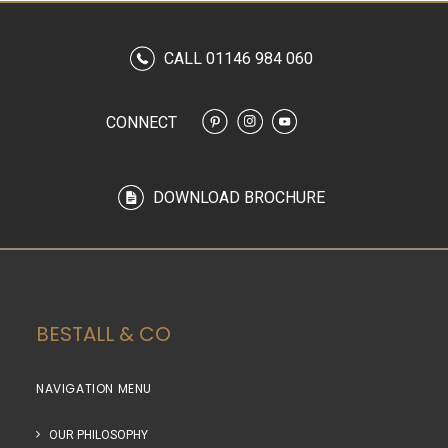
CALL 01146 984 060
CONNECT
DOWNLOAD BROCHURE
BESTALL & CO
NAVIGATION MENU
OUR PHILOSOPHY