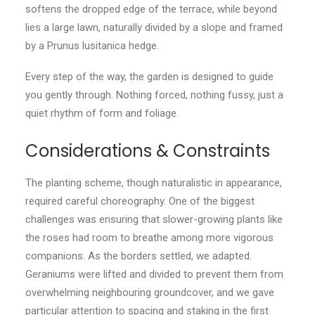
softens the dropped edge of the terrace, while beyond
lies a large lawn, naturally divided by a slope and framed
by a Prunus lusitanica hedge.
Every step of the way, the garden is designed to guide
you gently through. Nothing forced, nothing fussy, just a
quiet rhythm of form and foliage.
Considerations & Constraints
The planting scheme, though naturalistic in appearance,
required careful choreography. One of the biggest
challenges was ensuring that slower-growing plants like
the roses had room to breathe among more vigorous
companions. As the borders settled, we adapted.
Geraniums were lifted and divided to prevent them from
overwhelming neighbouring groundcover, and we gave
particular attention to spacing and staking in the first