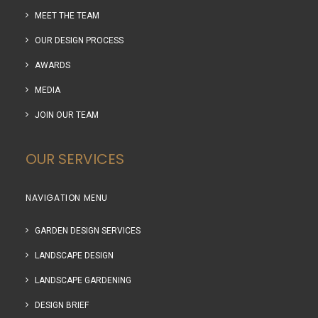
MEET THE TEAM
OUR DESIGN PROCESS
AWARDS
MEDIA
JOIN OUR TEAM
OUR SERVICES
NAVIGATION MENU
GARDEN DESIGN SERVICES
LANDSCAPE DESIGN
LANDSCAPE GARDENING
DESIGN BRIEF