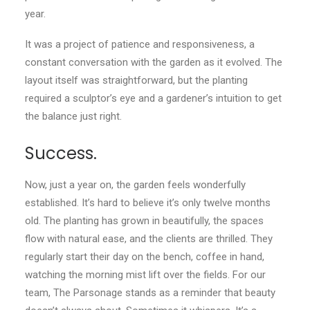
year.
It was a project of patience and responsiveness, a
constant conversation with the garden as it evolved. The
layout itself was straightforward, but the planting
required a sculptor’s eye and a gardener’s intuition to get
the balance just right.
Success.
Now, just a year on, the garden feels wonderfully
established. It’s hard to believe it’s only twelve months
old. The planting has grown in beautifully, the spaces
flow with natural ease, and the clients are thrilled. They
regularly start their day on the bench, coffee in hand,
watching the morning mist lift over the fields. For our
team, The Parsonage stands as a reminder that beauty