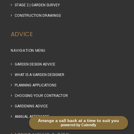
STAGE 2 | GARDEN SURVEY
CONSTRUCTION DRAWINGS
ADVICE
NAVIGATION MENU
GARDEN DESIGN ADVICE
WHAT IS A GARDEN DESIGNER
PLANNING APPLICATIONS
CHOOSING YOUR CONTRACTOR
GARDENING ADVICE
ANNUAL AFTERCARE
Arrange a call back at a time to suit you
powered by Calendly