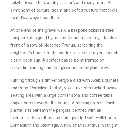
Jekyll’, Rosa ‘The Country Parson’, and many more. A
symphony of texture, scent and soft structure that feels
as if it’s always been there.
At one end of the gravel walk, a bespoke oxidised steel
sculpture, designed by us and fabricated locally, stands in
front of a row of pleached Prunus, screening the
neighbour’s house. In the centre, a classic Lutyens bench
sits in open sun. A perfect pause point framed by
romantic planting and that glorious countryside view.
Turning through a timber pergola clad with Akebia quinata
and Rosa ‘Rambling Rector’, you arrive at a tucked-away
seating area with a large corner sofa and coffee table,
angled back towards the house. A striking bronze-finish
planter sits beneath the pergola, centred with an
evergreen Osmanthus and underplanted with Hellebores,
Epimedium and Saxifrage. A row of Miscanthus ‘Starlight’