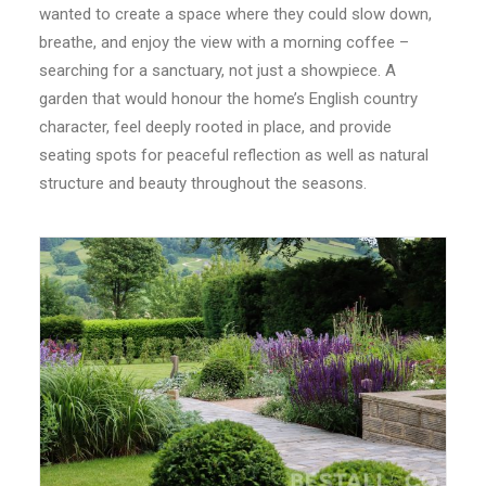
wanted to create a space where they could slow down,
CONTACT
breathe, and enjoy the view with a morning coffee –
searching for a sanctuary, not just a showpiece. A
LOGIN
garden that would honour the home’s English country
character, feel deeply rooted in place, and provide
seating spots for peaceful reflection as well as natural
structure and beauty throughout the seasons.