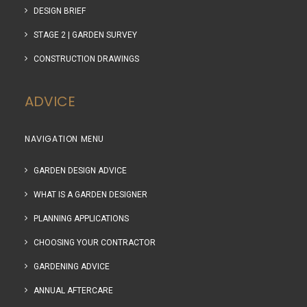
DESIGN BRIEF
STAGE 2 | GARDEN SURVEY
CONSTRUCTION DRAWINGS
ADVICE
NAVIGATION MENU
GARDEN DESIGN ADVICE
WHAT IS A GARDEN DESIGNER
PLANNING APPLICATIONS
CHOOSING YOUR CONTRACTOR
GARDENING ADVICE
ANNUAL AFTERCARE