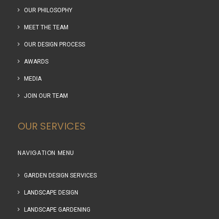
OUR PHILOSOPHY
MEET THE TEAM
OUR DESIGN PROCESS
AWARDS
MEDIA
JOIN OUR TEAM
OUR SERVICES
NAVIGATION MENU
GARDEN DESIGN SERVICES
LANDSCAPE DESIGN
LANDSCAPE GARDENING