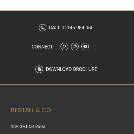
CALL 01146 984 060
CONNECT
DOWNLOAD BROCHURE
BESTALL & CO
NAVIGATION MENU