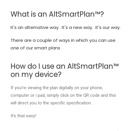
What is an AltSmartPlan™?
It's an alternative way. It's a new way. It's our way.
There are a couple of ways in which you can use
one of our smart plans
How do I use an AltSmartPlan™
on my device?
If you’re viewing the plan digitally on your phone,
computer or i pad, simply click on the QR code and this
will direct you to the specific specification.
It’s that easy!