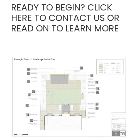
READY TO BEGIN? CLICK
HERE TO CONTACT US
OR
READ ON TO LEARN MORE