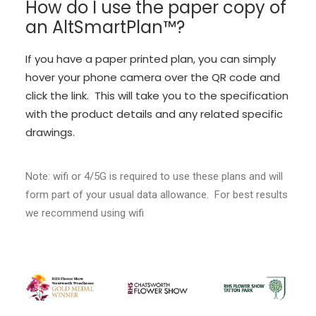
How do I use the paper copy of
an AltSmartPlan™?
If you have a paper printed plan, you can simply
hover your phone camera over the QR code and
click the link. This will take you to the specification
with the product details and any related specific
drawings.
Note: wifi or 4/5G is required to use these plans and will
form part of your usual data allowance. For best results
we recommend using wifi