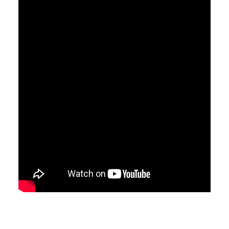
CONTACT
LOGIN