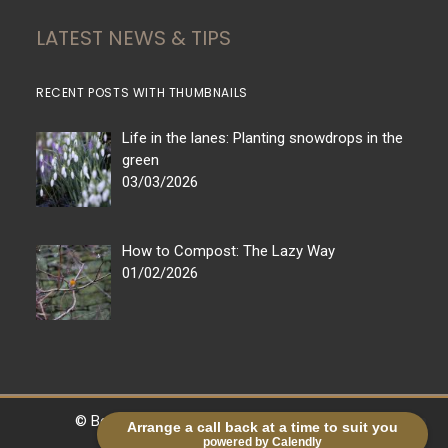
LATEST NEWS & TIPS
RECENT POSTS WITH THUMBNAILS
Life in the lanes: Planting snowdrops in the
green
03/03/2026
How to Compost: The Lazy Way
01/02/2026
© Bestall & Co |
Legal
|
Sitemap
| Powered by
Arrange a call back at a time to suit you
powered by Calendly
markradforddesign.com