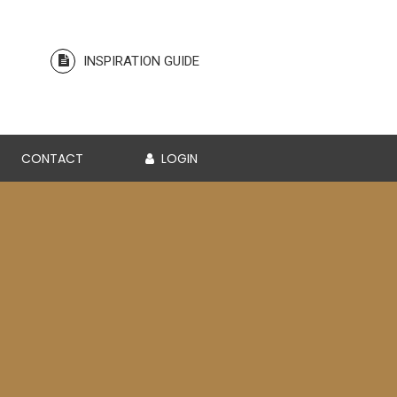
INSPIRATION GUIDE
CONTACT
LOGIN