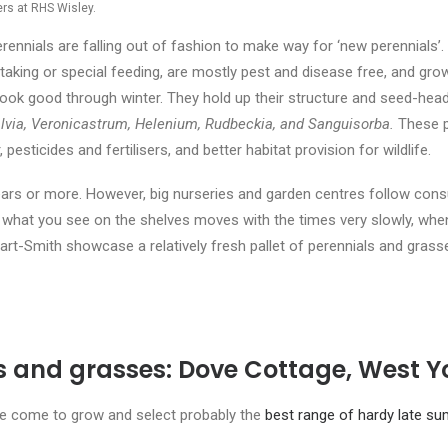
ers at RHS Wisley.
erennials are falling out of fashion to make way for ‘new perennials’.
taking or special feeding, are mostly pest and disease free, and grow
ook good through winter. They hold up their structure and seed-heads
lvia, Veronicastrum, Helenium, Rudbeckia, and Sanguisorba.
These p
pesticides and fertilisers, and better habitat provision for wildlife.
ars or more. However, big nurseries and garden centres follow cons
hat you see on the shelves moves with the times very slowly, when 
rt-Smith showcase a relatively fresh pallet of perennials and grass
ls and grasses: Dove Cottage, West Y
ve come to grow and select probably the
best range of hardy late su