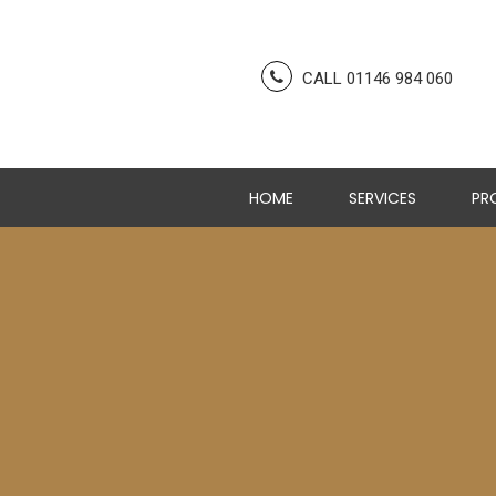
CALL 01146 984 060
HOME
SERVICES
PR