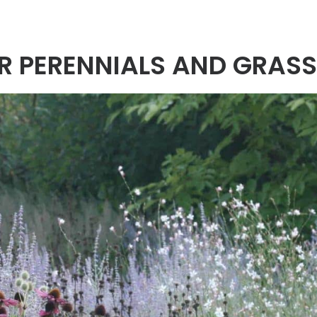
OR PERENNIALS AND GRAS