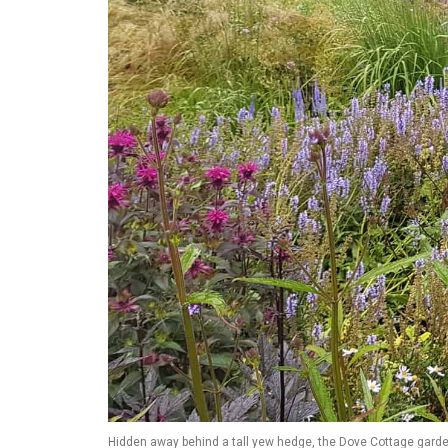
Hidden away behind a tall yew hedge, the Dove Cottage garde