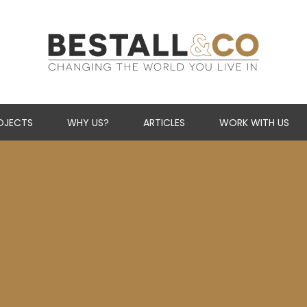
Skip Navigation
OJECTS
WHY US?
ARTICLES
WORK WITH US