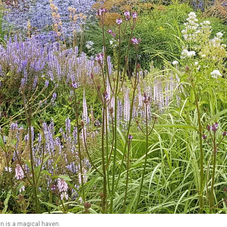
n is a magical haven.