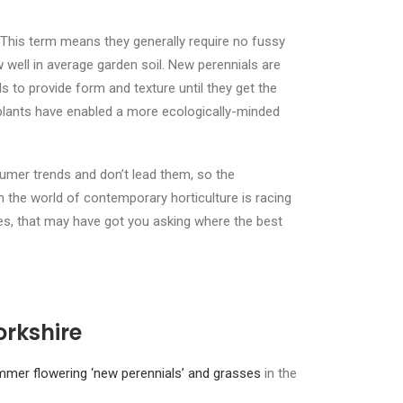
This term means they generally require no fussy
 well in average garden soil. New perennials are
 to provide form and texture until they get the
lants have enabled a more ecologically-minded
umer trends and don’t lead them, so the
the world of contemporary horticulture is racing
es, that may have got you asking where the best
orkshire
mmer flowering ‘new perennials’ and grasses
in the