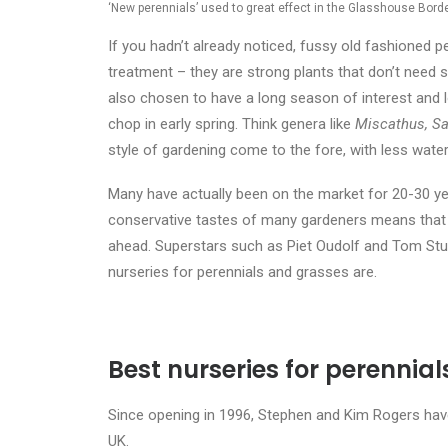
‘New perennials’ used to great effect in the Glasshouse Bord
If you hadn’t already noticed, fussy old fashioned p
treatment – they are strong plants that don’t need s
also chosen to have a long season of interest and l
chop in early spring. Think
genera like
Miscathus, Sa
style of gardening come to the fore, with less water, 
Many have actually been on the market for 20-30 ye
conservative tastes of many gardeners means that w
ahead. Superstars such as Piet Oudolf and Tom Stua
nurseries for perennials and grasses are.
Best nurseries for perennia
Since opening in 1996, Stephen and Kim Rogers ha
UK.