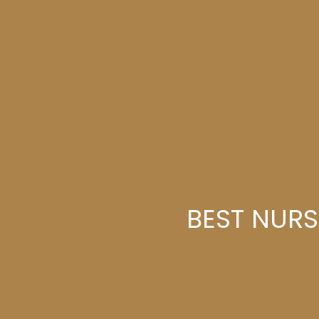
BEST NURS