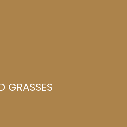
ND GRASSES