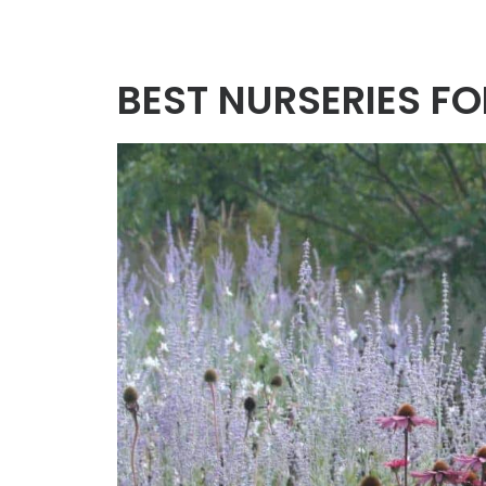
BEST NURSERIES F