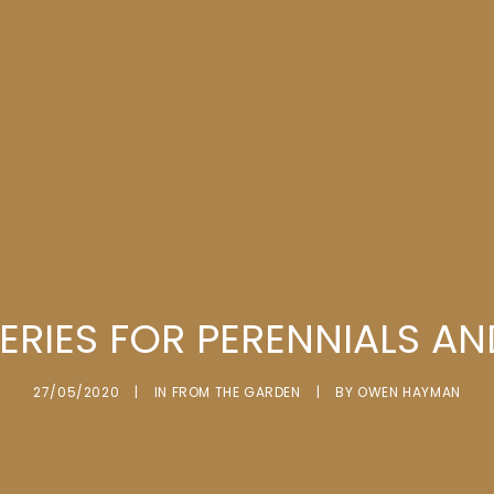
ERIES FOR PERENNIALS A
27/05/2020
|
IN
FROM THE GARDEN
|
BY
OWEN HAYMAN