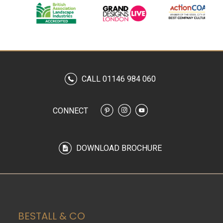
CALL 01146 984 060
CONNECT
DOWNLOAD BROCHURE
BESTALL & CO