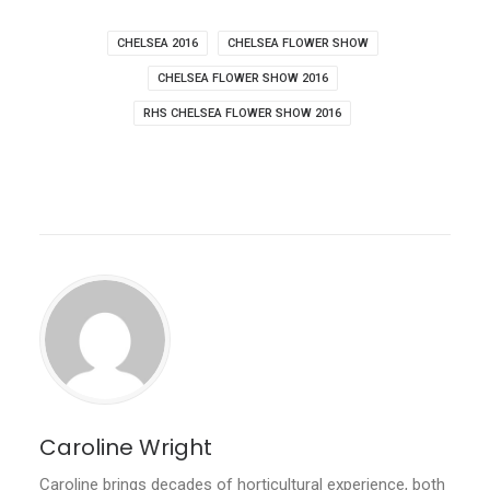
CHELSEA 2016
CHELSEA FLOWER SHOW
CHELSEA FLOWER SHOW 2016
RHS CHELSEA FLOWER SHOW 2016
Caroline Wright
Caroline brings decades of horticultural experience, both