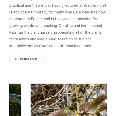
practical and theoretical. Having lectured at Brackenhurst
Horticultural University for many years, Caroline has now
relocated to France and is following her passion for
growing plants and teaching. Caroline and her husband
Paul run the plant nursery, propagating all of the plants
themselves and lead a wide selection of fun and
interactive horticultural and craft based courses.
ALL AUTHOR POSTS