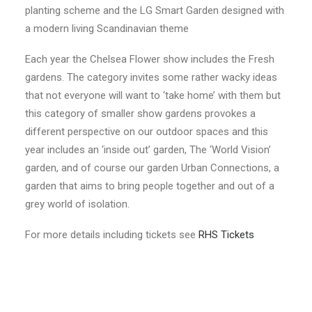
planting scheme and the LG Smart Garden designed with
a modern living Scandinavian theme
Each year the Chelsea Flower show includes the Fresh
gardens. The category invites some rather wacky ideas
that not everyone will want to ‘take home’ with them but
this category of smaller show gardens provokes a
different perspective on our outdoor spaces and this
year includes an ‘inside out’ garden, The ‘World Vision’
garden, and of course our garden Urban Connections, a
garden that aims to bring people together and out of a
grey world of isolation.
For more details including tickets see
RHS Tickets