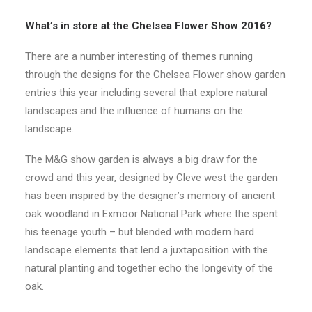
CONTACT
What’s in store at the Chelsea Flower Show 2016?
There are a number interesting of themes running
LOGIN
through the designs for the Chelsea Flower show garden
entries this year including several that explore natural
landscapes and the influence of humans on the
landscape.
The M&G show garden is always a big draw for the
crowd and this year, designed by Cleve west the garden
has been inspired by the designer’s memory of ancient
oak woodland in Exmoor National Park where the spent
his teenage youth – but blended with modern hard
landscape elements that lend a juxtaposition with the
natural planting and together echo the longevity of the
oak.