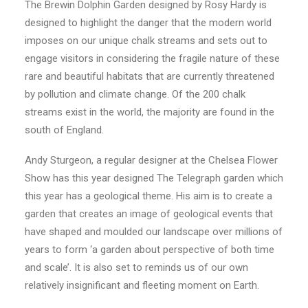
The Brewin Dolphin Garden designed by Rosy Hardy is
designed to highlight the danger that the modern world
imposes on our unique chalk streams and sets out to
engage visitors in considering the fragile nature of these
rare and beautiful habitats that are currently threatened
by pollution and climate change. Of the 200 chalk
streams exist in the world, the majority are found in the
south of England.
Andy Sturgeon, a regular designer at the Chelsea Flower
Show has this year designed The Telegraph garden which
this year has a geological theme. His aim is to create a
garden that creates an image of geological events that
have shaped and moulded our landscape over millions of
years to form ‘a garden about perspective of both time
and scale’. It is also set to reminds us of our own
relatively insignificant and fleeting moment on Earth.