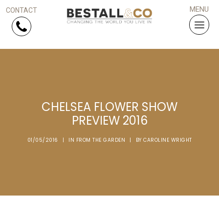
Skip Navigation
HOME
CHELSEA FLOWER SHOW
SERVICES
PREVIEW 2016
PROJECTS
01/05/2016
|
IN
FROM THE GARDEN
|
BY
CAROLINE WRIGHT
WHY US?
ARTICLES
WORK WITH US