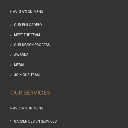
NAVIGATION MENU
OUR PHILOSOPHY
MEET THE TEAM
OUR DESIGN PROCESS
AWARDS
MEDIA
JOIN OUR TEAM
OUR SERVICES
NAVIGATION MENU
GARDEN DESIGN SERVICES