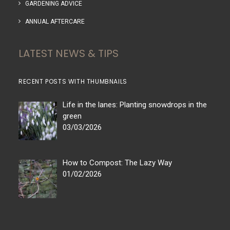
GARDENING ADVICE
ANNUAL AFTERCARE
LATEST NEWS & TIPS
RECENT POSTS WITH THUMBNAILS
Life in the lanes: Planting snowdrops in the
green
03/03/2026
How to Compost: The Lazy Way
01/02/2026