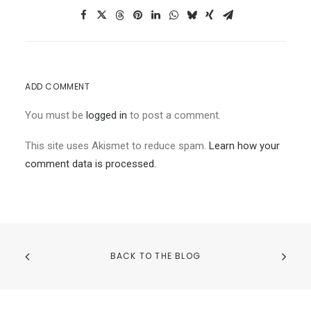
ADD COMMENT
You must be
logged in
to post a comment.
This site uses Akismet to reduce spam.
Learn how your
comment data is processed.
BACK TO THE BLOG