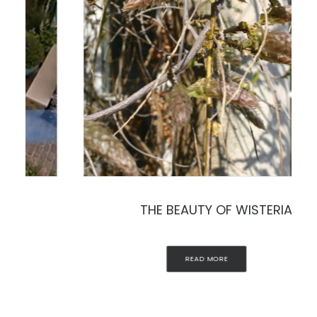
THE BEAUTY OF WISTERIA
READ MORE