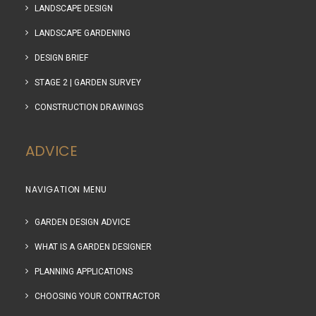
LANDSCAPE DESIGN
LANDSCAPE GARDENING
DESIGN BRIEF
STAGE 2 | GARDEN SURVEY
CONSTRUCTION DRAWINGS
ADVICE
NAVIGATION MENU
GARDEN DESIGN ADVICE
WHAT IS A GARDEN DESIGNER
PLANNING APPLICATIONS
CHOOSING YOUR CONTRACTOR