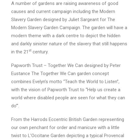
A number of gardens are raising awareness of good
causes and current campaign including the Modern
Slavery Garden designed by Juliet Sargeant for The
Modern Slavery Garden Campaign. The garden will have a
modern theme with a dark centre to depict the hidden
and darkly sinister nature of the slavery that still happens
st
in the 21
century.
Papworth Trust – Together We Can designed by Peter
Eustance The Together We Can garden concept
combines Evelyn’s motto “Teach the World to Listen”,
with the vision of Papworth Trust to “Help us create a
world where disabled people are seen for what they can
do’”.
From the Harrods Eccentric British Garden representing
our own penchant for order and manicure with a little
twist to L’Occitane Garden depicting a typical Provencal