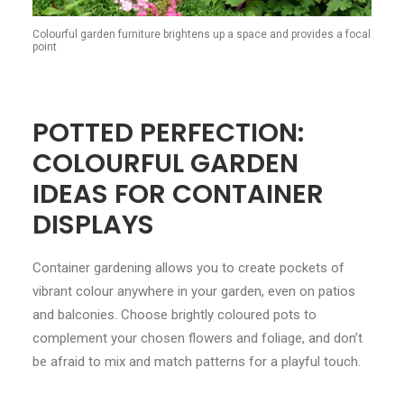
Colourful garden furniture brightens up a space and provides a focal
point
POTTED PERFECTION:
COLOURFUL GARDEN
IDEAS FOR CONTAINER
DISPLAYS
Container gardening allows you to create pockets of
vibrant colour anywhere in your garden, even on patios
and balconies. Choose brightly coloured pots to
complement your chosen flowers and foliage, and don’t
be afraid to mix and match patterns for a playful touch.