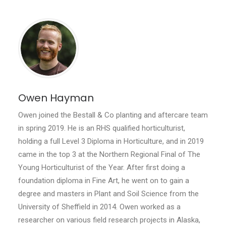
Owen Hayman
Owen joined the Bestall & Co planting and aftercare team
in spring 2019. He is an RHS qualified horticulturist,
holding a full Level 3 Diploma in Horticulture, and in 2019
came in the top 3 at the Northern Regional Final of The
Young Horticulturist of the Year. After first doing a
foundation diploma in Fine Art, he went on to gain a
degree and masters in Plant and Soil Science from the
University of Sheffield in 2014. Owen worked as a
researcher on various field research projects in Alaska,