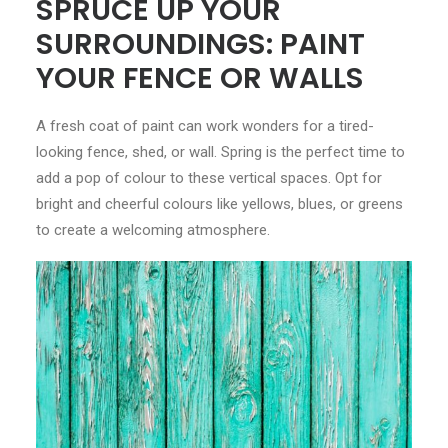
SPRUCE UP YOUR
SURROUNDINGS: PAINT
YOUR FENCE OR WALLS
A fresh coat of paint can work wonders for a tired-
looking fence, shed, or wall. Spring is the perfect time to
add a pop of colour to these vertical spaces. Opt for
bright and cheerful colours like yellows, blues, or greens
to create a welcoming atmosphere.