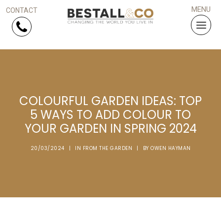
Skip Navigation
HOME
COLOURFUL GARDEN IDEAS: TOP
SERVICES
5 WAYS TO ADD COLOUR TO
YOUR GARDEN IN SPRING 2024
PROJECTS
20/03/2024
|
IN
FROM THE GARDEN
|
BY
OWEN HAYMAN
WHY US?
ARTICLES
WORK WITH US