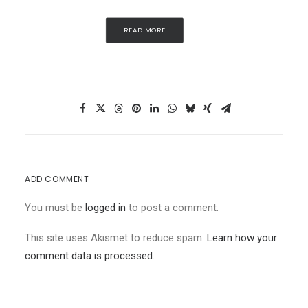
READ MORE
ADD COMMENT
You must be
logged in
to post a comment.
This site uses Akismet to reduce spam.
Learn how your
comment data is processed.