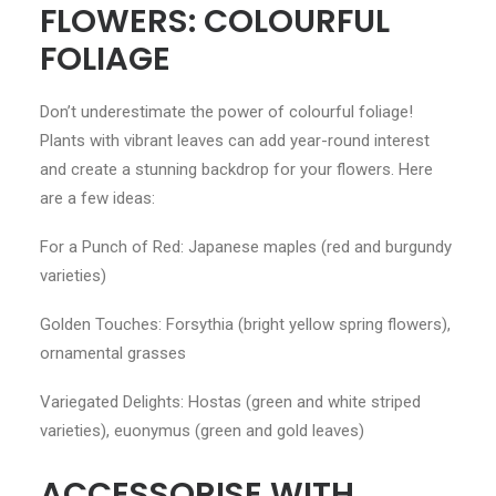
FLOWERS: COLOURFUL
FOLIAGE
Don’t underestimate the power of colourful foliage!
Plants with vibrant leaves can add year-round interest
and create a stunning backdrop for your flowers. Here
are a few ideas:
For a Punch of Red: Japanese maples (red and burgundy
varieties)
Golden Touches: Forsythia (bright yellow spring flowers),
ornamental grasses
Variegated Delights: Hostas (green and white striped
varieties), euonymus (green and gold leaves)
ACCESSORISE WITH