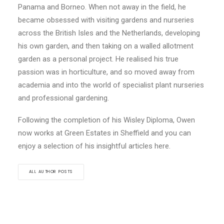
Panama and Borneo. When not away in the field, he
became obsessed with visiting gardens and nurseries
across the British Isles and the Netherlands, developing
his own garden, and then taking on a walled allotment
garden as a personal project. He realised his true
passion was in horticulture, and so moved away from
academia and into the world of specialist plant nurseries
and professional gardening.
Following the completion of his Wisley Diploma, Owen
now works at Green Estates in Sheffield and you can
enjoy a selection of his insightful articles here.
ALL AUTHOR POSTS