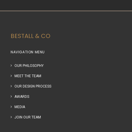
BESTALL & CO
NAVIGATION MENU
OUR PHILOSOPHY
MEET THE TEAM
OUR DESIGN PROCESS
AWARDS
MEDIA
JOIN OUR TEAM