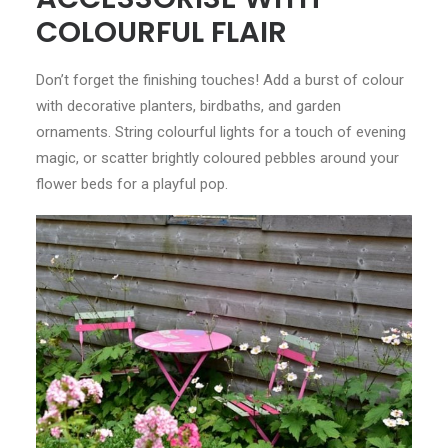
COLOURFUL FLAIR
Don’t forget the finishing touches! Add a burst of colour
with decorative planters, birdbaths, and garden
ornaments. String colourful lights for a touch of evening
magic, or scatter brightly coloured pebbles around your
flower beds for a playful pop.