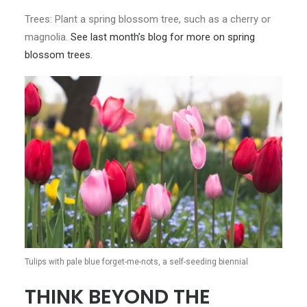
Trees: Plant a spring blossom tree, such as a cherry or
magnolia.
See last month’s blog for more on spring
blossom trees.
Tulips with pale blue forget-me-nots, a self-seeding biennial
THINK BEYOND THE