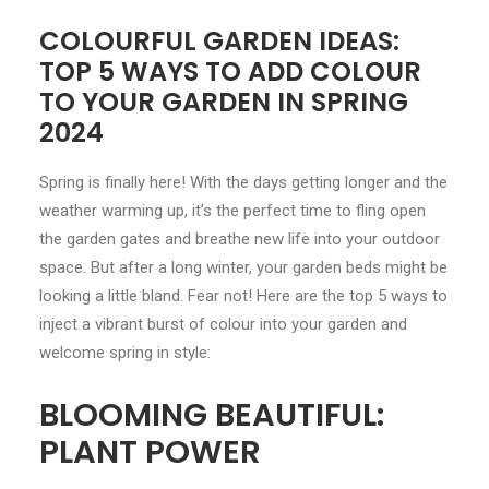
COLOURFUL GARDEN IDEAS:
CONTACT
TOP 5 WAYS TO ADD COLOUR
TO YOUR GARDEN IN SPRING
LOGIN
2024
Spring is finally here! With the days getting longer and the
weather warming up, it’s the perfect time to fling open
the garden gates and breathe new life into your outdoor
space. But after a long winter, your garden beds might be
looking a little bland. Fear not! Here are the top 5 ways to
inject a vibrant burst of colour into your garden and
welcome spring in style:
BLOOMING BEAUTIFUL:
PLANT POWER