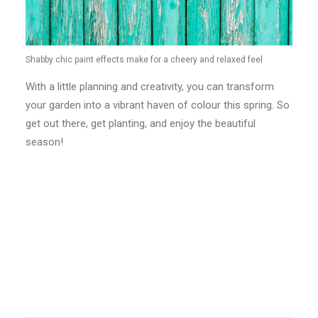
Shabby chic paint effects make for a cheery and relaxed feel
With a little planning and creativity, you can transform
your garden into a vibrant haven of colour this spring. So
get out there, get planting, and enjoy the beautiful
season!