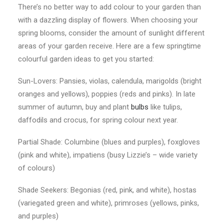
There’s no better way to add colour to your garden than
with a dazzling display of flowers. When choosing your
spring blooms, consider the amount of sunlight different
areas of your garden receive. Here are a few springtime
colourful garden ideas to get you started:
Sun-Lovers: Pansies, violas, calendula, marigolds (bright
oranges and yellows), poppies (reds and pinks). In late
summer of autumn, buy and plant
bulbs
like tulips,
daffodils and crocus, for spring colour next year.
Partial Shade: Columbine (blues and purples), foxgloves
(pink and white), impatiens (busy Lizzie’s – wide variety
of colours)
Shade Seekers: Begonias (red, pink, and white), hostas
(variegated green and white), primroses (yellows, pinks,
and purples)