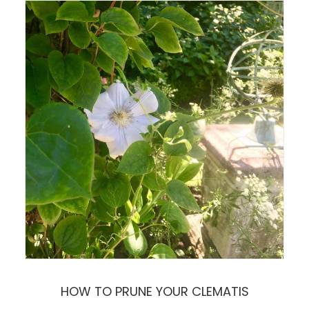
HOW TO PRUNE YOUR CLEMATIS