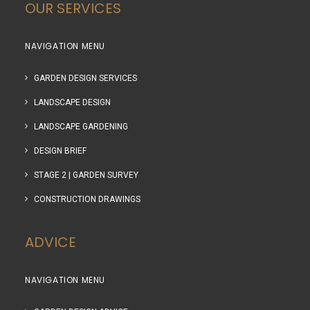
OUR SERVICES
NAVIGATION MENU
GARDEN DESIGN SERVICES
LANDSCAPE DESIGN
LANDSCAPE GARDENING
DESIGN BRIEF
STAGE 2 | GARDEN SURVEY
CONSTRUCTION DRAWINGS
ADVICE
NAVIGATION MENU