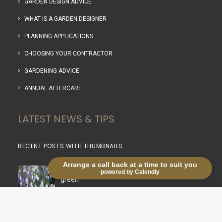
GARDEN DESIGN ADVICE
WHAT IS A GARDEN DESIGNER
PLANNING APPLICATIONS
CHOOSING YOUR CONTRACTOR
GARDENING ADVICE
ANNUAL AFTERCARE
LATEST NEWS & TIPS
RECENT POSTS WITH THUMBNAILS
Arrange a call back at a time to suit you
Life in the lanes: Planting snowdrops in the
powered by Calendly
green
03/03/2026