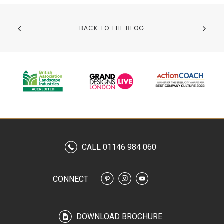
BACK TO THE BLOG
CALL 01146 984 060
CONNECT
DOWNLOAD BROCHURE