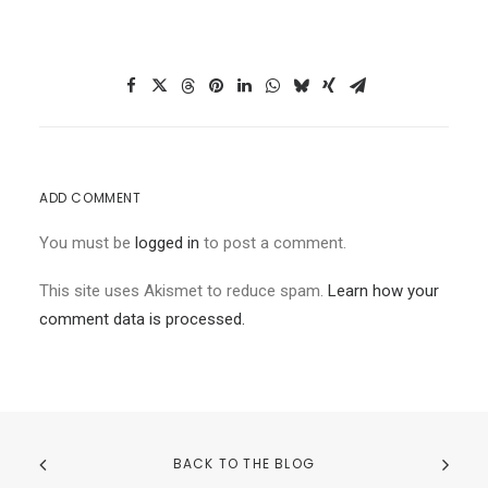
ADD COMMENT
You must be
logged in
to post a comment.
This site uses Akismet to reduce spam.
Learn how your
comment data is processed.
BACK TO THE BLOG