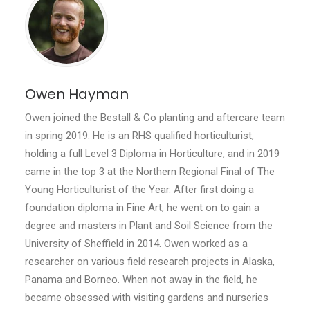
Owen Hayman
Owen joined the Bestall & Co planting and aftercare team
in spring 2019. He is an RHS qualified horticulturist,
holding a full Level 3 Diploma in Horticulture, and in 2019
came in the top 3 at the Northern Regional Final of The
Young Horticulturist of the Year. After first doing a
foundation diploma in Fine Art, he went on to gain a
degree and masters in Plant and Soil Science from the
University of Sheffield in 2014. Owen worked as a
researcher on various field research projects in Alaska,
Panama and Borneo. When not away in the field, he
became obsessed with visiting gardens and nurseries