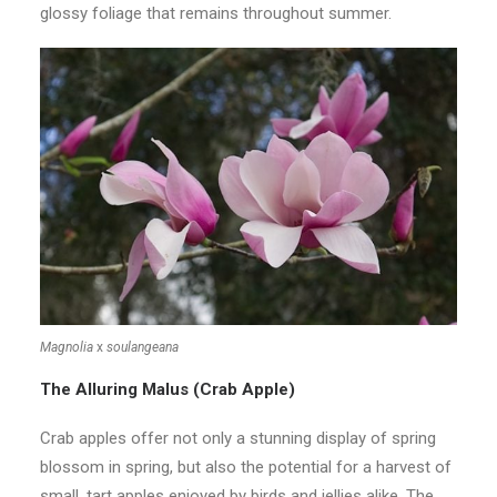
glossy foliage that remains throughout summer.
Magnolia
x
soulangeana
The Alluring Malus (Crab Apple)
Crab apples offer not only a stunning display of spring
blossom in spring, but also the potential for a harvest of
small, tart apples enjoyed by birds and jellies alike. The