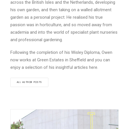
across the British Isles and the Netherlands, developing
his own garden, and then taking on a walled allotment
garden as a personal project. He realised his true
passion was in horticulture, and so moved away from
academia and into the world of specialist plant nurseries
and professional gardening.
Following the completion of his Wisley Diploma, Owen
now works at Green Estates in Sheffield and you can
enjoy a selection of his insightful articles here.
ALL AUTHOR POSTS