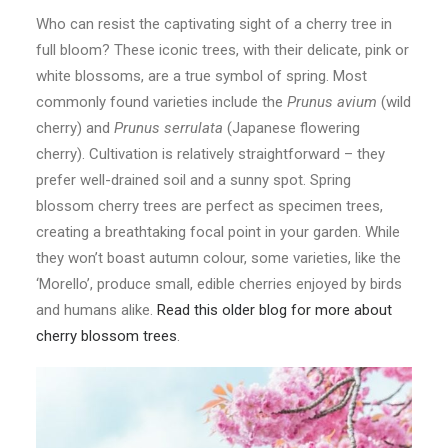
Who can resist the captivating sight of a cherry tree in
full bloom? These iconic trees, with their delicate, pink or
white blossoms, are a true symbol of spring. Most
commonly found varieties include the
Prunus avium
(wild
cherry) and
Prunus serrulata
(Japanese flowering
cherry). Cultivation is relatively straightforward – they
prefer well-drained soil and a sunny spot. Spring
blossom cherry trees are perfect as specimen trees,
creating a breathtaking focal point in your garden. While
they won’t boast autumn colour, some varieties, like the
‘Morello’, produce small, edible cherries enjoyed by birds
and humans alike.
Read this older blog for more about
cherry blossom trees
.