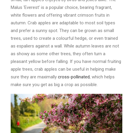
Malus ‘Everest’ is a popular choice, bearing fragrant,
white flowers and offering vibrant crimson fruits in
autumn. Crab apples are adaptable to most soil types
and prefer a sunny spot. They can be grown as small
trees, used to create a colourful hedge, or even trained
as espaliers against a wall. While autumn leaves are not
as showy as some other trees, they often turn a
pleasant yellow before falling. If you have normal fruiting
apple trees, crab apples can be useful in helping make
sure they are maximally
cross-pollinated
, which helps
make sure you get as big a crop as possible.