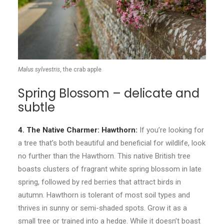
Malus sylvestris
, the crab apple
Spring Blossom – delicate and
subtle
4. The Native Charmer: Hawthorn:
If you’re looking for
a tree that’s both beautiful and beneficial for wildlife, look
no further than the Hawthorn. This native British tree
boasts clusters of fragrant white spring blossom in late
spring, followed by red berries that attract birds in
autumn. Hawthorn is tolerant of most soil types and
thrives in sunny or semi-shaded spots. Grow it as a
small tree or trained into a hedge. While it doesn’t boast