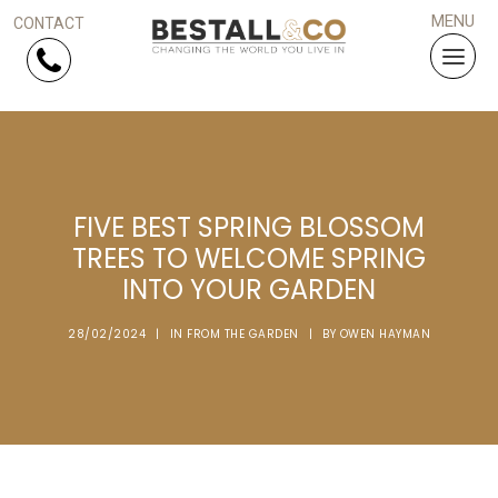
Skip Navigation
HOME
FIVE BEST SPRING BLOSSOM
SERVICES
TREES TO WELCOME SPRING
INTO YOUR GARDEN
PROJECTS
28/02/2024
|
IN
FROM THE GARDEN
|
BY
OWEN HAYMAN
WHY US?
ARTICLES
WORK WITH US