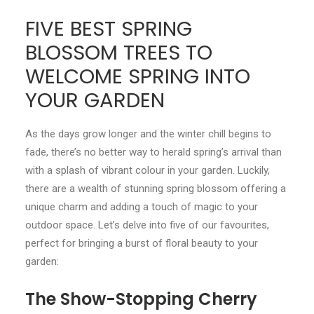
FIVE BEST SPRING
CONTACT
BLOSSOM TREES TO
LOGIN
WELCOME SPRING INTO
YOUR GARDEN
As the days grow longer and the winter chill begins to
fade, there’s no better way to herald spring’s arrival than
with a splash of vibrant colour in your garden. Luckily,
there are a wealth of stunning spring blossom offering a
unique charm and adding a touch of magic to your
outdoor space. Let’s delve into five of our favourites,
perfect for bringing a burst of floral beauty to your
garden:
The Show-Stopping Cherry