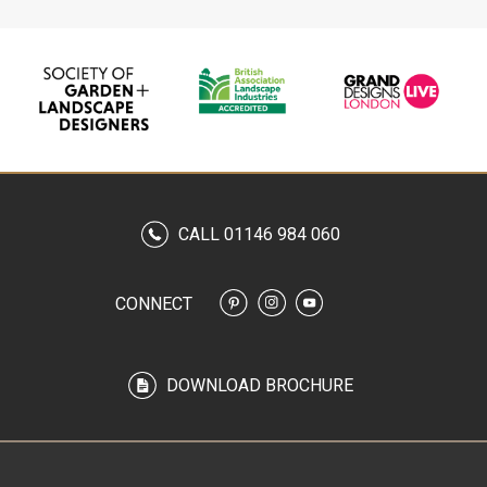
CALL 01146 984 060
CONNECT
DOWNLOAD BROCHURE