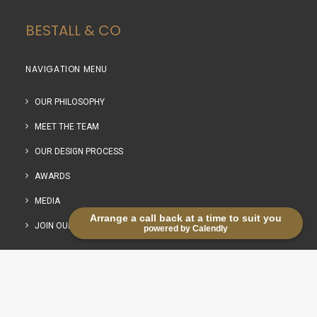
BESTALL & CO
NAVIGATION MENU
OUR PHILOSOPHY
MEET THE TEAM
OUR DESIGN PROCESS
AWARDS
MEDIA
Arrange a call back at a time to suit you
JOIN OUR TEAM
powered by Calendly
OUR SERVICES
NAVIGATION MENU