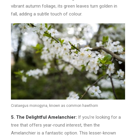
vibrant autumn foliage, its green leaves turn golden in
fall, adding a subtle touch of colour.
Crataegus monogyna, known as common hawthorn
5. The Delightful Amelanchier:
If you’re looking for a
tree that offers year-round interest, then the
Amelanchier is a fantastic option. This lesser-known