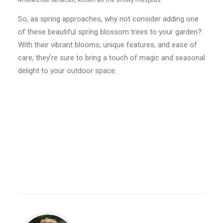
Amelanchier lamarckii
, known as the snowy mespilus
So, as spring approaches, why not consider adding one
of these beautiful spring blossom trees to your garden?
With their vibrant blooms, unique features, and ease of
care, they’re sure to bring a touch of magic and seasonal
delight to your outdoor space.