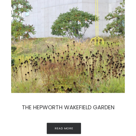
THE HEPWORTH WAKEFIELD GARDEN
READ MORE