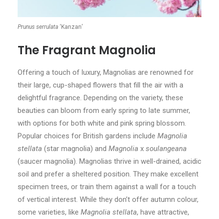
Prunus serrulata
‘Kanzan’
The Fragrant Magnolia
Offering a touch of luxury, Magnolias are renowned for
their large, cup-shaped flowers that fill the air with a
delightful fragrance. Depending on the variety, these
beauties can bloom from early spring to late summer,
with options for both white and pink spring blossom.
Popular choices for British gardens include
Magnolia
stellata
(star magnolia) and
Magnolia
x
soulangeana
(saucer magnolia). Magnolias thrive in well-drained, acidic
soil and prefer a sheltered position. They make excellent
specimen trees, or train them against a wall for a touch
of vertical interest. While they don’t offer autumn colour,
some varieties, like
Magnolia stellata
, have attractive,