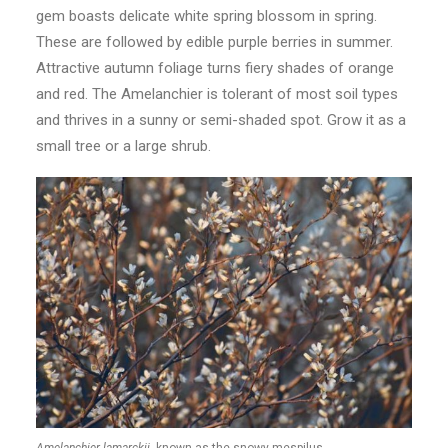
gem boasts delicate white spring blossom in spring.
These are followed by edible purple berries in summer.
Attractive autumn foliage turns fiery shades of orange
and red. The Amelanchier is tolerant of most soil types
and thrives in a sunny or semi-shaded spot. Grow it as a
small tree or a large shrub.