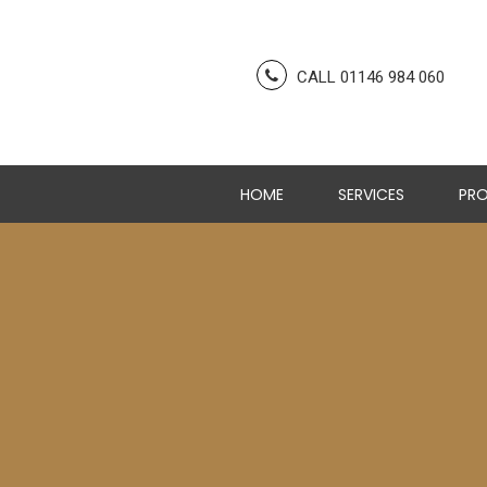
CALL 01146 984 060
HOME
SERVICES
PRO