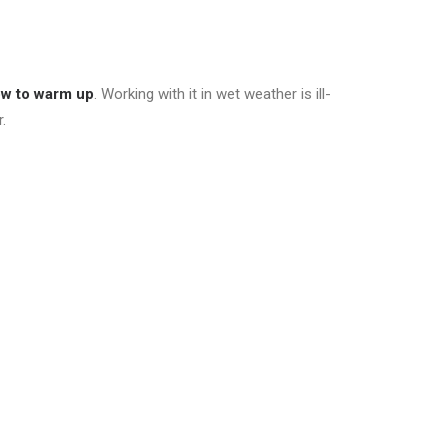
ow to warm up
. Working with it in wet weather is ill-
.