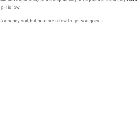
 pH is low.
for sandy soil, but here are a few to get you going: