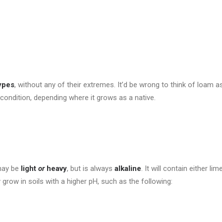
types
, without any of their extremes. It’d be wrong to think of loam a
 condition, depending where it grows as a native.
 may be
light
or
heavy
, but is always
alkaline
. It will contain either l
ly grow in soils with a higher pH, such as the following: