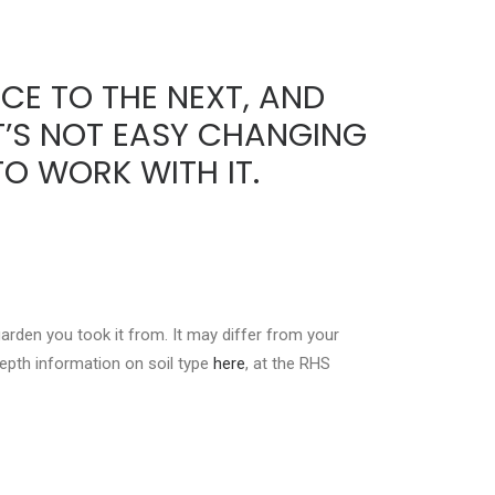
CE TO THE NEXT, AND
IT’S NOT EASY CHANGING
O WORK WITH IT.
garden you took it from. It may differ from your
-depth information on soil type
here
, at the RHS