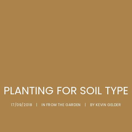
PLANTING FOR SOIL TYPE
17/09/2018
|
IN
FROM THE GARDEN
|
BY
KEVIN GELDER