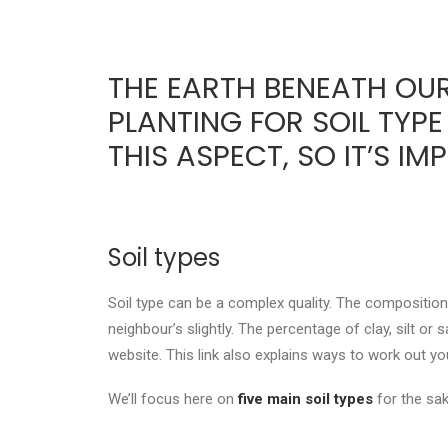
THE EARTH BENEATH OUR
PLANTING FOR SOIL TYPE
THIS ASPECT, SO IT’S 
Soil types
Soil type can be a complex quality. The composition 
neighbour’s slightly. The percentage of clay, silt or
website. This link also explains ways to work out yo
We’ll focus here on
five main soil types
for the sak