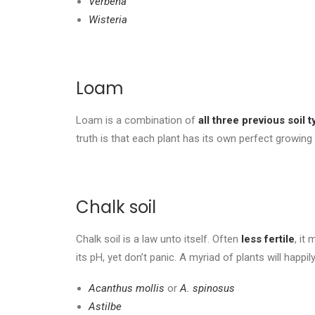
Verbena
Wisteria
Loam
Loam is a combination of
all three previous soil 
truth is that each plant has its own perfect growing
Chalk soil
Chalk soil is a law unto itself. Often
less fertile
, it
its pH, yet don’t panic. A myriad of plants will happi
Acanthus mollis
or
A. spinosus
Astilbe