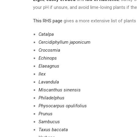
your pH if unsure, and avoid lime-loving plants if the
This RHS page
gives a more extensive list of plants 
Catalpa
Cercidiphyllum japonicum
Crocosmia
Echinops
Elaeagnus
Ilex
Lavandula
Miscanthus sinensis
Philadelphus
Physocarpus opulifolius
Prunus
Sambucus
Taxus baccata