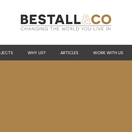
Skip Navigation
JECTS
WHY US?
ARTICLES
WORK WITH US