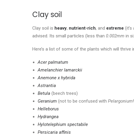
Clay soil
Clay soil is
heavy
,
nutrient-rich
, and
extreme
(it’s
advised. Its small particles (less than
0.002mm
in s
Here’s a list of some of the plants which will thrive in
Acer palmatum
Amelanchier lamarckii
Anemone x hybrida
Astrantia
Betula
(beech trees)
Geranium
(not to be confused with
Pelargonium
Helleborus
Hydrangea
Hylotelephium spectabile
Persicaria affinis