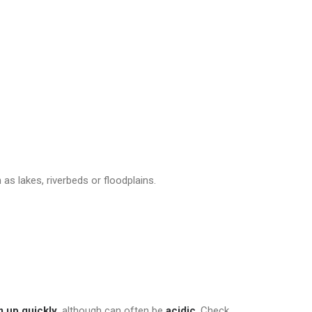
n as lakes, riverbeds or floodplains.
 up quickly
, although can often be
acidic
. Check