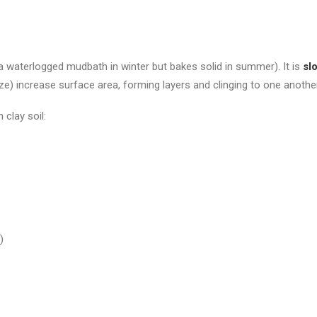
 a waterlogged mudbath in winter but bakes solid in summer). It is
sl
ize) increase surface area, forming layers and clinging to one another
 clay soil:
!)