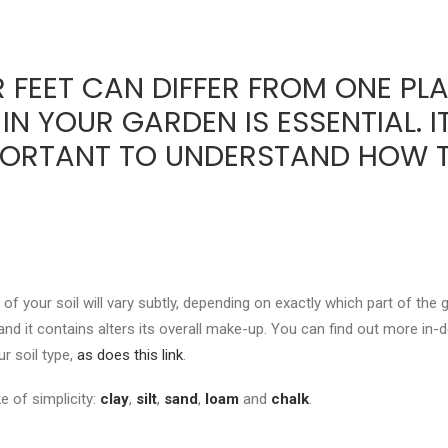
 FEET CAN DIFFER FROM ONE PLA
 IN YOUR GARDEN IS ESSENTIAL. 
IMPORTANT TO UNDERSTAND HOW T
of your soil will vary subtly, depending on exactly which part of the 
 sand it contains alters its overall make-up. You can find out more in
ur soil type,
as does this link
.
e of simplicity:
clay
,
silt
,
sand
,
loam
and
chalk
.