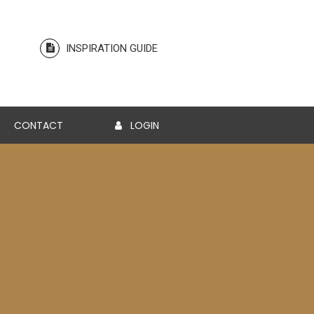
INSPIRATION GUIDE
CONTACT
LOGIN