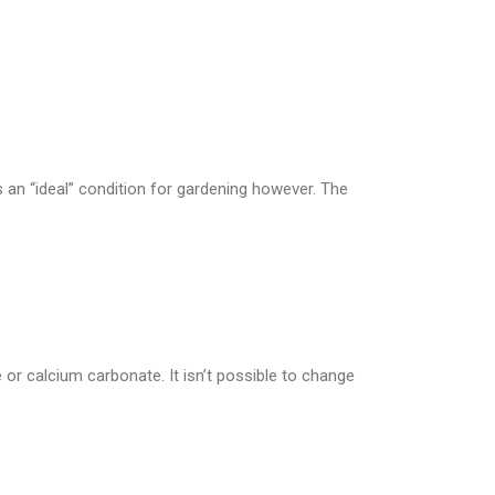
s an “ideal” condition for gardening however. The
ime or calcium carbonate. It isn’t possible to change