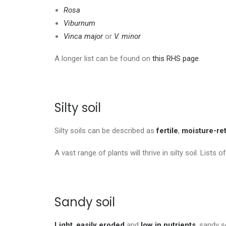
Rosa
Viburnum
Vinca major
or
V. minor
A longer list can be found on
this RHS page
.
Silty soil
Silty soils can be described as
fertile
,
moisture-ret
A vast range of plants will thrive in silty soil. Lists o
Sandy soil
Light
,
easily eroded
and
low in nutrients
, sandy s