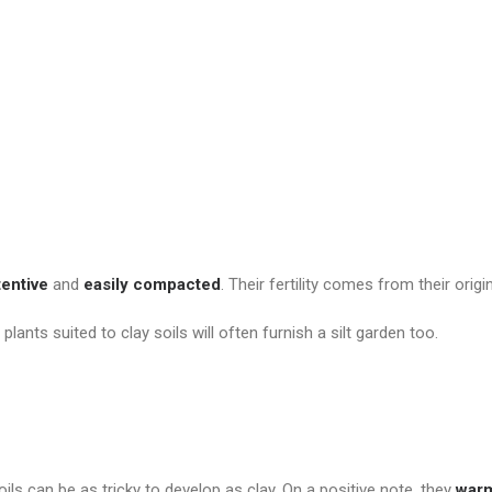
entive
and
easily compacted
. Their fertility comes from their origi
f plants suited to clay soils will often furnish a silt garden too.
oils can be as tricky to develop as clay. On a positive note, they
warm