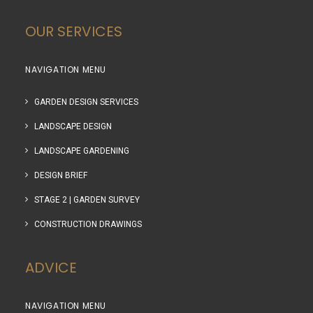
OUR SERVICES
NAVIGATION MENU
GARDEN DESIGN SERVICES
LANDSCAPE DESIGN
LANDSCAPE GARDENING
DESIGN BRIEF
STAGE 2 | GARDEN SURVEY
CONSTRUCTION DRAWINGS
ADVICE
NAVIGATION MENU