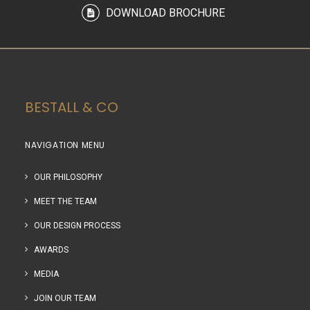
DOWNLOAD BROCHURE
BESTALL & CO
NAVIGATION MENU
OUR PHILOSOPHY
MEET THE TEAM
OUR DESIGN PROCESS
AWARDS
MEDIA
JOIN OUR TEAM