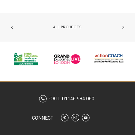
ALL PROJECTS
CALL 01146 984 060
CONNECT