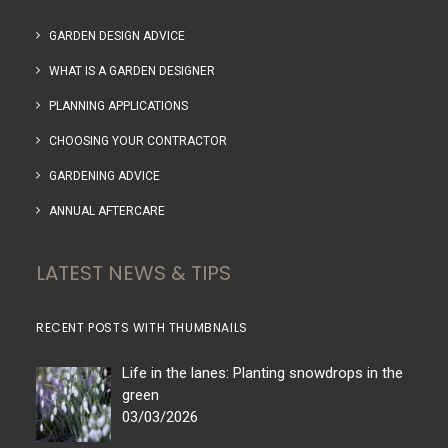
GARDEN DESIGN ADVICE
WHAT IS A GARDEN DESIGNER
PLANNING APPLICATIONS
CHOOSING YOUR CONTRACTOR
GARDENING ADVICE
ANNUAL AFTERCARE
LATEST NEWS & TIPS
RECENT POSTS WITH THUMBNAILS
Life in the lanes: Planting snowdrops in the
green
03/03/2026