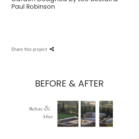
Paul Robinson
Share this project
BEFORE & AFTER