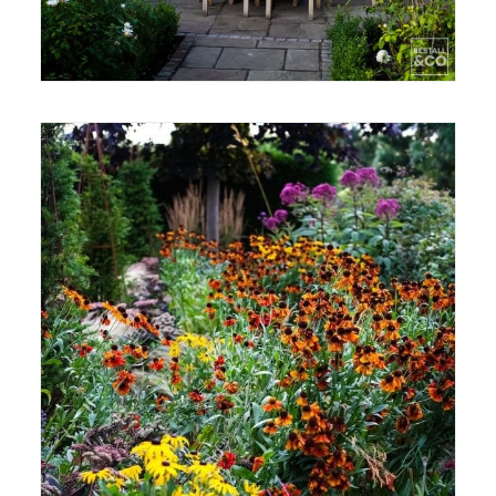
CONTACT
LOGIN