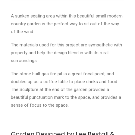
A sunken seating area within this beautiful small modern
country garden is the perfect way to sit out of the way
of the wind.
The materials used for this project are sympathetic with
property and help the design blend in with its rural
surroundings.
The stone built gas fire pit is a great focal point, and
doubles up as a coffee table to place drinks and food.
The Sculpture at the end of the garden provides a
beautiful punctuation mark to the space, and provides a
sense of focus to the space.
Garden Designed by Lee Bestall &