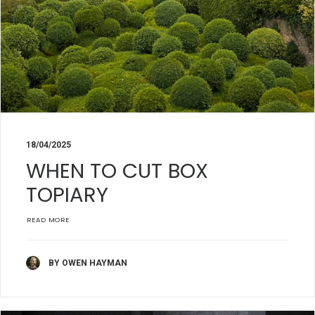
18/04/2025
WHEN TO CUT BOX
TOPIARY
READ MORE
BY OWEN HAYMAN