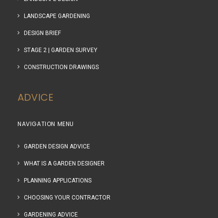
LANDSCAPE GARDENING
DESIGN BRIEF
STAGE 2 | GARDEN SURVEY
CONSTRUCTION DRAWINGS
ADVICE
NAVIGATION MENU
GARDEN DESIGN ADVICE
WHAT IS A GARDEN DESIGNER
PLANNING APPLICATIONS
CHOOSING YOUR CONTRACTOR
GARDENING ADVICE