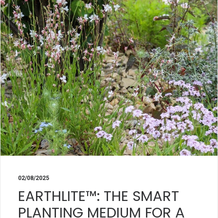
02/08/2025
EARTHLITE™: THE SMART
PLANTING MEDIUM FOR A