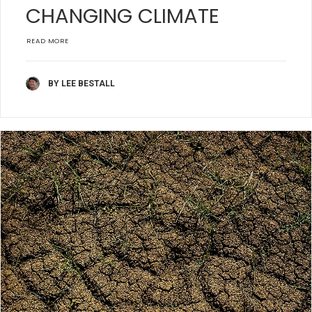
CHANGING CLIMATE
READ MORE
BY LEE BESTALL