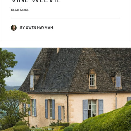
READ MORE
BY OWEN HAYMAN