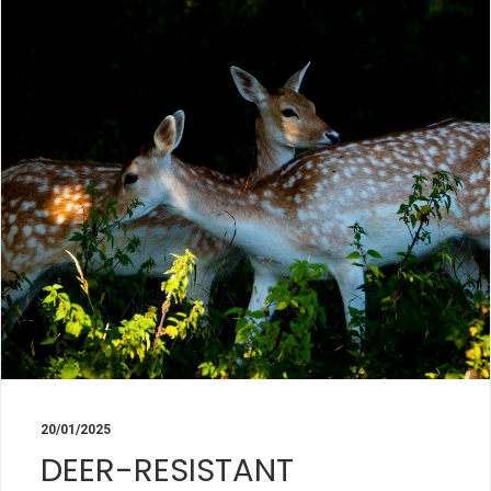
20/01/2025
DEER-RESISTANT