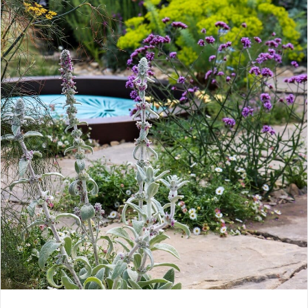
CONTACT
LOGIN