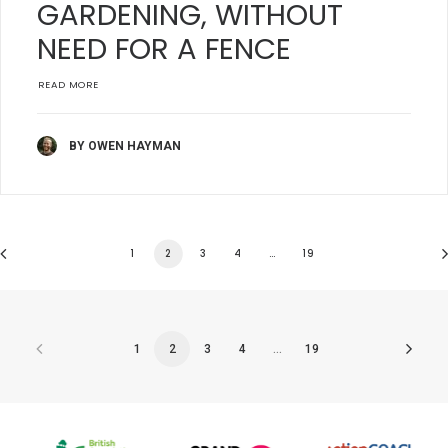
GARDENING, WITHOUT
NEED FOR A FENCE
READ MORE
BY OWEN HAYMAN
1
2
3
4
…
19
1
2
3
4
…
19