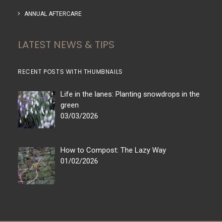
ANNUAL AFTERCARE
LATEST NEWS & TIPS
RECENT POSTS WITH THUMBNAILS
Life in the lanes: Planting snowdrops in the
green
03/03/2026
How to Compost: The Lazy Way
01/02/2026