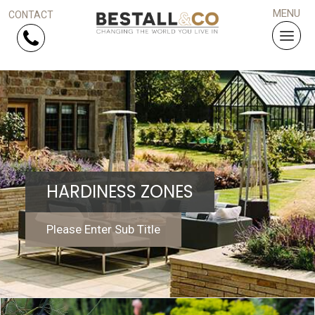
Skip Navigation
HOME
SERVICES
HARDINESS ZONES
PROJECTS
WHY US?
Please Enter Sub Title
ARTICLES
WORK WITH US