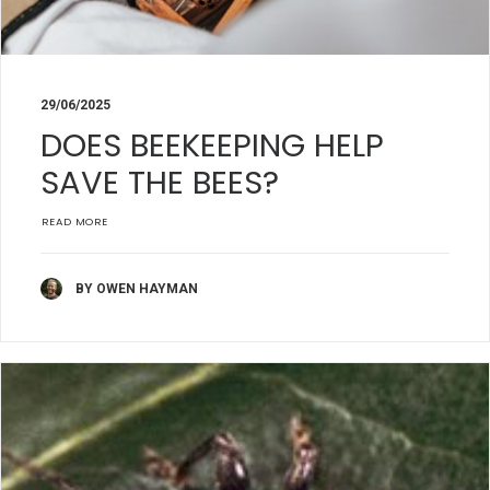
29/06/2025
DOES BEEKEEPING HELP
SAVE THE BEES?
READ MORE
BY OWEN HAYMAN