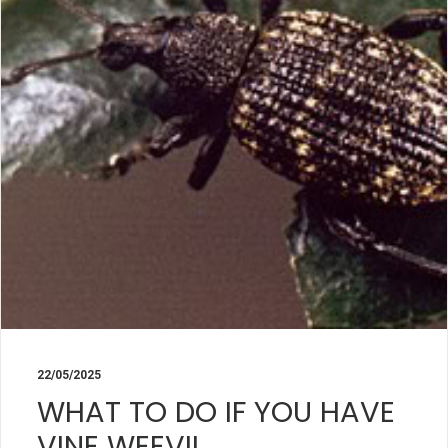
22/05/2025
WHAT TO DO IF YOU HAVE
VINE WEEVIL