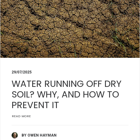
29/07/2025
WATER RUNNING OFF DRY
SOIL? WHY, AND HOW TO
PREVENT IT
READ MORE
BY OWEN HAYMAN