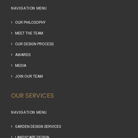
NAVIGATION MENU
OUR PHILOSOPHY
MEET THE TEAM
OUR DESIGN PROCESS
AWARDS
MEDIA
JOIN OUR TEAM
OUR SERVICES
NAVIGATION MENU
GARDEN DESIGN SERVICES
LANDSCAPE DESIGN