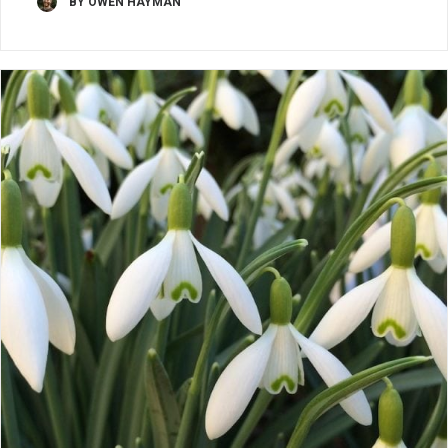
BY OWEN HAYMAN