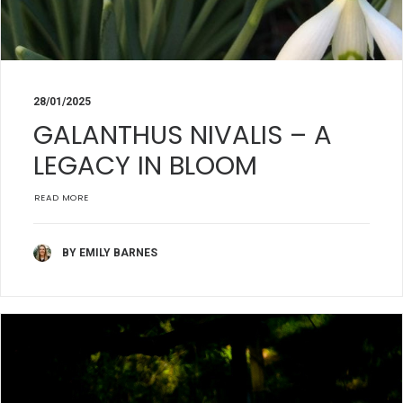
28/01/2025
GALANTHUS NIVALIS – A
LEGACY IN BLOOM
READ MORE
BY EMILY BARNES