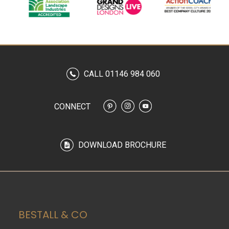
CALL 01146 984 060
CONNECT
DOWNLOAD BROCHURE
BESTALL & CO