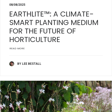
08/08/2025
EARTHLITE™: A CLIMATE-
SMART PLANTING MEDIUM
FOR THE FUTURE OF
HORTICULTURE
READ MORE
BY LEE BESTALL