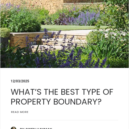
12/03/2025
WHAT’S THE BEST TYPE OF
PROPERTY BOUNDARY?
READ MORE