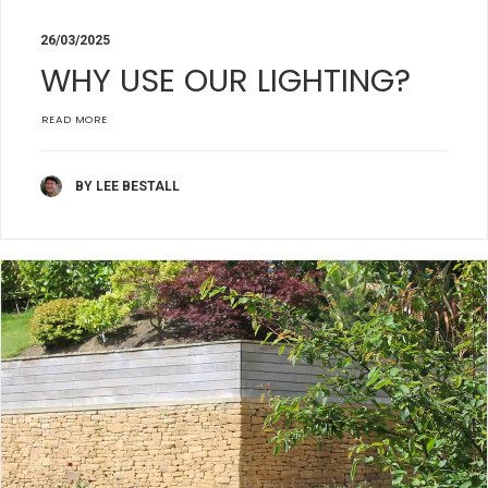
26/03/2025
WHY USE OUR LIGHTING?
READ MORE
BY LEE BESTALL