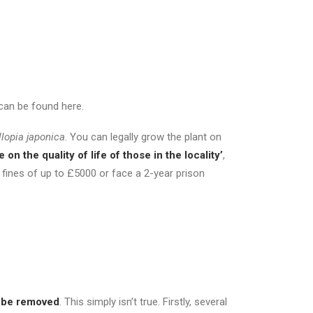
 can be found here.
llopia japonica
. You can legally grow the plant on
on the quality of life of those in the locality’
,
 fines of up to £5000 or face a 2-year prison
t be removed
. This simply isn’t true. Firstly, several