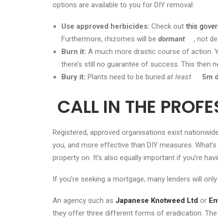
options are available to you for DIY removal:
Use approved herbicides:
Check out
this gov
Furthermore, rhizomes will be
dormant
, not d
Burn it:
A much more drastic course of action. Yo
there’s still no guarantee of success. This then 
Bury it:
Plants need to be buried
at least
5m 
CALL IN THE PROF
Registered, approved organisations exist nationwide
you, and more effective than DIY measures. What’
property on. It’s also equally important if you’re 
If you’re seeking a mortgage, many lenders will only
An agency such as
Japanese Knotweed Ltd
or
En
they offer three different forms of eradication. The