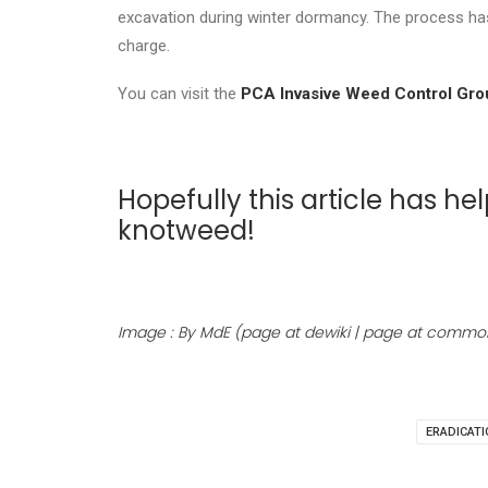
excavation during winter dormancy. The process has
charge.
You can visit the
PCA Invasive Weed Control Gro
Hopefully this article has
knotweed!
Image : By MdE (page at dewiki | page at commo
ERADICATI