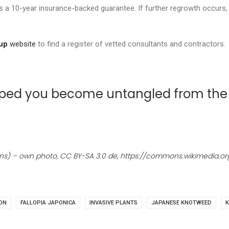
 a 10-year insurance-backed guarantee. If further regrowth occurs, 
up
website
to find a register of vetted consultants and contractors.
 helped you become untangled from t
ns) – own photo, CC BY-SA 3.0 de, https://commons.wikimedia.
ON
FALLOPIA JAPONICA
INVASIVE PLANTS
JAPANESE KNOTWEED
K