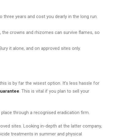
to three years and cost you dearly in the long run.
o, the crowns and rhizomes can survive flames, so
 Bury it alone, and on approved sites only.
 is by far the wisest option. It’s less hassle for
guarantee
. This is vital if you plan to sell your
lace through a recognised eradication firm.
roved sites. Looking in-depth at the latter company,
rbicide treatments in summer and physical