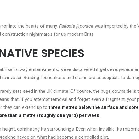
ror into the hearts of many.
Fallopia japonica
was imported by the Vic
d construction nightmares for us modern Brits.
NATIVE SPECIES
abilise railway embankments, we’ve discovered it gets
everywhere
an
 this invader. Building foundations and drains are susceptible to dama
arely sets seed in the UK climate. Of course, the huge downside is 
eans that, if you attempt removal and forget even a fragment, your
r they can extend up to
three metres below the surface and spre
more than a metre (roughly one yard) per week
.
eight, dominating its surroundings. Even when invisible, its rhizom
 wreaking havoc on what had become a controlled plot.