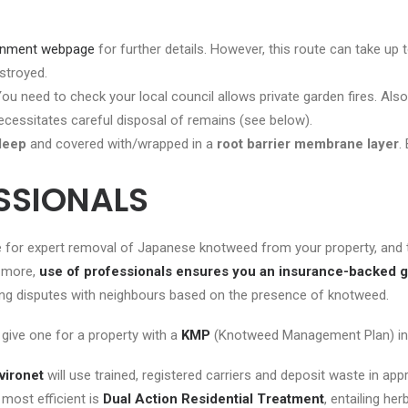
ernment webpage
for further details. However, this route can take up 
estroyed.
u need to check your local council allows private garden fires. Als
necessitates careful disposal of remains (see below).
deep
and covered with/wrapped in a
root barrier
membrane
layer
.
ESSIONALS
 for expert removal of Japanese knotweed from your property, and this
s more,
use of professionals ensures you an insurance-backed 
having disputes with neighbours based on the presence of knotweed.
 give one for a property with a
KMP
(Knotweed Management Plan) in p
vironet
will use trained, registered carriers and deposit waste in app
 most efficient is
Dual Action Residential Treatment
, entailing he