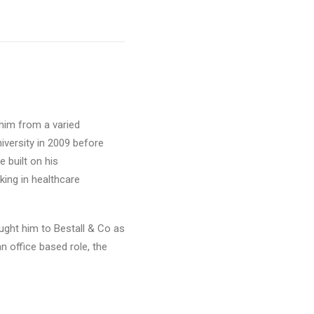
 him from a varied
iversity in 2009 before
 built on his
ing in healthcare
ught him to Bestall & Co as
 office based role, the