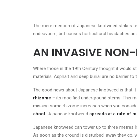
The mere mention of Japanese knotweed strikes ter
endeavours, but causes horticultural headaches an
AN INVASIVE NON-
Where those in the 19
th
Century thought it would st
materials. Asphalt and deep burial are no barrier to
The good news about Japanese knotweed is that it r
rhizome
– its modified underground stems. This m
missing some rhizome increases when you conside
shoot.
Japanese knotweed
spreads
at a rate of 
Japanese knotweed can tower up to three metres in h
As soon as the ground is disturbed, away they go,