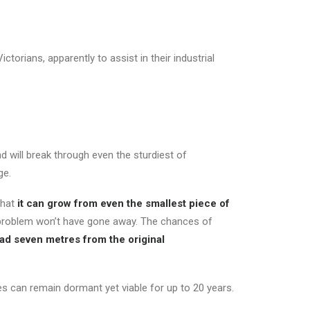
torians, apparently to assist in their industrial
d will break through even the sturdiest of
ge.
that
it can grow from even the smallest piece of
 problem won’t have gone away. The chances of
ad seven metres from the original
es can remain dormant yet viable for up to 20 years.