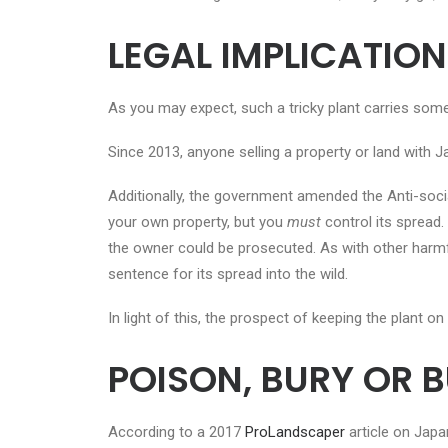
LEGAL
IMPLICATION
As you may expect, such a tricky plant carries some
Since 2013, anyone selling a property or land wit
Additionally, the government amended the Anti-soci
your own property, but you
must
control its spread. 
the owner could be prosecuted. As with other harmfu
sentence for its spread into the wild.
In light of this, the prospect of keeping the plant 
POISON, BURY OR 
According to a 2017
ProLandscaper
article on Jap