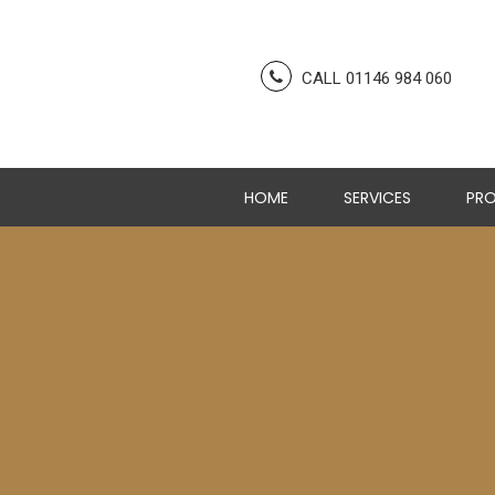
CALL 01146 984 060
HOME
SERVICES
PRO