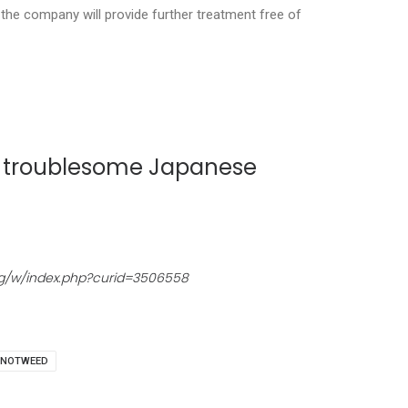
the company will provide further treatment free of
he troublesome Japanese
org/w/index.php?curid=3506558
NOTWEED