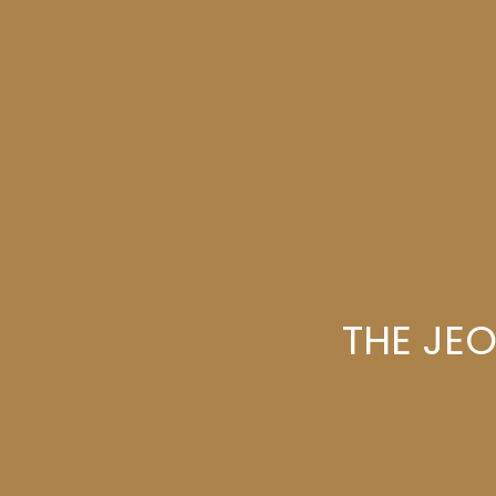
THE JE