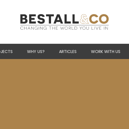
Skip Navigation
JECTS
WHY US?
ARTICLES
WORK WITH US