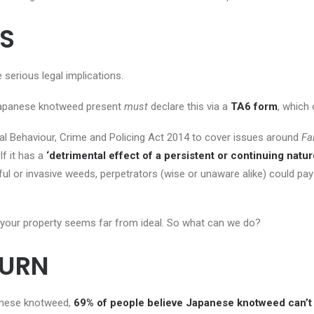
S
 serious legal implications.
h Japanese knotweed present
must
declare this via a
TA6 form
, which
al Behaviour, Crime and Policing Act 2014 to cover issues around
Fa
If it has a
‘detrimental effect of a persistent or continuing nature 
l or invasive weeds, perpetrators (wise or unaware alike) could pay
on your property seems far from ideal. So what can we do?
BURN
anese knotweed,
69% of people believe Japanese knotweed can’