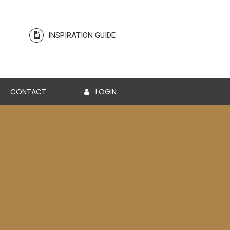
INSPIRATION GUIDE
CONTACT
LOGIN