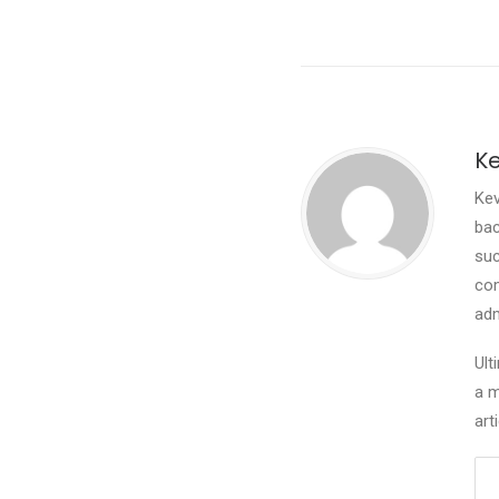
Ke
Kev
bac
suc
com
adm
Ult
a m
art