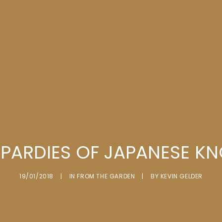
OPARDIES OF JAPANESE K
19/01/2018
|
IN
FROM THE GARDEN
|
BY
KEVIN GELDER