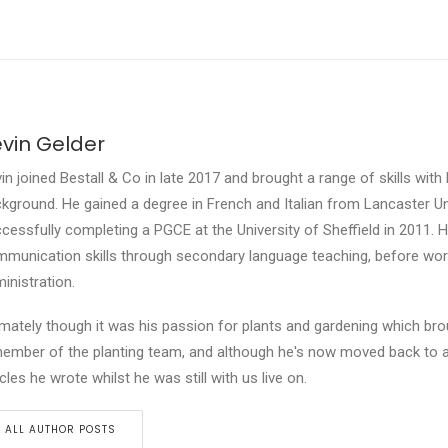
vin Gelder
in joined Bestall & Co in late 2017 and brought a range of skills with
kground. He gained a degree in French and Italian from Lancaster Un
cessfully completing a PGCE at the University of Sheffield in 2011. He
munication skills through secondary language teaching, before work
inistration.
imately though it was his passion for plants and gardening which bro
ember of the planting team, and although he's now moved back to an
icles he wrote whilst he was still with us live on.
ALL AUTHOR POSTS