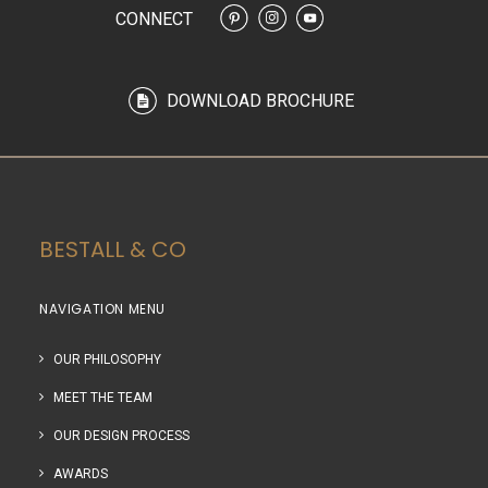
CONNECT
DOWNLOAD BROCHURE
BESTALL & CO
NAVIGATION MENU
OUR PHILOSOPHY
MEET THE TEAM
OUR DESIGN PROCESS
AWARDS