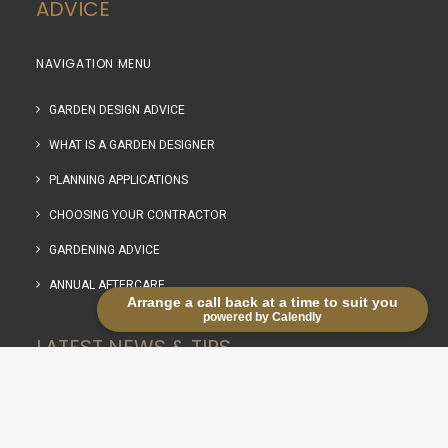
ADVICE
NAVIGATION MENU
GARDEN DESIGN ADVICE
WHAT IS A GARDEN DESIGNER
PLANNING APPLICATIONS
CHOOSING YOUR CONTRACTOR
GARDENING ADVICE
ANNUAL AFTERCARE
Arrange a call back at a time to suit you
powered by Calendly
LATEST NEWS & TIPS
RECENT POSTS WITH THUMBNAILS
Life in the lanes: Planting snowdrops in the