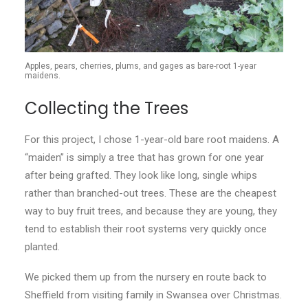
Apples, pears, cherries, plums, and gages as bare-root 1-year
maidens.
Collecting the Trees
For this project, I chose 1-year-old bare root maidens. A
“maiden” is simply a tree that has grown for one year
after being grafted. They look like long, single whips
rather than branched-out trees. These are the cheapest
way to buy fruit trees, and because they are young, they
tend to establish their root systems very quickly once
planted.
We picked them up from the nursery en route back to
Sheffield from visiting family in Swansea over Christmas.