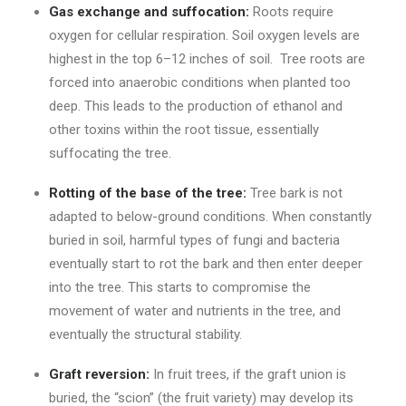
Gas exchange and suffocation:
Roots require
oxygen for cellular respiration. Soil oxygen levels are
highest in the top 6–12 inches of soil. Tree roots are
forced into anaerobic conditions when planted too
deep. This leads to the production of ethanol and
other toxins within the root tissue, essentially
suffocating the tree.
Rotting of the base of the tree:
Tree bark is not
adapted to below-ground conditions. When constantly
buried in soil, harmful types of fungi and bacteria
eventually start to rot the bark and then enter deeper
into the tree. This starts to compromise the
movement of water and nutrients in the tree, and
eventually the structural stability.
Graft reversion:
In fruit trees, if the graft union is
buried, the “scion” (the fruit variety) may develop its