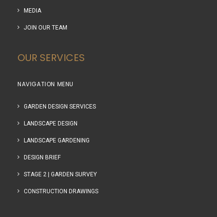
MEDIA
JOIN OUR TEAM
OUR SERVICES
NAVIGATION MENU
GARDEN DESIGN SERVICES
LANDSCAPE DESIGN
LANDSCAPE GARDENING
DESIGN BRIEF
STAGE 2 | GARDEN SURVEY
CONSTRUCTION DRAWINGS