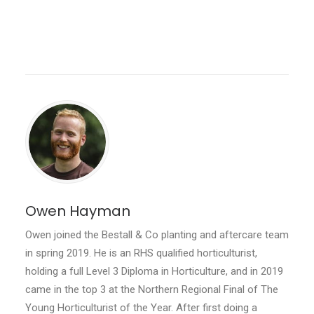
Owen Hayman
Owen joined the Bestall & Co planting and aftercare team
in spring 2019. He is an RHS qualified horticulturist,
holding a full Level 3 Diploma in Horticulture, and in 2019
came in the top 3 at the Northern Regional Final of The
Young Horticulturist of the Year. After first doing a