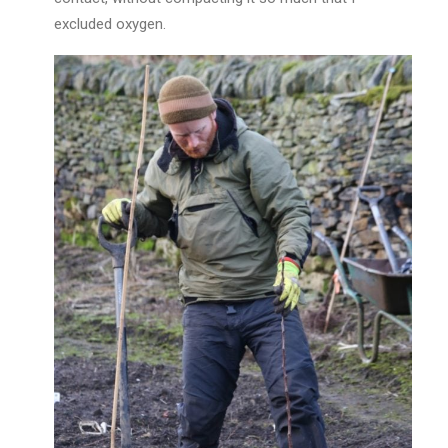
excluded oxygen.