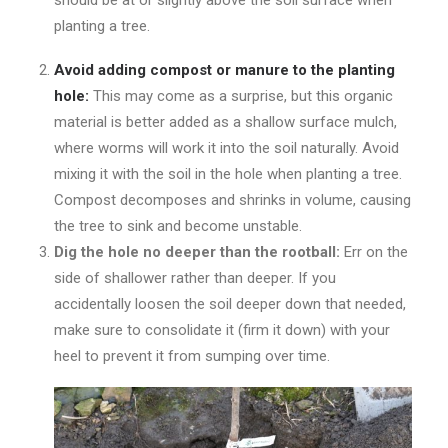
should be at or slightly above the soil surface when
planting a tree.
Avoid adding compost or manure to the planting
hole:
This may come as a surprise, but this organic
material is better added as a shallow surface mulch,
where worms will work it into the soil naturally. Avoid
mixing it with the soil in the hole when planting a tree.
Compost decomposes and shrinks in volume, causing
the tree to sink and become unstable.
Dig the hole no deeper than the rootball:
Err on the
side of shallower rather than deeper. If you
accidentally loosen the soil deeper down that needed,
make sure to consolidate it (firm it down) with your
heel to prevent it from sumping over time.