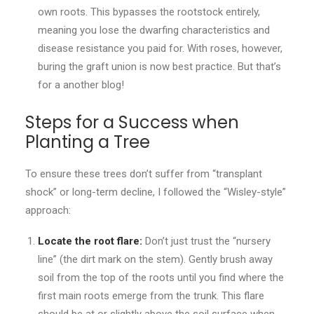
own roots. This bypasses the rootstock entirely,
meaning you lose the dwarfing characteristics and
disease resistance you paid for. With roses, however,
buring the graft union is now best practice. But that’s
for a another blog!
Steps for a Success when
Planting a Tree
To ensure these trees don’t suffer from “transplant
shock” or long-term decline, I followed the “Wisley-style”
approach:
Locate the root flare:
Don’t just trust the “nursery
line” (the dirt mark on the stem). Gently brush away
soil from the top of the roots until you find where the
first main roots emerge from the trunk. This flare