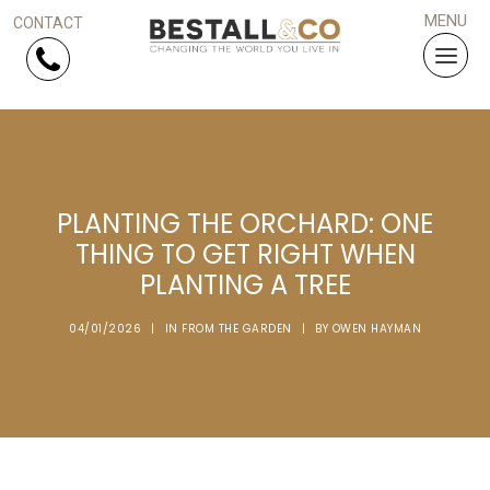
Skip Navigation
HOME
PLANTING THE ORCHARD: ONE
SERVICES
THING TO GET RIGHT WHEN
PLANTING A TREE
PROJECTS
04/01/2026
|
IN
FROM THE GARDEN
|
BY
OWEN HAYMAN
WHY US?
ARTICLES
WORK WITH US