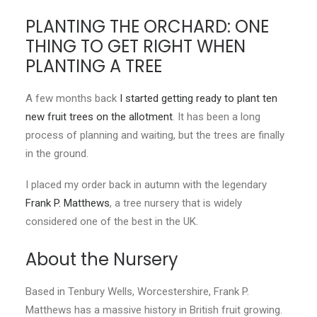
PLANTING THE ORCHARD: ONE
CONTACT
THING TO GET RIGHT WHEN
PLANTING A TREE
LOGIN
A few months back
I started getting ready to plant ten
new fruit trees on the allotment
. It has been a long
process of planning and waiting, but the trees are finally
in the ground.
I placed my order back in autumn with the legendary
Frank P. Matthews
, a tree nursery that is widely
considered one of the best in the UK.
About the Nursery
Based in Tenbury Wells, Worcestershire, Frank P.
Matthews has a massive history in British fruit growing.