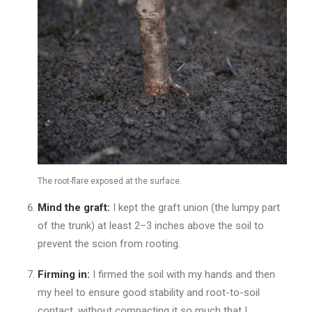
The root-flare exposed at the surface.
Mind the graft:
I kept the graft union (the lumpy part
of the trunk) at least 2–3 inches above the soil to
prevent the scion from rooting.
Firming in:
I firmed the soil with my hands and then
my heel to ensure good stability and root-to-soil
contact, without compacting it so much that I