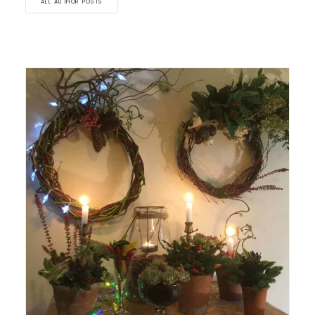
ALL AUTHOR POSTS