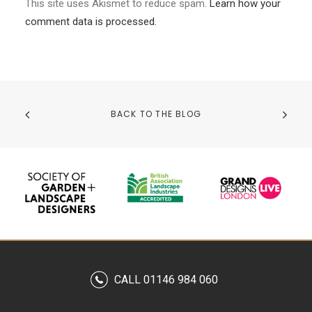
This site uses Akismet to reduce spam.
Learn how your
comment data is processed.
BACK TO THE BLOG
CALL 01146 984 060