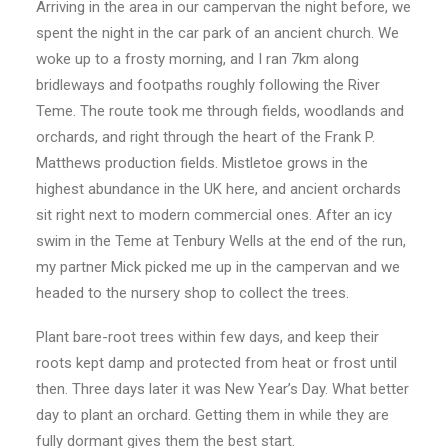
Arriving in the area in our campervan the night before, we
spent the night in the car park of an ancient church. We
woke up to a frosty morning, and I ran 7km along
bridleways and footpaths roughly following the River
Teme. The route took me through fields, woodlands and
orchards, and right through the heart of the Frank P.
Matthews production fields. Mistletoe grows in the
highest abundance in the UK here, and ancient orchards
sit right next to modern commercial ones. After an icy
swim in the Teme at Tenbury Wells at the end of the run,
my partner Mick picked me up in the campervan and we
headed to the nursery shop to collect the trees.
Plant bare-root trees within few days, and keep their
roots kept damp and protected from heat or frost until
then. Three days later it was New Year’s Day. What better
day to plant an orchard. Getting them in while they are
fully dormant gives them the best start.