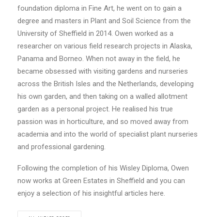
foundation diploma in Fine Art, he went on to gain a
degree and masters in Plant and Soil Science from the
University of Sheffield in 2014. Owen worked as a
researcher on various field research projects in Alaska,
Panama and Borneo. When not away in the field, he
became obsessed with visiting gardens and nurseries
across the British Isles and the Netherlands, developing
his own garden, and then taking on a walled allotment
garden as a personal project. He realised his true
passion was in horticulture, and so moved away from
academia and into the world of specialist plant nurseries
and professional gardening.
Following the completion of his Wisley Diploma, Owen
now works at Green Estates in Sheffield and you can
enjoy a selection of his insightful articles here.