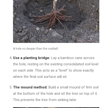
A hole no deeper than the rootball.
Use a planting bridge:
Lay a bamboo cane across
the hole, resting on the existing consolidated soil level
on each side. This acts as a “level” to show exactly
where the final soil surface will sit.
The mound method:
Build a small mound of firm soil
at the bottom of the hole and sit the tree on top of it.
This prevents the tree from sinking later.