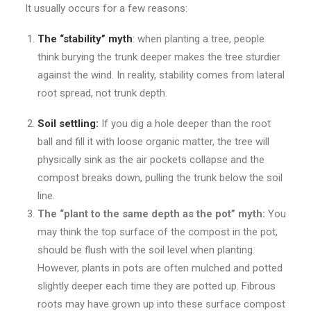
It usually occurs for a few reasons:
The “stability” myth
: when planting a tree, people
think burying the trunk deeper makes the tree sturdier
against the wind. In reality, stability comes from lateral
root spread, not trunk depth.
Soil settling:
If you dig a hole deeper than the root
ball and fill it with loose organic matter, the tree will
physically sink as the air pockets collapse and the
compost breaks down, pulling the trunk below the soil
line.
The “plant to the same depth as the pot” myth:
You
may think the top surface of the compost in the pot,
should be flush with the soil level when planting.
However, plants in pots are often mulched and potted
slightly deeper each time they are potted up. Fibrous
roots may have grown up into these surface compost