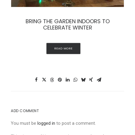
THE BEAUTY OF WISTERIA
READ MORE
ADD COMMENT
You must be
logged in
to post a comment.