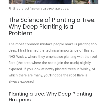
Finding the root flare on a bare-root apple tree.
The Science of Planting a Tree:
Why Deep Planting is a
Problem
The most common mistake people make is planting too
deep. I first learned the technical importance of this at
RHS Wisley, where they emphasise planting with the root
flare (the area where the roots join the trunk) slightly
exposed. If you look at newly planted trees in Wisley, of
which there are many, you’ll notice the root flare is
always exposed.
Planting a tree: Why Deep Planting
Happens