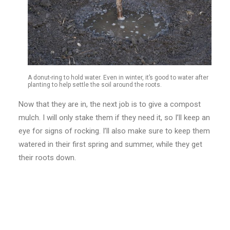
A donut-ring to hold water. Even in winter, it’s good to water after
planting to help settle the soil around the roots.
Now that they are in, the next job is to give a compost
mulch. I will only stake them if they need it, so I’ll keep an
eye for signs of rocking. I’ll also make sure to keep them
watered in their first spring and summer, while they get
their roots down.