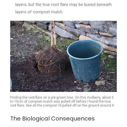
layers, but the true root flare may be buried beneath
layers of compost mulch.
Finding the root-flare on a pot-grown tree. On this mulberry, about 5
to 10cm of compost mulch was pulled off before I found the true
root flare. See all the compost I’d pulled off on the ground around it.
The Biological Consequences