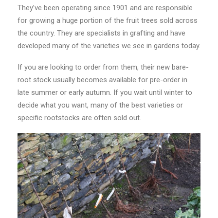
They’ve been operating since 1901 and are responsible
for growing a huge portion of the fruit trees sold across
the country. They are specialists in grafting and have
developed many of the varieties we see in gardens today.
If you are looking to order from them, their new bare-
root stock usually becomes available for pre-order in
late summer or early autumn. If you wait until winter to
decide what you want, many of the best varieties or
specific rootstocks are often sold out.