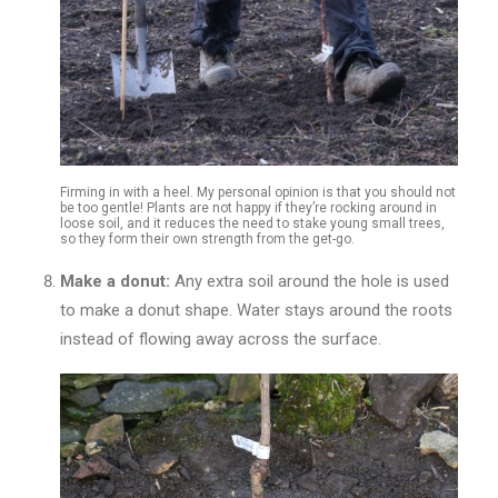
Firming in with a heel. My personal opinion is that you should not
be too gentle! Plants are not happy if they’re rocking around in
loose soil, and it reduces the need to stake young small trees,
so they form their own strength from the get-go.
Make a donut:
Any extra soil around the hole is used
to make a donut shape. Water stays around the roots
instead of flowing away across the surface.