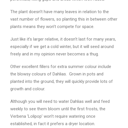
The plant doesn’t have many leaves in relation to the
vast number of flowers, so planting this in between other
plants means they won’t compete for space.
Just like it’s larger relative, it doesn’t last for many years,
especially if we get a cold winter, but it will seed around
freely and in my opinion never becomes a thug.
Other excellent fillers for extra summer colour include
the blowsy colours of Dahlias. Grown in pots and
planted into the ground, they will quickly provide lots of
growth and colour.
Although you will need to water Dahlias well and feed
weekly to see them bloom until the first frosts, the
Verbena ‘Lolipop’ won’t require watering once
established, in fact it prefers a dryer location.