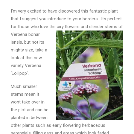
CONTACT
I’m very excited to have discovered this fantastic plant
that I suggest you introduce to your borders. Its perfect
LOGIN
for those who love the airy flowers and slender stems of
Verbena bonar
iensis, but not its
mighty size, take a
look at this new
variety Verbena
‘Lollipop’.
Much smaller
stems mean it
wont take over in
the plot and can be
planted in between
other plants such as early flowering herbaceous
perennials, filling gaps and areas which look faded.