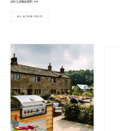
on LinkedIn >>
ALL AUTHOR POSTS