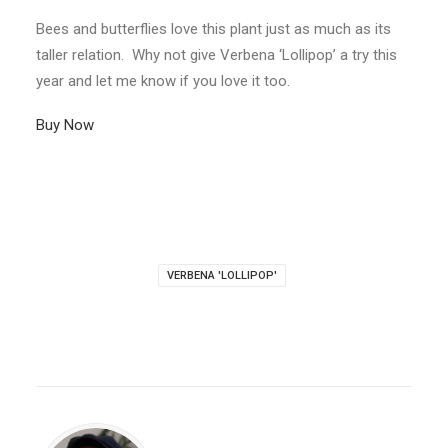
Bees and butterflies love this plant just as much as its
taller relation. Why not give Verbena ‘Lollipop’ a try this
year and let me know if you love it too.
Buy Now
VERBENA 'LOLLIPOP'