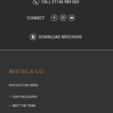
CALL 01146 984 060
CONNECT
DOWNLOAD BROCHURE
BESTALL & CO
NAVIGATION MENU
OUR PHILOSOPHY
MEET THE TEAM