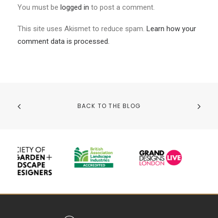
You must be
logged in
to post a comment.
This site uses Akismet to reduce spam.
Learn how your
comment data is processed.
BACK TO THE BLOG