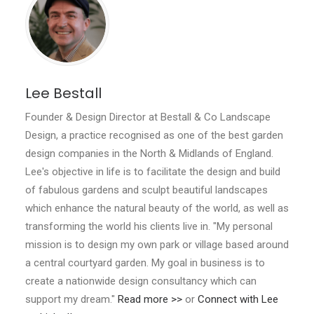
Lee Bestall
Founder & Design Director at Bestall & Co Landscape
Design, a practice recognised as one of the best garden
design companies in the North & Midlands of England.
Lee's objective in life is to facilitate the design and build
of fabulous gardens and sculpt beautiful landscapes
which enhance the natural beauty of the world, as well as
transforming the world his clients live in. "My personal
mission is to design my own park or village based around
a central courtyard garden. My goal in business is to
create a nationwide design consultancy which can
support my dream."
Read more >>
or
Connect with Lee