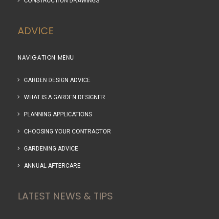
CONSTRUCTION DRAWINGS
ADVICE
NAVIGATION MENU
GARDEN DESIGN ADVICE
WHAT IS A GARDEN DESIGNER
PLANNING APPLICATIONS
CHOOSING YOUR CONTRACTOR
GARDENING ADVICE
ANNUAL AFTERCARE
LATEST NEWS & TIPS