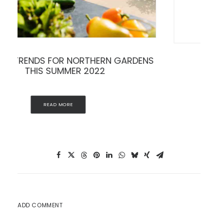
THE ART OF THE PLANTER
READ MORE
ADD COMMENT