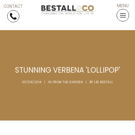
Skip Navigation
HOME
SERVICES
STUNNING VERBENA 'LOLLIPOP'
PROJECTS
03/09/2014
|
IN
FROM THE GARDEN
|
BY
LEE BESTALL
WHY US?
ARTICLES
WORK WITH US