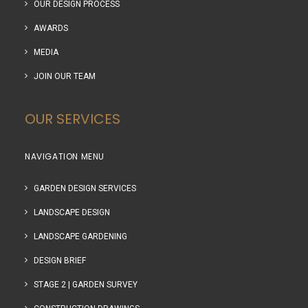
OUR DESIGN PROCESS
AWARDS
MEDIA
JOIN OUR TEAM
OUR SERVICES
NAVIGATION MENU
GARDEN DESIGN SERVICES
LANDSCAPE DESIGN
LANDSCAPE GARDENING
DESIGN BRIEF
STAGE 2 | GARDEN SURVEY