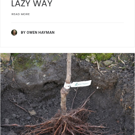
LAZY WAY
READ MORE
BY OWEN HAYMAN