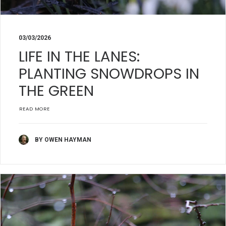
03/03/2026
LIFE IN THE LANES:
PLANTING SNOWDROPS IN
THE GREEN
READ MORE
BY OWEN HAYMAN