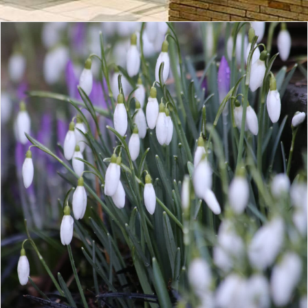
CONTACT
LOGIN