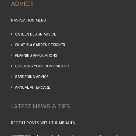
ADVICE
NAVIGATION MENU
GARDEN DESIGN ADVICE
WHAT IS A GARDEN DESIGNER
PLANNING APPLICATIONS
CHOOSING YOUR CONTRACTOR
GARDENING ADVICE
ANNUAL AFTERCARE
LATEST NEWS & TIPS
RECENT POSTS WITH THUMBNAILS