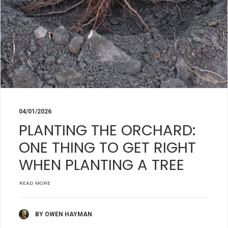
04/01/2026
PLANTING THE ORCHARD:
ONE THING TO GET RIGHT
WHEN PLANTING A TREE
READ MORE
BY OWEN HAYMAN