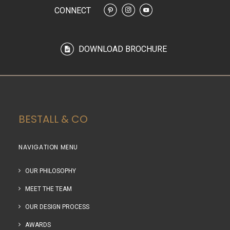
CONNECT
DOWNLOAD BROCHURE
BESTALL & CO
NAVIGATION MENU
OUR PHILOSOPHY
MEET THE TEAM
OUR DESIGN PROCESS
AWARDS