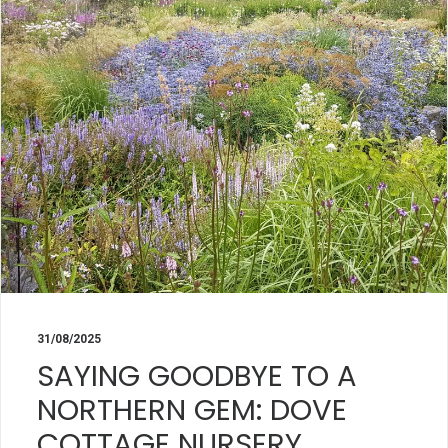
31/08/2025
SAYING GOODBYE TO A
NORTHERN GEM: DOVE
COTTAGE NURSERY