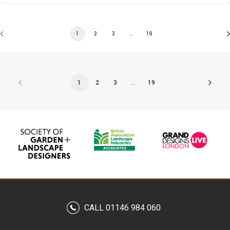
1
2
3
…
19
1
2
3
…
19
CALL 01146 984 060