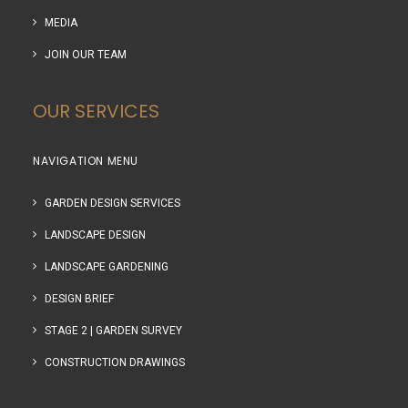
MEDIA
JOIN OUR TEAM
OUR SERVICES
NAVIGATION MENU
GARDEN DESIGN SERVICES
LANDSCAPE DESIGN
LANDSCAPE GARDENING
DESIGN BRIEF
STAGE 2 | GARDEN SURVEY
CONSTRUCTION DRAWINGS