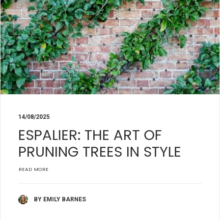
14/08/2025
ESPALIER: THE ART OF
PRUNING TREES IN STYLE
READ MORE
BY EMILY BARNES