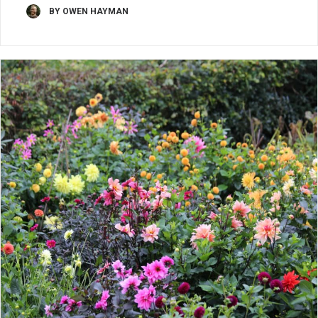
BY OWEN HAYMAN