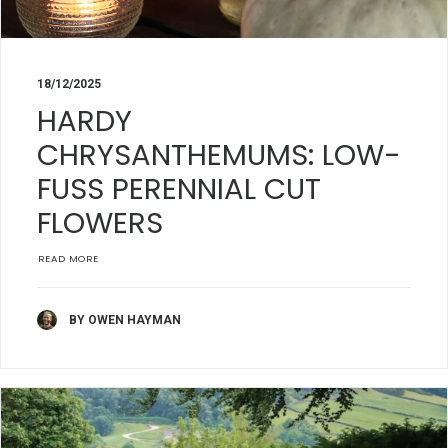
18/12/2025
HARDY
CHRYSANTHEMUMS: LOW-
FUSS PERENNIAL CUT
FLOWERS
READ MORE
BY OWEN HAYMAN