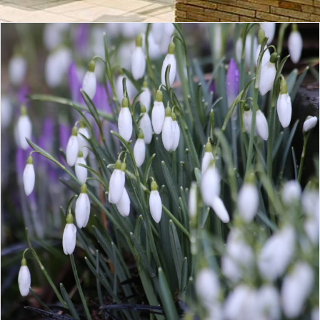
CONTACT
LOGIN