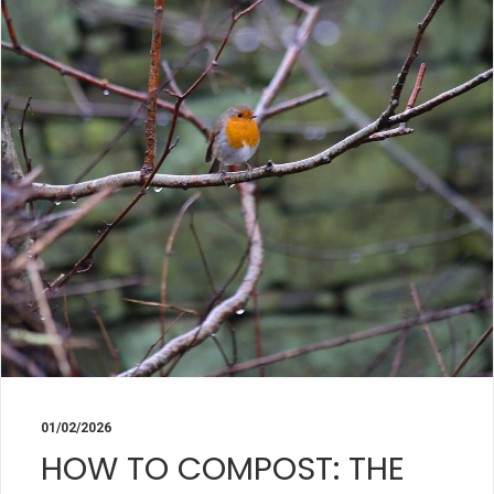
01/02/2026
HOW TO COMPOST: THE