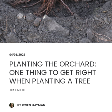
04/01/2026
PLANTING THE ORCHARD:
ONE THING TO GET RIGHT
WHEN PLANTING A TREE
READ MORE
BY OWEN HAYMAN