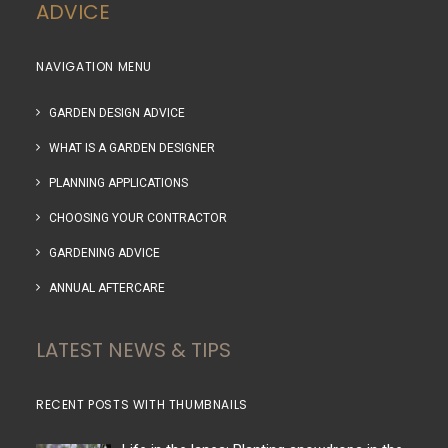
ADVICE
NAVIGATION MENU
GARDEN DESIGN ADVICE
WHAT IS A GARDEN DESIGNER
PLANNING APPLICATIONS
CHOOSING YOUR CONTRACTOR
GARDENING ADVICE
ANNUAL AFTERCARE
LATEST NEWS & TIPS
RECENT POSTS WITH THUMBNAILS