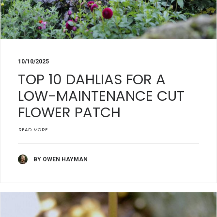
10/10/2025
TOP 10 DAHLIAS FOR A
LOW-MAINTENANCE CUT
FLOWER PATCH
READ MORE
BY OWEN HAYMAN