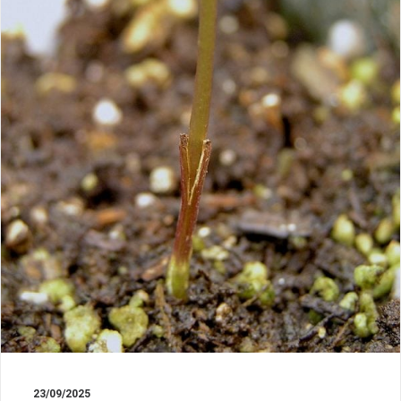
23/09/2025