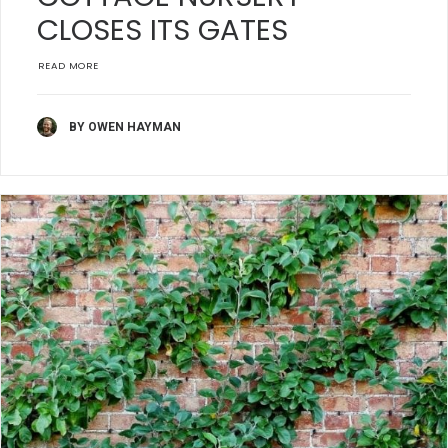
CLOSES ITS GATES
READ MORE
BY OWEN HAYMAN