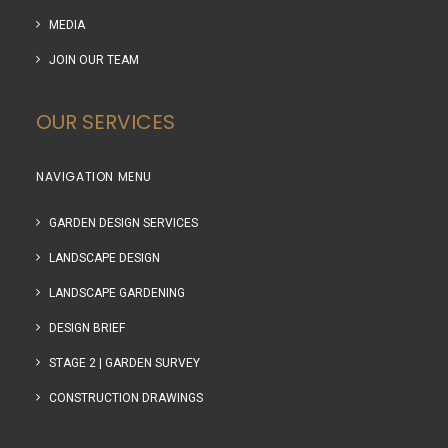
MEDIA
JOIN OUR TEAM
OUR SERVICES
NAVIGATION MENU
GARDEN DESIGN SERVICES
LANDSCAPE DESIGN
LANDSCAPE GARDENING
DESIGN BRIEF
STAGE 2 | GARDEN SURVEY
CONSTRUCTION DRAWINGS