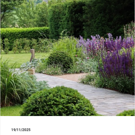
19/11/2025