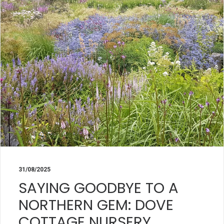
31/08/2025
SAYING GOODBYE TO A
NORTHERN GEM: DOVE
COTTAGE NURSERY