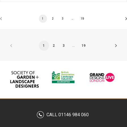
1
2
3
…
19
1
2
3
…
19
CALL 01146 984 060