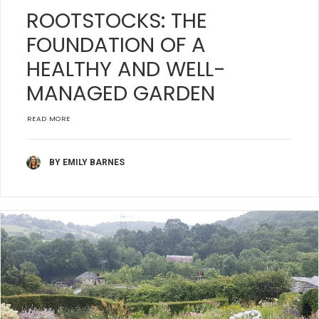
ROOTSTOCKS: THE
FOUNDATION OF A
HEALTHY AND WELL-
MANAGED GARDEN
READ MORE
BY EMILY BARNES