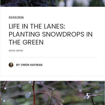
03/03/2026
LIFE IN THE LANES:
PLANTING SNOWDROPS IN
THE GREEN
READ MORE
BY OWEN HAYMAN