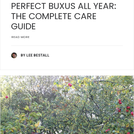
PERFECT BUXUS ALL YEAR:
THE COMPLETE CARE
GUIDE
READ MORE
BY LEE BESTALL