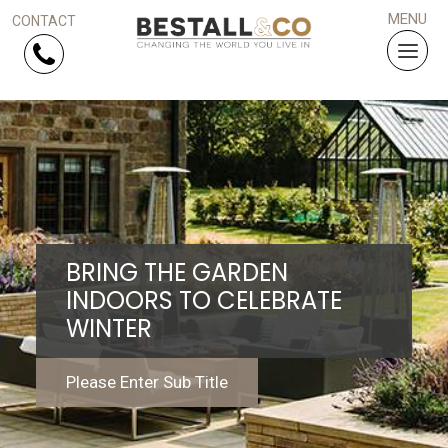
Skip Navigation
HOME
SERVICES
BRING THE GARDEN
PROJECTS
INDOORS TO CELEBRATE
WINTER
WHY US?
ARTICLES
Please Enter Sub Title
WORK WITH US