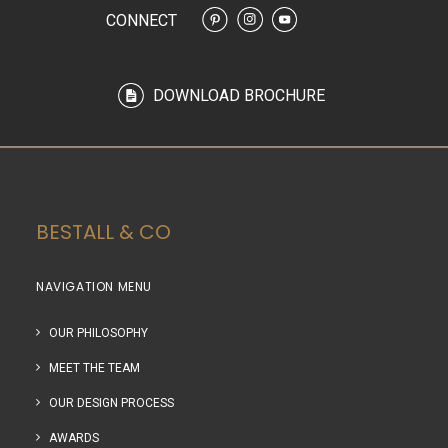
CONNECT
DOWNLOAD BROCHURE
BESTALL & CO
NAVIGATION MENU
OUR PHILOSOPHY
MEET THE TEAM
OUR DESIGN PROCESS
AWARDS