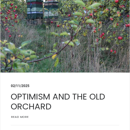
02/11/2025
OPTIMISM AND THE OLD
ORCHARD
READ MORE