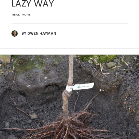
LAZY WAY
READ MORE
BY OWEN HAYMAN