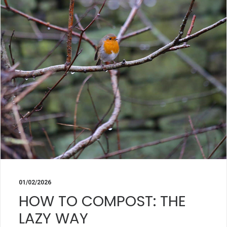
01/02/2026
HOW TO COMPOST: THE
LAZY WAY