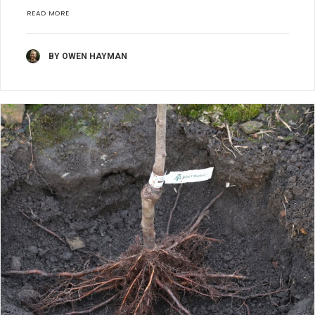
READ MORE
BY OWEN HAYMAN