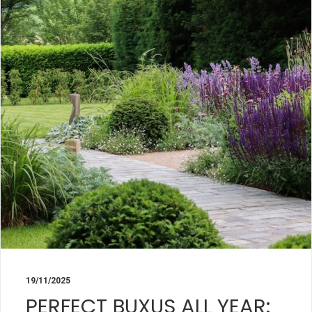
19/11/2025
PERFECT BUXUS ALL YEAR: