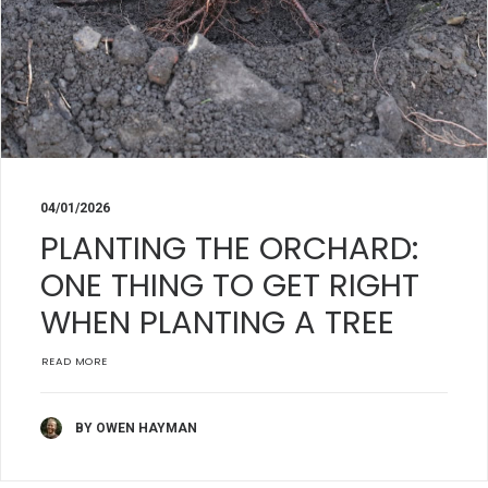
04/01/2026
PLANTING THE ORCHARD:
ONE THING TO GET RIGHT
WHEN PLANTING A TREE
READ MORE
BY OWEN HAYMAN