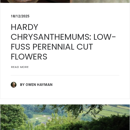
18/12/2025
HARDY
CHRYSANTHEMUMS: LOW-
FUSS PERENNIAL CUT
FLOWERS
READ MORE
BY OWEN HAYMAN