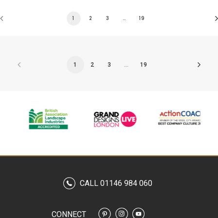
1
2
3
…
19
1
2
3
…
19
CALL 01146 984 060
CONNECT