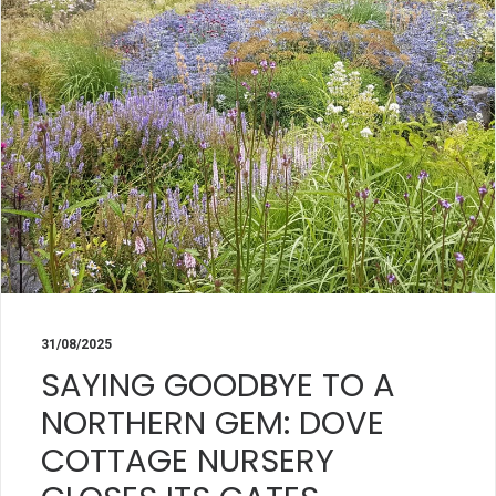
31/08/2025
SAYING GOODBYE TO A
NORTHERN GEM: DOVE
COTTAGE NURSERY