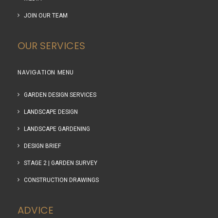
JOIN OUR TEAM
OUR SERVICES
NAVIGATION MENU
GARDEN DESIGN SERVICES
LANDSCAPE DESIGN
LANDSCAPE GARDENING
DESIGN BRIEF
STAGE 2 | GARDEN SURVEY
CONSTRUCTION DRAWINGS
ADVICE