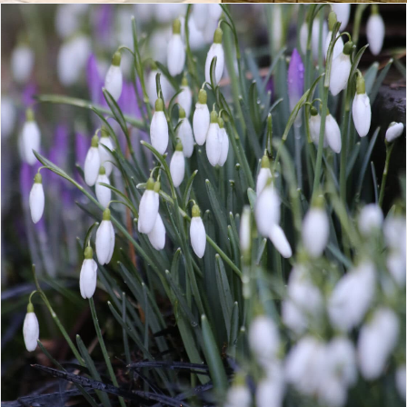
CONTACT
LOGIN