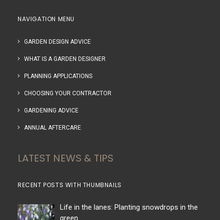
NAVIGATION MENU
GARDEN DESIGN ADVICE
WHAT IS A GARDEN DESIGNER
PLANNING APPLICATIONS
CHOOSING YOUR CONTRACTOR
GARDENING ADVICE
ANNUAL AFTERCARE
LATEST NEWS & TIPS
RECENT POSTS WITH THUMBNAILS
Life in the lanes: Planting snowdrops in the
green