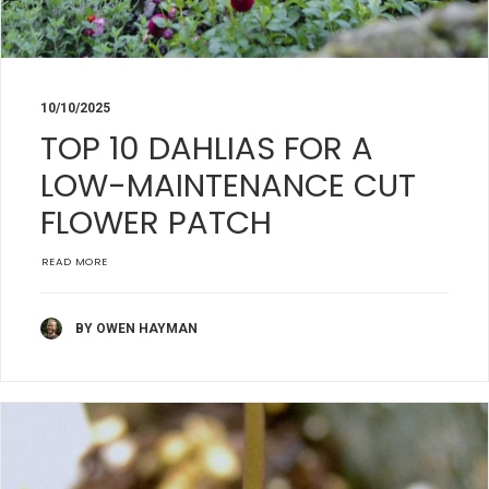
10/10/2025
TOP 10 DAHLIAS FOR A
LOW-MAINTENANCE CUT
FLOWER PATCH
READ MORE
BY OWEN HAYMAN