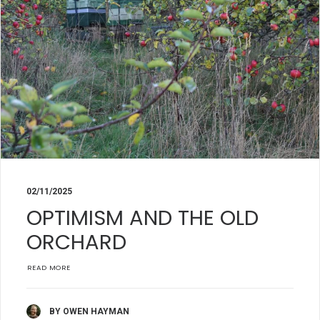
02/11/2025
OPTIMISM AND THE OLD
ORCHARD
READ MORE
BY OWEN HAYMAN