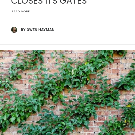
CLOSES ITS GATES
READ MORE
BY OWEN HAYMAN