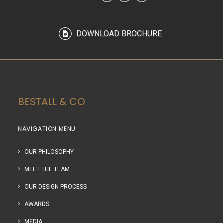
DOWNLOAD BROCHURE
BESTALL & CO
NAVIGATION MENU
OUR PHILOSOPHY
MEET THE TEAM
OUR DESIGN PROCESS
AWARDS
MEDIA