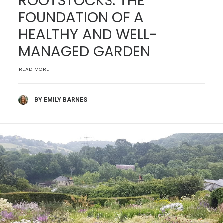
ROOTSTOCKS: THE
FOUNDATION OF A
HEALTHY AND WELL-
MANAGED GARDEN
READ MORE
BY EMILY BARNES