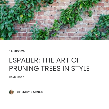
14/08/2025
ESPALIER: THE ART OF
PRUNING TREES IN STYLE
READ MORE
BY EMILY BARNES