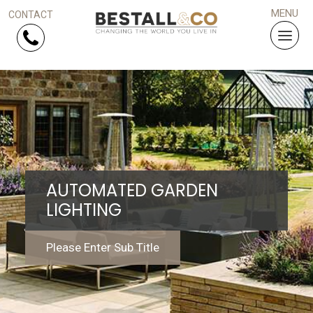
Skip Navigation
HOME
SERVICES
AUTOMATED GARDEN
PROJECTS
LIGHTING
WHY US?
Please Enter Sub Title
ARTICLES
WORK WITH US