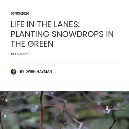
03/03/2026
LIFE IN THE LANES:
PLANTING SNOWDROPS IN
THE GREEN
READ MORE
BY OWEN HAYMAN