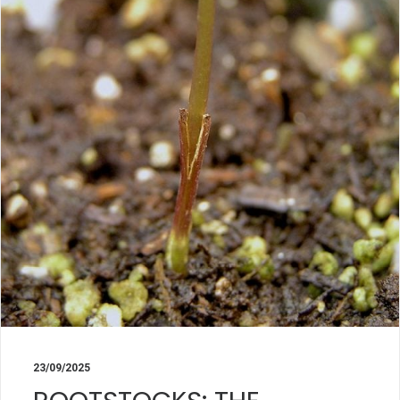
23/09/2025