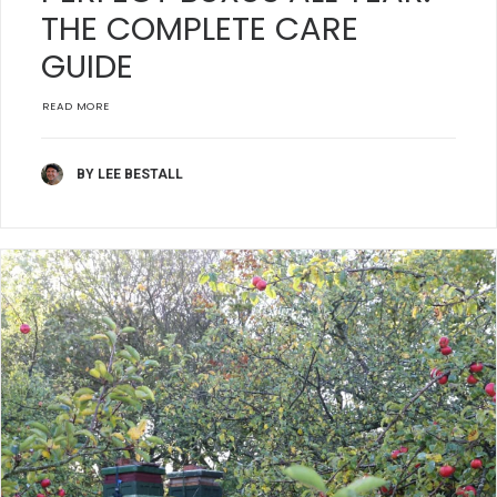
THE COMPLETE CARE
GUIDE
READ MORE
BY LEE BESTALL