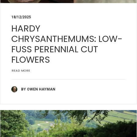
18/12/2025
HARDY
CHRYSANTHEMUMS: LOW-
FUSS PERENNIAL CUT
FLOWERS
READ MORE
BY OWEN HAYMAN