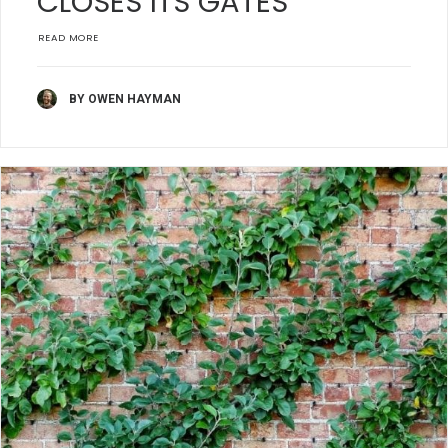
CLOSES ITS GATES
READ MORE
BY OWEN HAYMAN