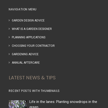
NAVIGATION MENU
GARDEN DESIGN ADVICE
WHAT IS A GARDEN DESIGNER
PLANNING APPLICATIONS
CHOOSING YOUR CONTRACTOR
GARDENING ADVICE
ANNUAL AFTERCARE
LATEST NEWS & TIPS
RECENT POSTS WITH THUMBNAILS
Life in the lanes: Planting snowdrops in the
green