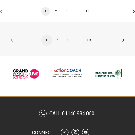
1
2
3
…
19
1
2
3
…
19
CALL 01146 984 060
CONNECT