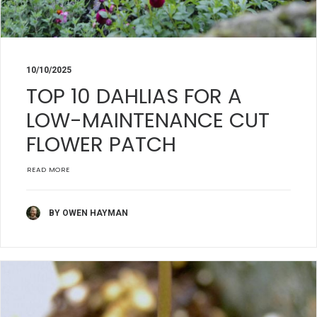
10/10/2025
TOP 10 DAHLIAS FOR A
LOW-MAINTENANCE CUT
FLOWER PATCH
READ MORE
BY OWEN HAYMAN