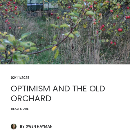
02/11/2025
OPTIMISM AND THE OLD
ORCHARD
READ MORE
BY OWEN HAYMAN