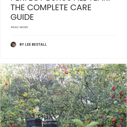
THE COMPLETE CARE
GUIDE
READ MORE
BY LEE BESTALL