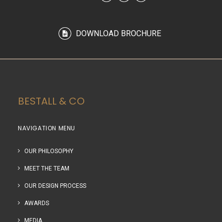
DOWNLOAD BROCHURE
BESTALL & CO
NAVIGATION MENU
OUR PHILOSOPHY
MEET THE TEAM
OUR DESIGN PROCESS
AWARDS
MEDIA