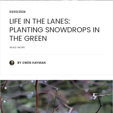
03/03/2026
LIFE IN THE LANES:
PLANTING SNOWDROPS IN
THE GREEN
READ MORE
BY OWEN HAYMAN