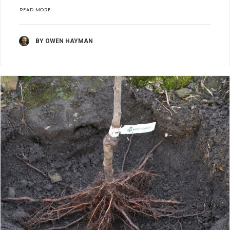
READ MORE
BY OWEN HAYMAN