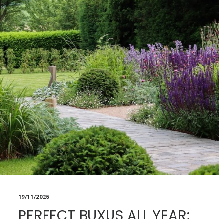
19/11/2025
PERFECT BUXUS ALL YEAR: