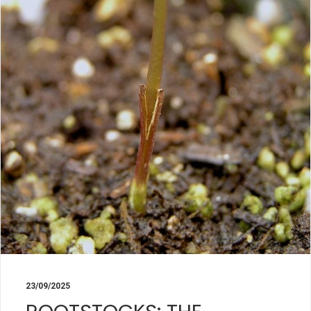
23/09/2025