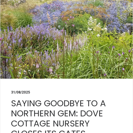
31/08/2025
SAYING GOODBYE TO A
NORTHERN GEM: DOVE
COTTAGE NURSERY