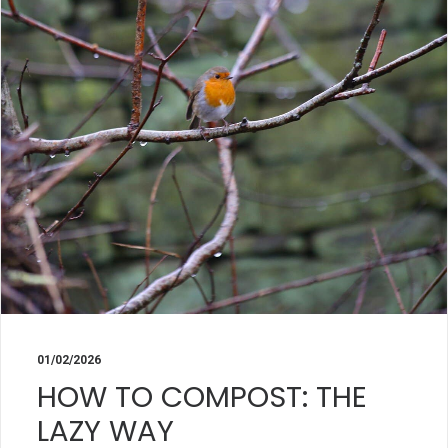
01/02/2026
HOW TO COMPOST: THE
LAZY WAY