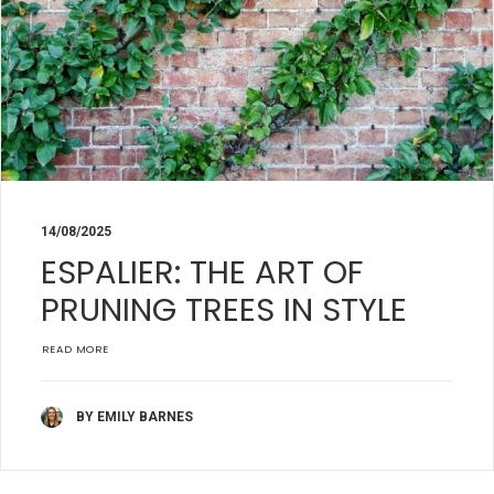
14/08/2025
ESPALIER: THE ART OF
PRUNING TREES IN STYLE
READ MORE
BY EMILY BARNES