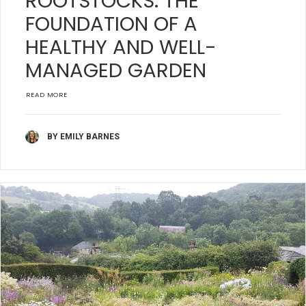
ROOTSTOCKS: THE
FOUNDATION OF A
HEALTHY AND WELL-
MANAGED GARDEN
READ MORE
BY EMILY BARNES