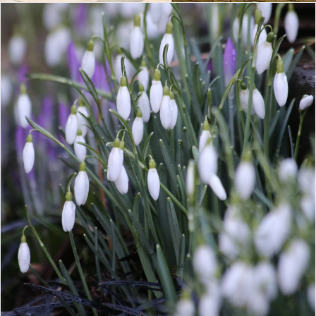
CONTACT
LOGIN