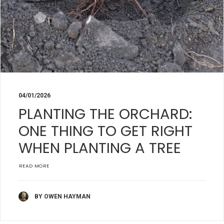
04/01/2026
PLANTING THE ORCHARD:
ONE THING TO GET RIGHT
WHEN PLANTING A TREE
READ MORE
BY OWEN HAYMAN