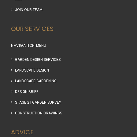
JOIN OUR TEAM
OUR SERVICES
NAVIGATION MENU
GARDEN DESIGN SERVICES
LANDSCAPE DESIGN
LANDSCAPE GARDENING
DESIGN BRIEF
STAGE 2 | GARDEN SURVEY
CONSTRUCTION DRAWINGS
ADVICE