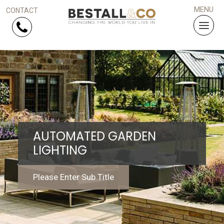
Skip Navigation
HOME
SERVICES
AUTOMATED GARDEN
PROJECTS
LIGHTING
WHY US?
Please Enter Sub Title
ARTICLES
WORK WITH US