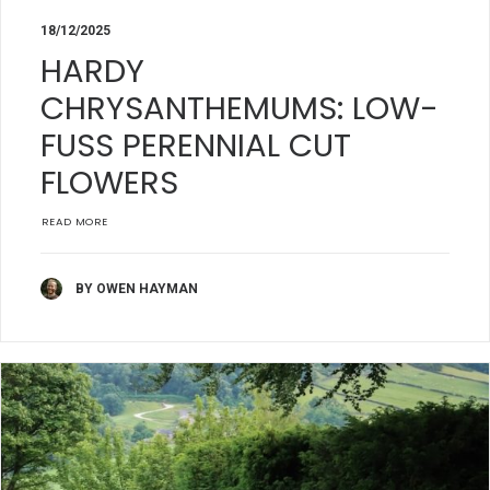
18/12/2025
HARDY
CHRYSANTHEMUMS: LOW-
FUSS PERENNIAL CUT
FLOWERS
READ MORE
BY OWEN HAYMAN