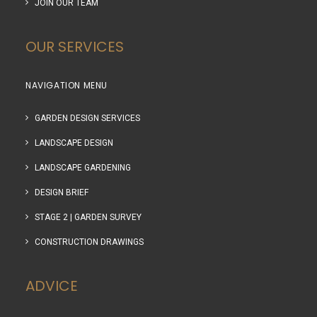
JOIN OUR TEAM
OUR SERVICES
NAVIGATION MENU
GARDEN DESIGN SERVICES
LANDSCAPE DESIGN
LANDSCAPE GARDENING
DESIGN BRIEF
STAGE 2 | GARDEN SURVEY
CONSTRUCTION DRAWINGS
ADVICE