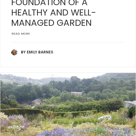
FOUNDATION OF A
HEALTHY AND WELL-
MANAGED GARDEN
READ MORE
BY EMILY BARNES