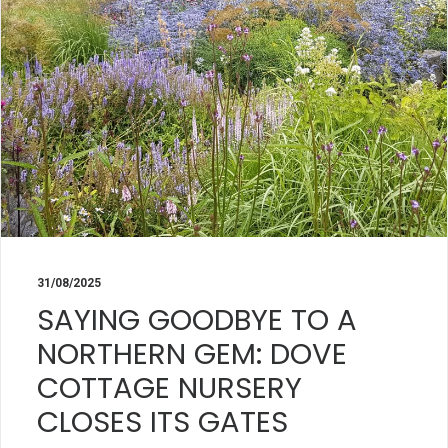
31/08/2025
SAYING GOODBYE TO A
NORTHERN GEM: DOVE
COTTAGE NURSERY
CLOSES ITS GATES