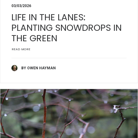
03/03/2026
LIFE IN THE LANES:
PLANTING SNOWDROPS IN
THE GREEN
READ MORE
BY OWEN HAYMAN