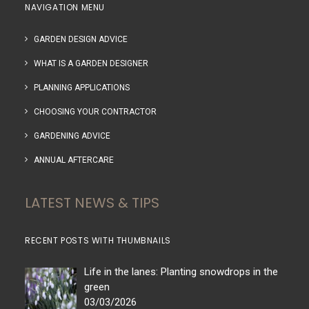
NAVIGATION MENU
GARDEN DESIGN ADVICE
WHAT IS A GARDEN DESIGNER
PLANNING APPLICATIONS
CHOOSING YOUR CONTRACTOR
GARDENING ADVICE
ANNUAL AFTERCARE
LATEST NEWS & TIPS
RECENT POSTS WITH THUMBNAILS
Life in the lanes: Planting snowdrops in the
green
03/03/2026