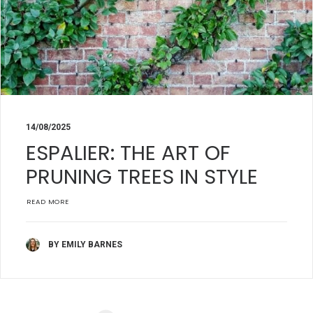
14/08/2025
ESPALIER: THE ART OF
PRUNING TREES IN STYLE
READ MORE
BY EMILY BARNES