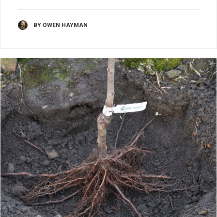
BY OWEN HAYMAN