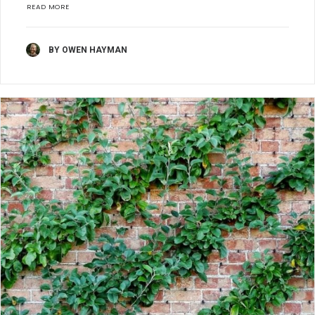
READ MORE
BY OWEN HAYMAN