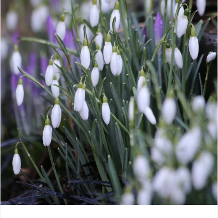
CONTACT
LOGIN