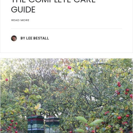
GUIDE
READ MORE
BY LEE BESTALL