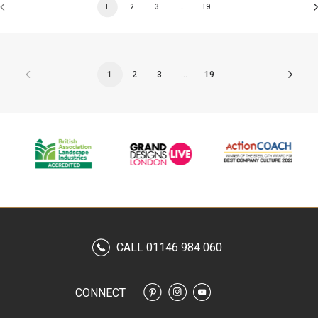
1
2
3
…
19
1
2
3
…
19
CALL 01146 984 060
CONNECT