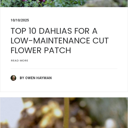
10/10/2025
TOP 10 DAHLIAS FOR A
LOW-MAINTENANCE CUT
FLOWER PATCH
READ MORE
BY OWEN HAYMAN