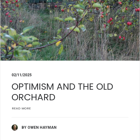
02/11/2025
OPTIMISM AND THE OLD
ORCHARD
READ MORE
BY OWEN HAYMAN