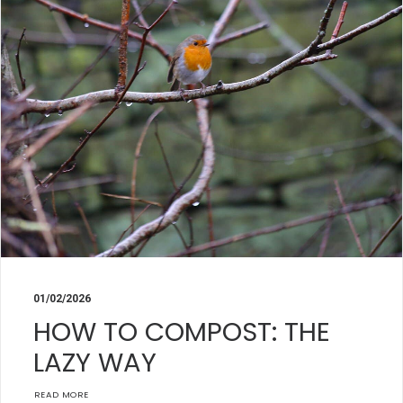
01/02/2026
HOW TO COMPOST: THE
LAZY WAY
READ MORE