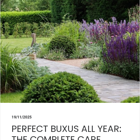
19/11/2025
PERFECT BUXUS ALL YEAR:
THE COMPLETE CARE