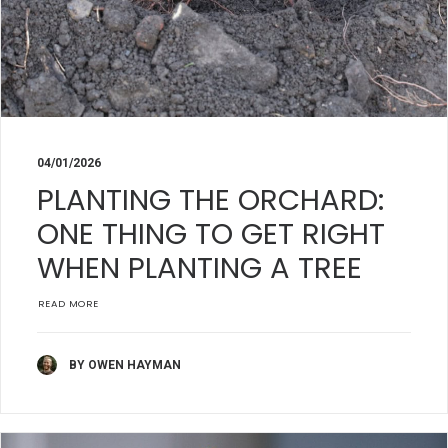
04/01/2026
PLANTING THE ORCHARD:
ONE THING TO GET RIGHT
WHEN PLANTING A TREE
READ MORE
BY OWEN HAYMAN