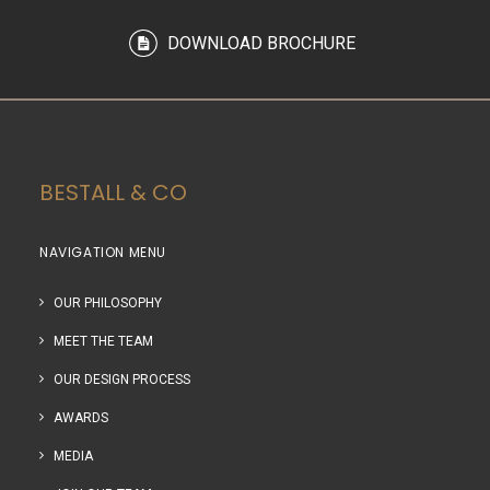
DOWNLOAD BROCHURE
BESTALL & CO
NAVIGATION MENU
OUR PHILOSOPHY
MEET THE TEAM
OUR DESIGN PROCESS
AWARDS
MEDIA