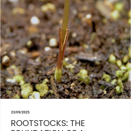
23/09/2025
ROOTSTOCKS: THE